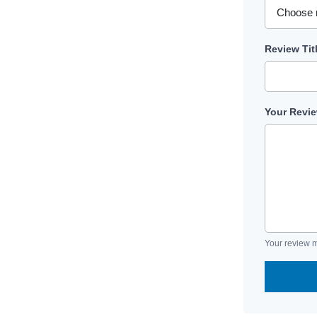
Review Tit
Your Revi
Your review m