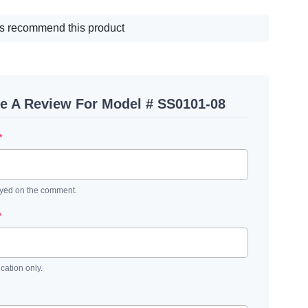
s recommend this product
te A Review For Model # SS0101-08
*
ayed on the comment.
*
ication only.