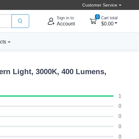
Customer Service
0
Sign in to
Cart total
Account
$0.00
cts
rn Light, 3000K, 400 Lumens,
1
0
0
0
0