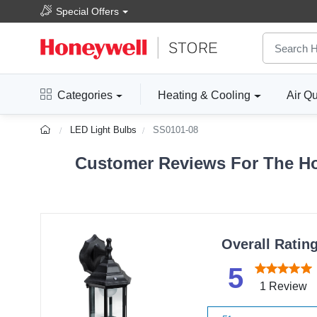
Special Offers
Categories
Heating & Cooling
Air Qu
LED Light Bulbs
SS0101-08
Customer Reviews For The Ho
Overall Ratin
5
1 Review