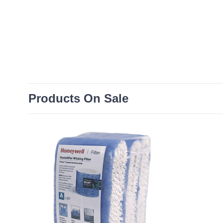
Products On Sale