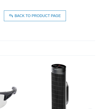
BACK TO PRODUCT PAGE