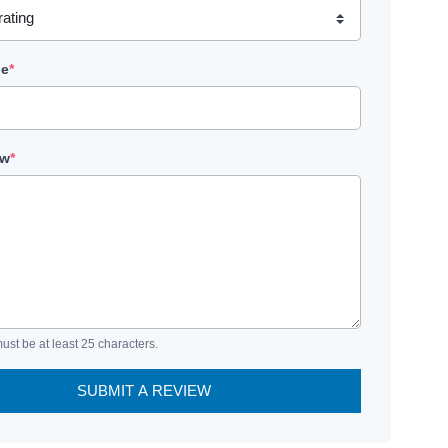
le
*
ew
*
ust be at least 25 characters.
SUBMIT A REVIEW