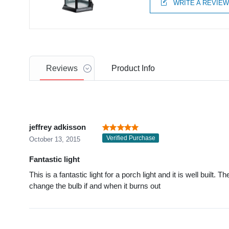
WRITE A REVIE
Reviews
Product
Info
jeffrey adkisson
Verified Purchase
October 13, 2015
Fantastic light
This is a fantastic light for a porch light and it is well built. 
change the bulb if and when it burns out