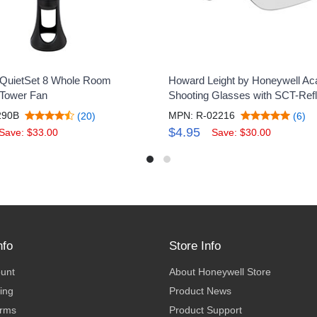
 QuietSet 8 Whole Room
Howard Leight by Honeywell Ac
 Tower Fan
Shooting Glasses with SCT-Ref
290B
MPN: R-02216
(20)
(6)
$4.95
Save: $33.00
Save: $30.00
nfo
Store Info
ount
About Honeywell Store
ing
Product News
erms
Product Support