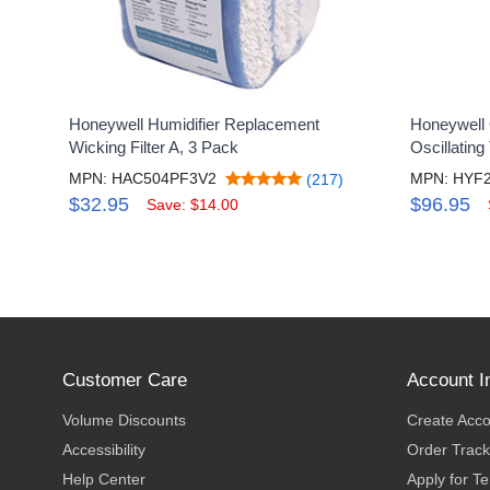
Honeywell Humidifier Replacement
Honeywell
Wicking Filter A, 3 Pack
Oscillating
MPN: HAC504PF3V2
MPN: HYF
(217)
$32.95
$96.95
Save: $14.00
Customer Care
Account I
Volume Discounts
Create Acc
Accessibility
Order Track
Help Center
Apply for T