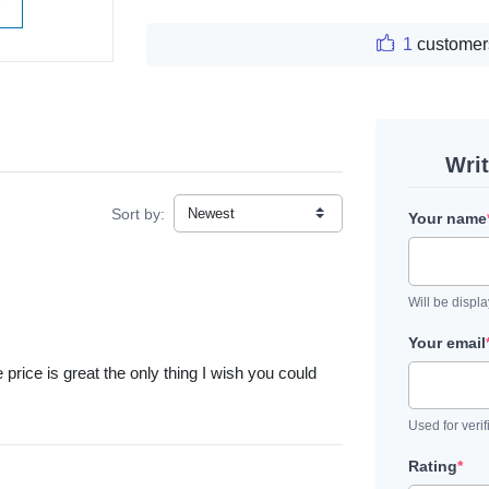
W
1
customer
Wri
Sort by:
Your name
Will be displ
Your email
The price is great the only thing I wish you could
Used for verif
Rating
*