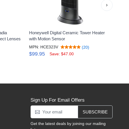
›
adia
Honeywell Digital Ceramic Tower Heater
Honey
lect Lenses
with Motion Sensor
Floor
MPN: HCE323V
MPN:
(20)
$99.95
$12
Save: $47.00
Sign Up For Email Offers
SUBSCRIBE
Get the latest deals by joining our mailing