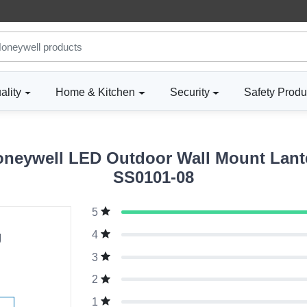
ality
Home & Kitchen
Security
Safety Produ
neywell LED Outdoor Wall Mount Lante
SS0101-08
5
g
4
3
2
1