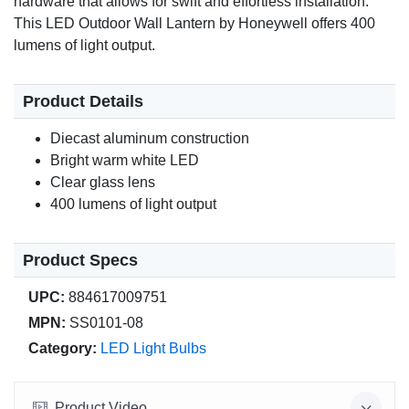
hardware that allows for swift and effortless installation.
This LED Outdoor Wall Lantern by Honeywell offers 400
lumens of light output.
Product Details
Diecast aluminum construction
Bright warm white LED
Clear glass lens
400 lumens of light output
Product Specs
UPC:
884617009751
MPN:
SS0101-08
Category:
LED Light Bulbs
Product Video