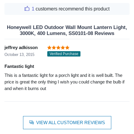
1
customers recommend this product
Honeywell LED Outdoor Wall Mount Lantern Light,
3000K, 400 Lumens, SS0101-08 Reviews
jeffrey adkisson
Verified Purchase
October 13, 2015
Fantastic light
This is a fantastic light for a porch light and it is well built. The
price is great the only thing I wish you could change the bulb if
and when it burns out
VIEW ALL CUSTOMER REVIEWS