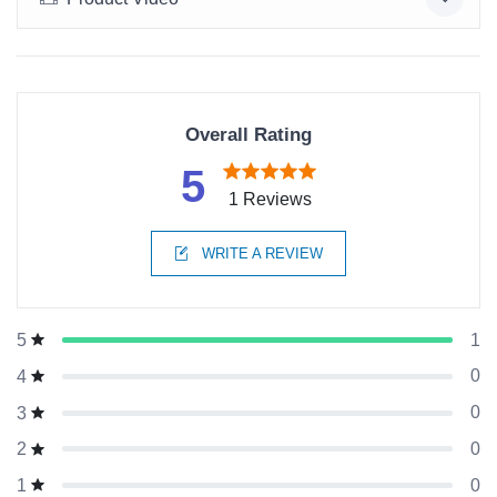
Overall Rating
5
1 Reviews
WRITE A REVIEW
1
5
0
4
0
3
0
2
0
1