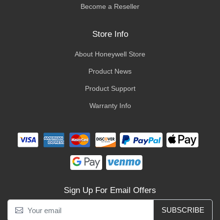
Become a Reseller
Store Info
About Honeywell Store
Product News
Product Support
Warranty Info
Sign Up For Email Offers
SUBSCRIBE