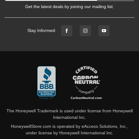
Get the latest deals by joining our mailing list.
Stay Informed:
The Honeywell Trademark is used under license from Honeywell
International Inc.
HoneywellStore.com is operated by eAccess Solutions, Inc.,
under license by Honeywell International Inc.