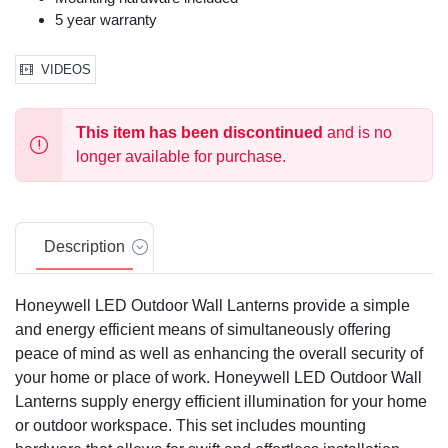
5 year warranty
VIDEOS
This item has been discontinued
and is no
longer available for purchase.
Description
Honeywell LED Outdoor Wall Lanterns provide a simple
and energy efficient means of simultaneously offering
peace of mind as well as enhancing the overall security of
your home or place of work. Honeywell LED Outdoor Wall
Lanterns supply energy efficient illumination for your home
or outdoor workspace. This set includes mounting