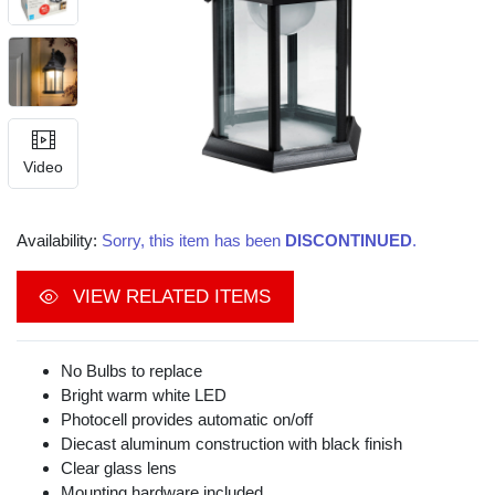
Video
Availability:
Sorry, this item has been
DISCONTINUED
.
VIEW RELATED ITEMS
No Bulbs to replace
Bright warm white LED
Photocell provides automatic on/off
Diecast aluminum construction with black finish
Clear glass lens
Mounting hardware included