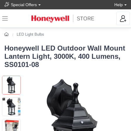
Special Offers
Help
LED Light Bulbs
Honeywell LED Outdoor Wall Mount
Lantern Light, 3000K, 400 Lumens,
SS0101-08