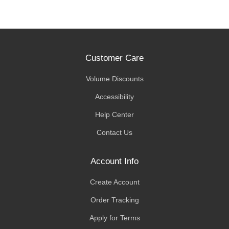
Customer Care
Volume Discounts
Accessibility
Help Center
Contact Us
Account Info
Create Account
Order Tracking
Apply for Terms