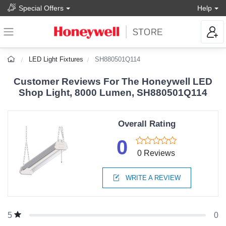
Special Offers
Help
LED Light Fixtures
SH880501Q114
Customer Reviews For The Honeywell LED
Shop Light, 8000 Lumen, SH880501Q114
Overall Rating
0
0 Reviews
WRITE A REVIEW
0
5