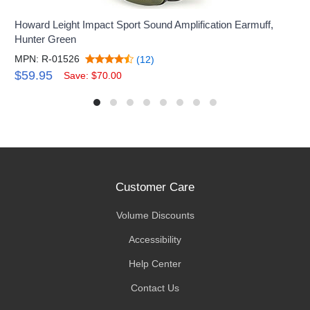
Howard Leight Impact Sport Sound Amplification Earmuff,
Hunter Green
MPN: R-01526
(12)
$59.95
Save: $70.00
Customer Care
Volume Discounts
Accessibility
Help Center
Contact Us