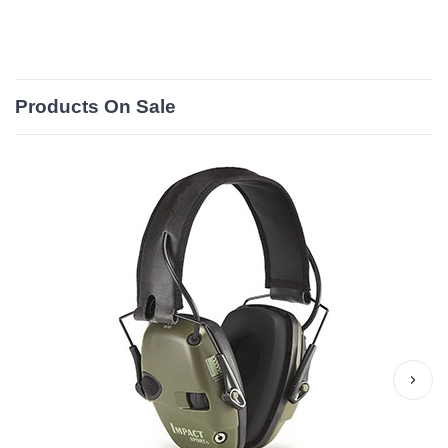
Products On Sale
›