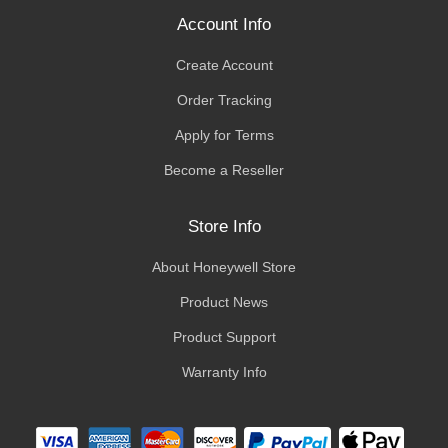
Account Info
Create Account
Order Tracking
Apply for Terms
Become a Reseller
Store Info
About Honeywell Store
Product News
Product Support
Warranty Info