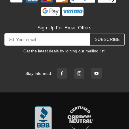
Sign Up For Email Offers
SUBSCRIBE
Get the latest deals by joining our mailing list.
Stay Informed: