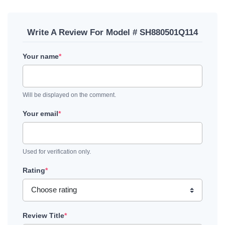
Write A Review For Model # SH880501Q114
Your name
*
Will be displayed on the comment.
Your email
*
Used for verification only.
Rating
*
Review Title
*