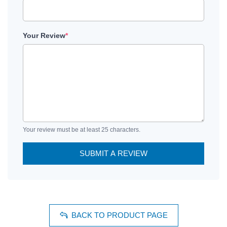
Your Review
*
Your review must be at least 25 characters.
SUBMIT A REVIEW
BACK TO PRODUCT PAGE