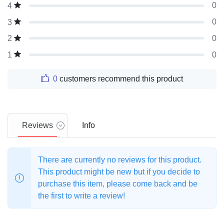
0
4
0
3
0
2
0
1
0
customers recommend this product
Reviews
Info
There are currently no reviews for this product.
This product might be new but if you decide to
purchase this item, please come back and be
the first to write a review!