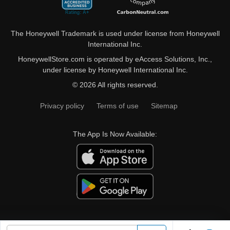
The Honeywell Trademark is used under license from Honeywell
International Inc.
HoneywellStore.com is operated by eAccess Solutions, Inc.,
under license by Honeywell International Inc.
© 2026 All rights reserved.
Privacy policy
Terms of use
Sitemap
The App Is Now Available: