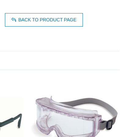
BACK TO PRODUCT PAGE