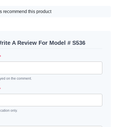
s recommend this product
rite A Review For Model # S536
*
ayed on the comment.
*
ication only.