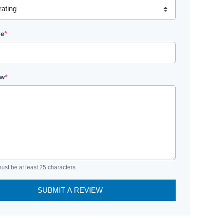
le
*
ew
*
ust be at least 25 characters.
SUBMIT A REVIEW