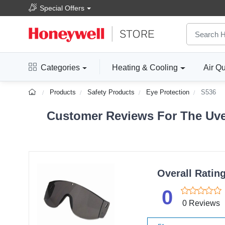
Special Offers
Categories
Heating & Cooling
Air Qu
Products
Safety Products
Eye Protection
S536
Customer Reviews For The Uvex
Overall Ratin
0
0 Reviews