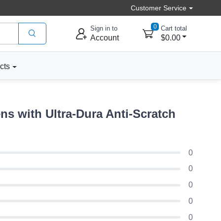
Customer Service
0
Sign in to
Cart total
Account
$0.00
cts
s with Ultra-Dura Anti-Scratch
0
0
0
0
0