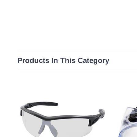
Products In This Category