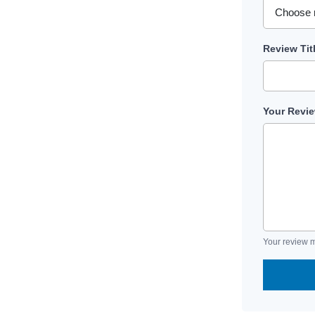
Review Tit
Your Revi
Your review m