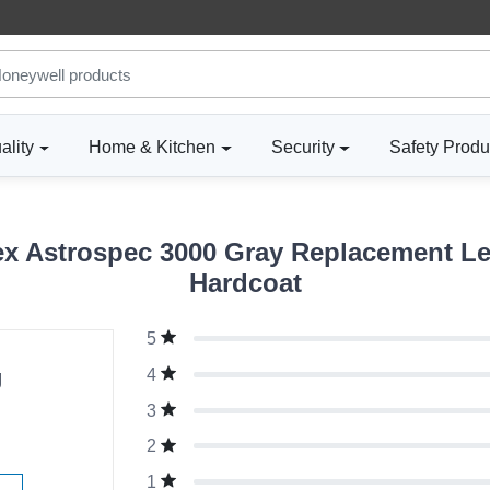
ality
Home & Kitchen
Security
Safety Produ
 Astrospec 3000 Gray Replacement Len
Hardcoat
5
g
4
3
2
1