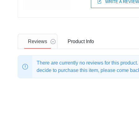
WRITE A REVIE
Reviews
Product
Info
There are currently no reviews for this product
decide to purchase this item, please come back 