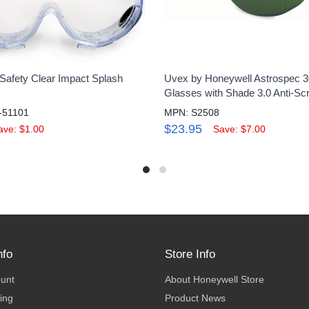
Safety Clear Impact Splash
Uvex by Honeywell Astrospec 3
Glasses with Shade 3.0 Anti-Sc
-51101
MPN: S2508
$23.95
ave: $1.00
Save: $7.00
nfo
Store Info
ount
About Honeywell Store
ing
Product News