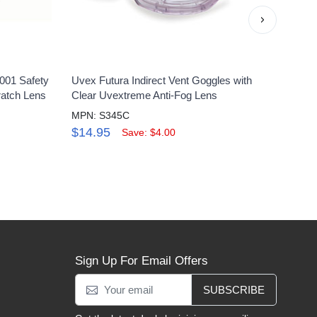
›
001 Safety
Uvex Futura Indirect Vent Goggles with
Uvex 
ratch Lens
Clear Uvextreme Anti-Fog Lens
pack
MPN: S345C
MPN:
$14.95
$48
Save: $4.00
Sign Up For Email Offers
SUBSCRIBE