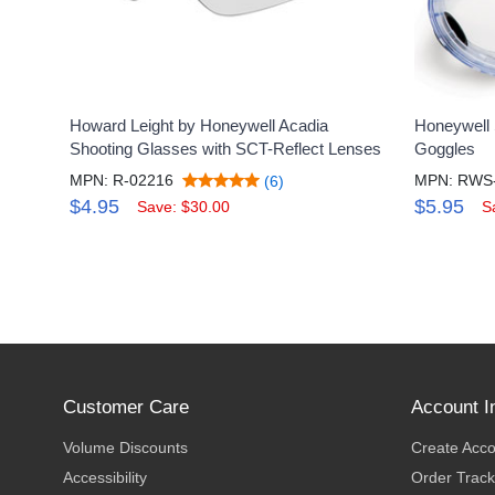
Howard Leight by Honeywell Acadia
Honeywell 
Shooting Glasses with SCT-Reflect Lenses
Goggles
MPN: R-02216
MPN: RWS
(6)
$4.95
$5.95
Save: $30.00
S
Customer Care
Account I
Volume Discounts
Create Acc
Accessibility
Order Track