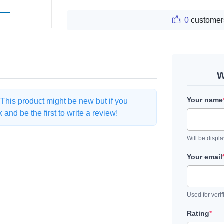
W
0
customer
W
Your name
. This product might be new but if you
and be the first to write a review!
Will be displ
Your email
Used for verif
Rating
*