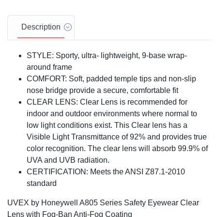
Description
STYLE: Sporty, ultra- lightweight, 9-base wrap-
around frame
COMFORT: Soft, padded temple tips and non-slip
nose bridge provide a secure, comfortable fit
CLEAR LENS: Clear Lens is recommended for
indoor and outdoor environments where normal to
low light conditions exist. This Clear lens has a
Visible Light Transmittance of 92% and provides true
color recognition. The clear lens will absorb 99.9% of
UVA and UVB radiation.
CERTIFICATION: Meets the ANSI Z87.1-2010
standard
UVEX by Honeywell A805 Series Safety Eyewear Clear
Lens with Fog-Ban Anti-Fog Coating