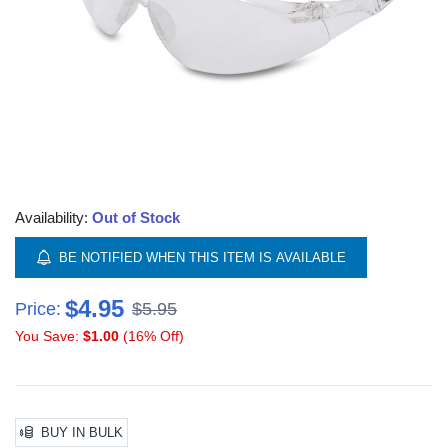
Availability:
Out of Stock
BE NOTIFIED WHEN THIS ITEM IS AVAILABLE
$4.95
Price:
$5.95
You Save:
$1.00
(16% Off)
BUY IN BULK