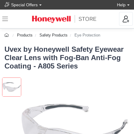
Special Offers
Help
Products
Safety Products
Eye Protection
Uvex by Honeywell Safety Eyewear
Clear Lens with Fog-Ban Anti-Fog
Coating - A805 Series