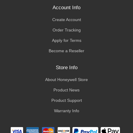
Account Info
Create Account
Order Tracking
Apply for Terms
Become a Reseller
Store Info
About Honeywell Store
Product News
Product Support
Warranty Info