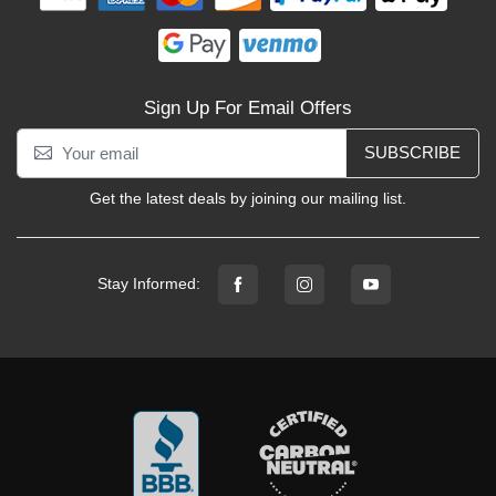
Sign Up For Email Offers
SUBSCRIBE
Get the latest deals by joining our mailing list.
Stay Informed: