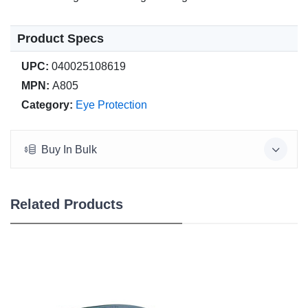
Product Specs
UPC:
040025108619
MPN:
A805
Category:
Eye Protection
Buy In Bulk
Related Products