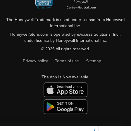
The Honeywell Trademark is used under license from Honeywell
International Inc.
HoneywellStore.com is operated by eAccess Solutions, Inc.,
under license by Honeywell International Inc.
© 2026 All rights reserved.
Privacy policy
Terms of use
Sitemap
The App Is Now Available: