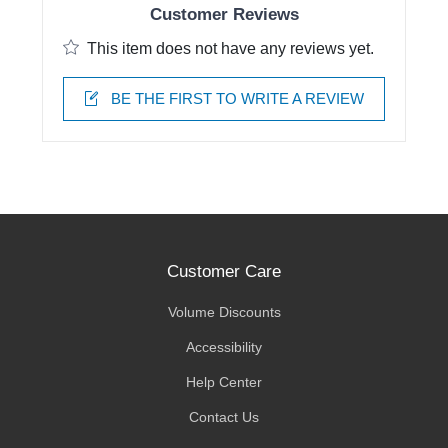
Customer Reviews
This item does not have any reviews yet.
BE THE FIRST TO WRITE A REVIEW
Customer Care
Volume Discounts
Accessibility
Help Center
Contact Us