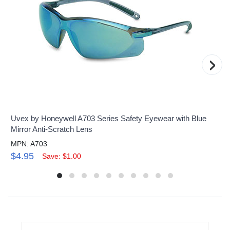
›
Uvex by Honeywell A703 Series Safety Eyewear with Blue
Mirror Anti-Scratch Lens
MPN: A703
$4.95
Save: $1.00