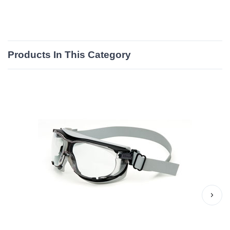
Products In This Category
›