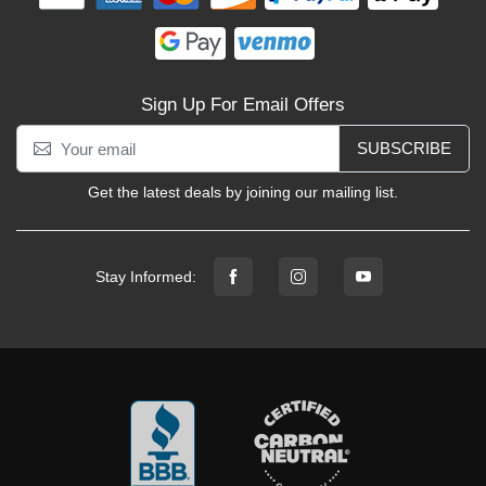
Sign Up For Email Offers
SUBSCRIBE
Get the latest deals by joining our mailing list.
Stay Informed: