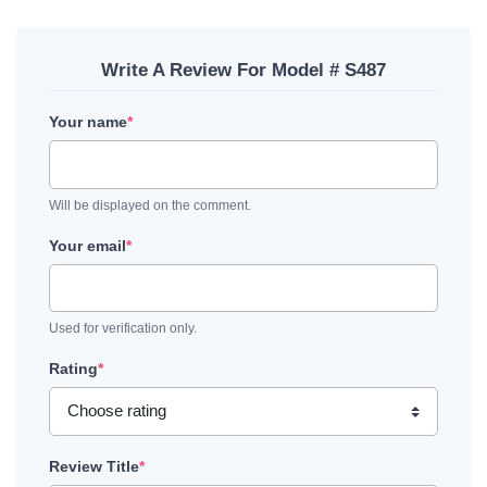
Write A Review For Model # S487
Your name
*
Will be displayed on the comment.
Your email
*
Used for verification only.
Rating
*
Review Title
*