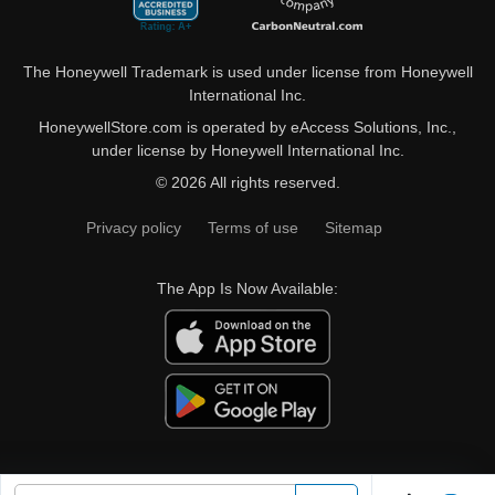
The Honeywell Trademark is used under license from Honeywell
International Inc.
HoneywellStore.com is operated by eAccess Solutions, Inc.,
under license by Honeywell International Inc.
© 2026 All rights reserved.
Privacy policy
Terms of use
Sitemap
The App Is Now Available: