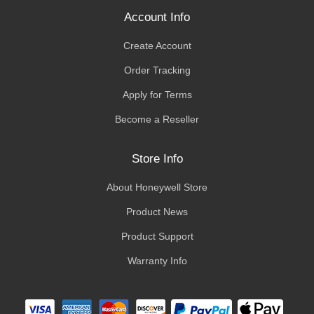
Account Info
Create Account
Order Tracking
Apply for Terms
Become a Reseller
Store Info
About Honeywell Store
Product News
Product Support
Warranty Info