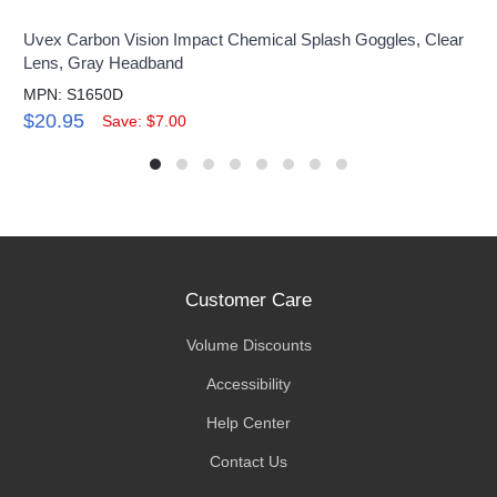
Uvex Carbon Vision Impact Chemical Splash Goggles, Clear
Lens, Gray Headband
MPN: S1650D
$20.95
Save: $7.00
Customer Care
Volume Discounts
Accessibility
Help Center
Contact Us