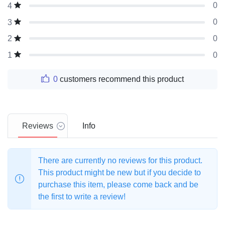
0
4
0
3
0
2
0
1
0
customers recommend this product
Reviews
Info
There are currently no reviews for this product.
This product might be new but if you decide to
purchase this item, please come back and be
the first to write a review!