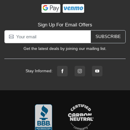
Sign Up For Email Offers
SUBSCRIBE
Get the latest deals by joining our mailing list.
Stay Informed: