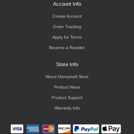
Account Info
Create Account
Order Tracking
Apply for Terms
Become a Reseller
Store Info
About Honeywell Store
Product News
Product Support
Warranty Info