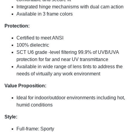
Integrated hinge mechanisms with dual cam action
Available in 3 frame colors
Protection:
Certified to meet ANSI
100% dielectric
SCT U6 grade -level filtering 99.9% of UVB/UVA
protection for far and near UV transmittance
Available in wide range of lens tints to address the
needs of virtually any work environment
Value Proposition:
Ideal for indoor/outdoor environments including hot,
humid conditions
Style:
Full-frame: Sporty