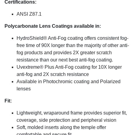
Certifications:
ANSI Z87.1
Polycarbonate Lens Coatings available in:
HydroShield® Anti-Fog coating offers consistent fog-
free time of 90X longer than the majority of other anti-
fog products and provides 2X greater scratch
resistance than our next best anti-fog coating.
Uvextreme® Plus Anti-Fog coating for 10X longer
anti-fog and 2X scratch resistance
Available in Photochromic coating and Polarized
lenses
Fit:
Lightweight, wraparound frame provides superior fit,
coverage, side protection and peripheral vision
Soft, molded inserts along the temple offer
comfortable and secure fit