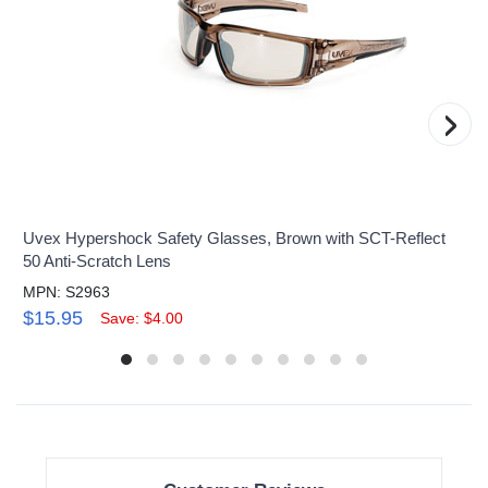
›
Uvex Hypershock Safety Glasses, Brown with SCT-Reflect
50 Anti-Scratch Lens
MPN: S2963
$15.95
Save: $4.00