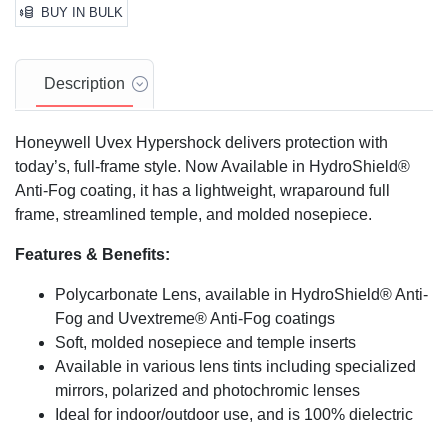
BUY IN BULK
Description
Honeywell Uvex Hypershock delivers protection with
today’s, full-frame style. Now Available in HydroShield®
Anti-Fog coating, it has a lightweight, wraparound full
frame, streamlined temple, and molded nosepiece.
Features & Benefits:
Polycarbonate Lens, available in HydroShield® Anti-
Fog and Uvextreme® Anti-Fog coatings
Soft, molded nosepiece and temple inserts
Available in various lens tints including specialized
mirrors, polarized and photochromic lenses
Ideal for indoor/outdoor use, and is 100% dielectric