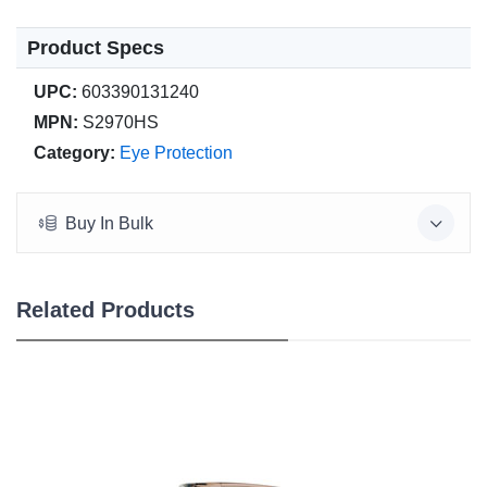
Product Specs
UPC:
603390131240
MPN:
S2970HS
Category:
Eye Protection
Buy In Bulk
Related Products