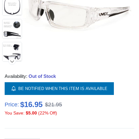
Availability:
Out of Stock
BE NOTIFIED WHEN THIS ITEM IS AVAILABLE
$16.95
Price:
$21.95
You Save:
$5.00
(22% Off)