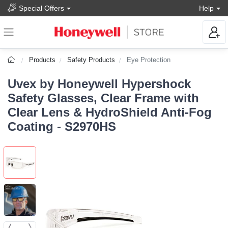
Special Offers
Help
Products
Safety Products
Eye Protection
Uvex by Honeywell Hypershock
Safety Glasses, Clear Frame with
Clear Lens & HydroShield Anti-Fog
Coating - S2970HS