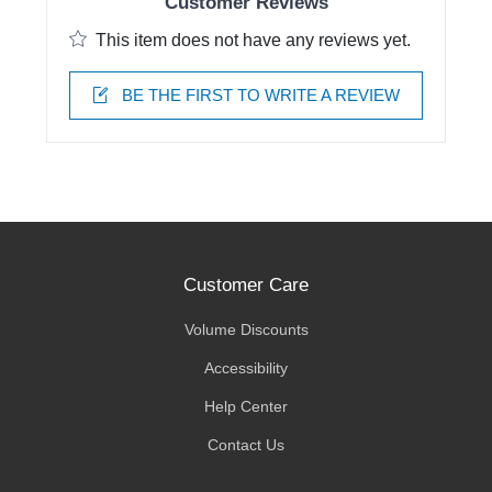
Customer Reviews
This item does not have any reviews yet.
BE THE FIRST TO WRITE A REVIEW
Customer Care
Volume Discounts
Accessibility
Help Center
Contact Us