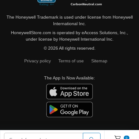
The Honeywell Trademark is used under license from Honeywell
International Inc.
HoneywellStore.com is operated by eAccess Solutions, Inc.,
under license by Honeywell International Inc.
© 2026 All rights reserved.
Privacy policy
Terms of use
Sitemap
The App Is Now Available:
0