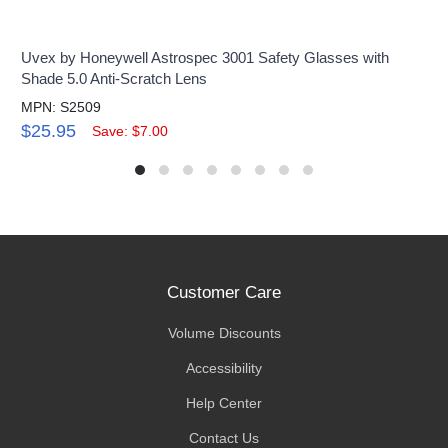
Uvex by Honeywell Astrospec 3001 Safety Glasses with
Shade 5.0 Anti-Scratch Lens
MPN: S2509
$25.95
Save: $7.00
Customer Care
Volume Discounts
Accessibility
Help Center
Contact Us