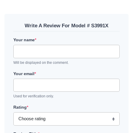
Write A Review For Model # S3991X
Your name
*
Will be displayed on the comment.
Your email
*
Used for verification only.
Rating
*