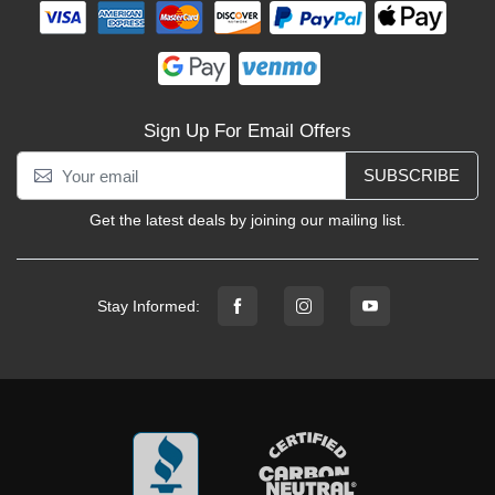
Sign Up For Email Offers
SUBSCRIBE
Get the latest deals by joining our mailing list.
Stay Informed: