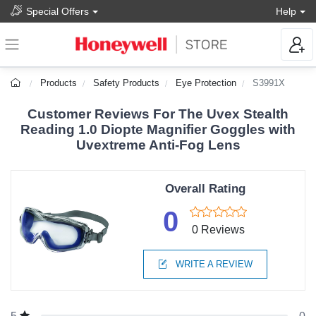
Special Offers
Help
Products
Safety Products
Eye Protection
S3991X
Customer Reviews For The Uvex Stealth
Reading 1.0 Diopte Magnifier Goggles with
Uvextreme Anti-Fog Lens
Overall Rating
0
0 Reviews
WRITE A REVIEW