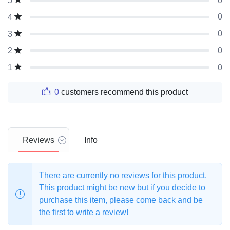
0
5
0
4
0
3
0
2
0
1
0
customers recommend this product
Reviews
Info
There are currently no reviews for this product.
This product might be new but if you decide to
purchase this item, please come back and be
the first to write a review!