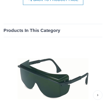
Products In This Category
›