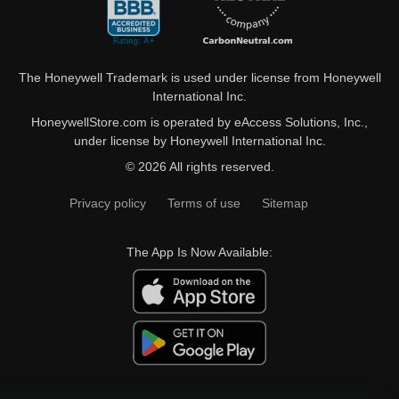
The Honeywell Trademark is used under license from Honeywell
International Inc.
HoneywellStore.com is operated by eAccess Solutions, Inc.,
under license by Honeywell International Inc.
© 2026 All rights reserved.
Privacy policy
Terms of use
Sitemap
The App Is Now Available: