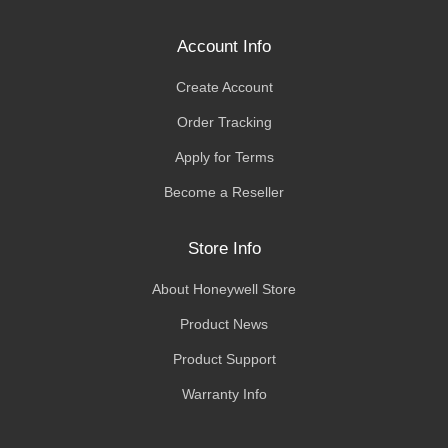
Account Info
Create Account
Order Tracking
Apply for Terms
Become a Reseller
Store Info
About Honeywell Store
Product News
Product Support
Warranty Info