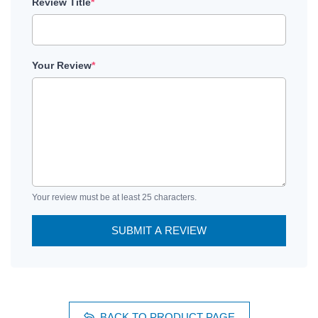
Review Title
*
Your Review
*
Your review must be at least 25 characters.
SUBMIT A REVIEW
BACK TO PRODUCT PAGE