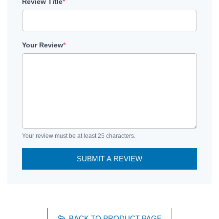
Review Title
*
Your Review
*
Your review must be at least 25 characters.
SUBMIT A REVIEW
BACK TO PRODUCT PAGE