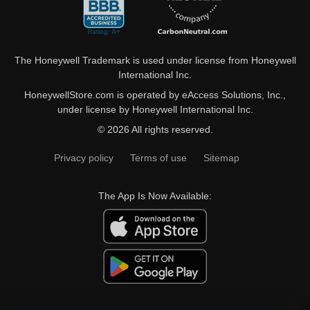
The Honeywell Trademark is used under license from Honeywell
International Inc.
HoneywellStore.com is operated by eAccess Solutions, Inc.,
under license by Honeywell International Inc.
© 2026 All rights reserved.
Privacy policy
Terms of use
Sitemap
The App Is Now Available: