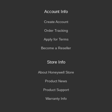
Account Info
Create Account
Order Tracking
Apply for Terms
Become a Reseller
Store Info
About Honeywell Store
Product News
Product Support
Warranty Info