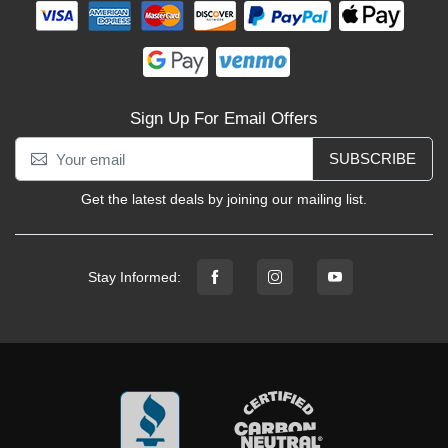
Sign Up For Email Offers
SUBSCRIBE
Get the latest deals by joining our mailing list.
Stay Informed: