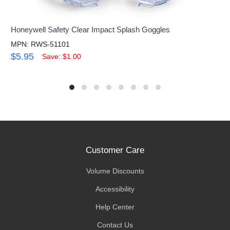
Honeywell Safety Clear Impact Splash Goggles
MPN: RWS-51101
$5.95
Save: $1.00
Customer Care
Volume Discounts
Accessibility
Help Center
Contact Us