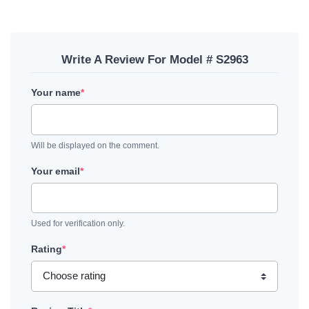
Write A Review For Model # S2963
Your name
*
Will be displayed on the comment.
Your email
*
Used for verification only.
Rating
*