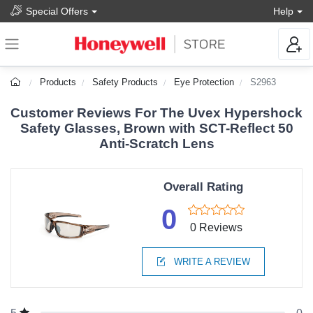
Special Offers
Help
Products
Safety Products
Eye Protection
S2963
Customer Reviews For The Uvex Hypershock
Safety Glasses, Brown with SCT-Reflect 50
Anti-Scratch Lens
Overall Rating
0
0 Reviews
WRITE A REVIEW