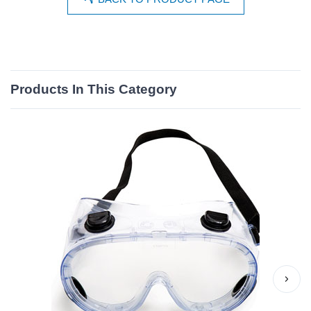
Products In This Category
›