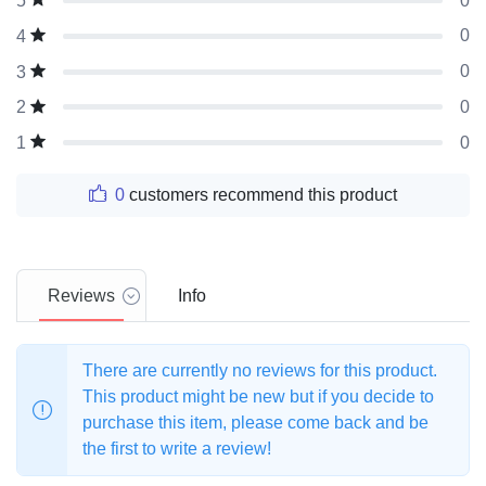
0
5
0
4
0
3
0
2
0
1
0
customers recommend this product
Reviews
Info
There are currently no reviews for this product.
This product might be new but if you decide to
purchase this item, please come back and be
the first to write a review!