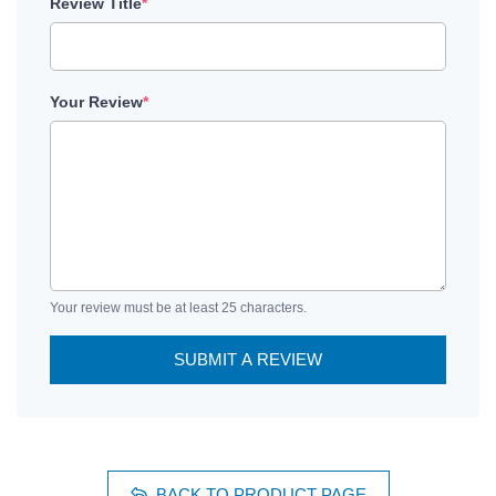
Review Title
*
Your Review
*
Your review must be at least 25 characters.
SUBMIT A REVIEW
BACK TO PRODUCT PAGE