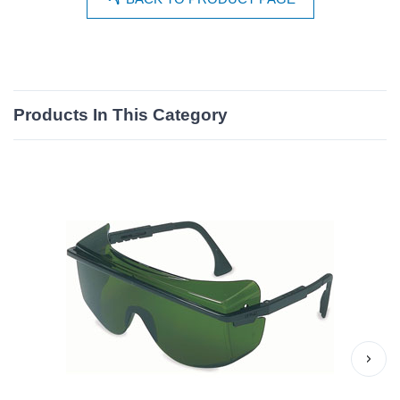
Products In This Category
›