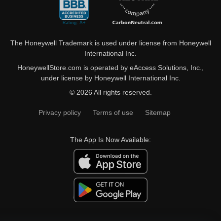
The Honeywell Trademark is used under license from Honeywell
International Inc.
HoneywellStore.com is operated by eAccess Solutions, Inc.,
under license by Honeywell International Inc.
© 2026 All rights reserved.
Privacy policy
Terms of use
Sitemap
The App Is Now Available: