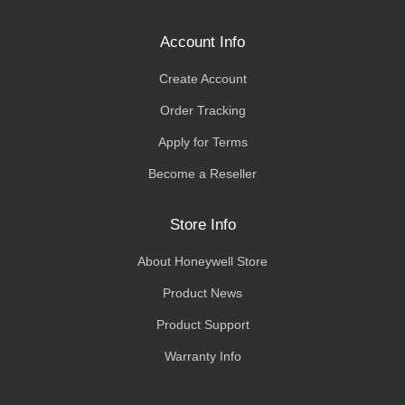
Account Info
Create Account
Order Tracking
Apply for Terms
Become a Reseller
Store Info
About Honeywell Store
Product News
Product Support
Warranty Info