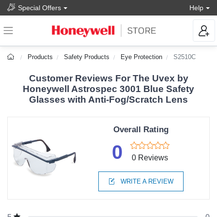
Special Offers
Help
Products
Safety Products
Eye Protection
S2510C
Customer Reviews For The Uvex by
Honeywell Astrospec 3001 Blue Safety
Glasses with Anti-Fog/Scratch Lens
Overall Rating
0
0 Reviews
WRITE A REVIEW