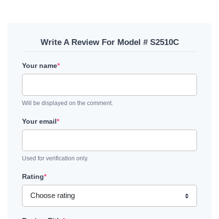
Write A Review For Model # S2510C
Your name
*
Will be displayed on the comment.
Your email
*
Used for verification only.
Rating
*