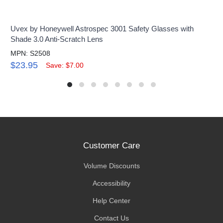
Uvex by Honeywell Astrospec 3001 Safety Glasses with
Shade 3.0 Anti-Scratch Lens
MPN: S2508
$23.95
Save: $7.00
Customer Care
Volume Discounts
Accessibility
Help Center
Contact Us