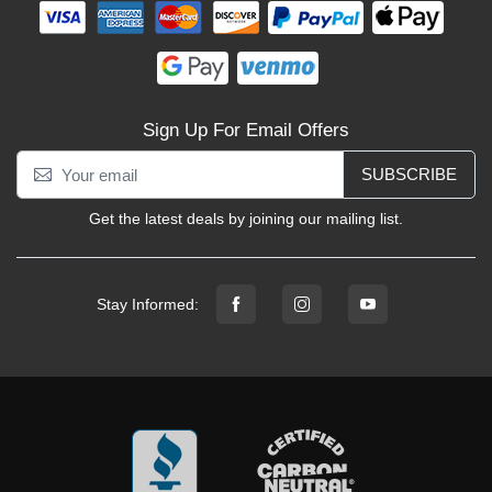
Sign Up For Email Offers
SUBSCRIBE
Get the latest deals by joining our mailing list.
Stay Informed: