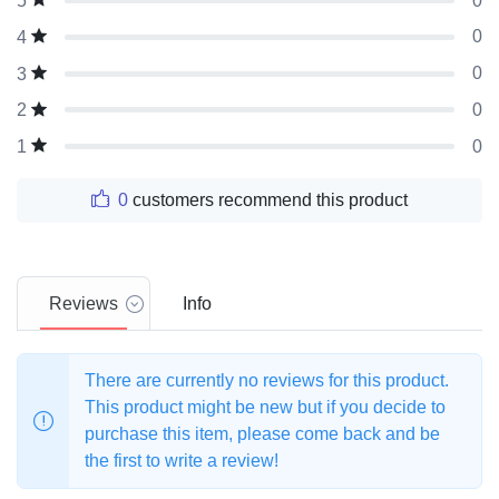
0
5
0
4
0
3
0
2
0
1
0
customers recommend this product
Reviews
Info
There are currently no reviews for this product.
This product might be new but if you decide to
purchase this item, please come back and be
the first to write a review!