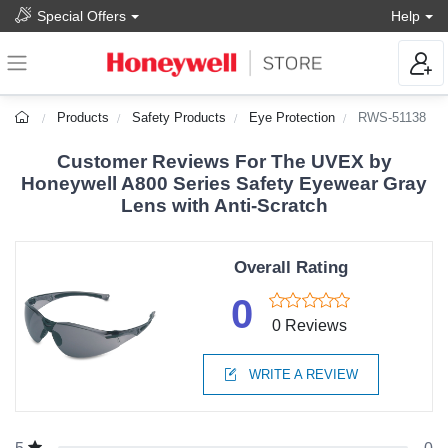
Special Offers
Help
Products
Safety Products
Eye Protection
RWS-51138
Customer Reviews For The UVEX by
Honeywell A800 Series Safety Eyewear Gray
Lens with Anti-Scratch
Overall Rating
0
0 Reviews
WRITE A REVIEW