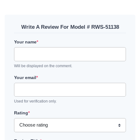
Write A Review For Model # RWS-51138
Your name
*
Will be displayed on the comment.
Your email
*
Used for verification only.
Rating
*