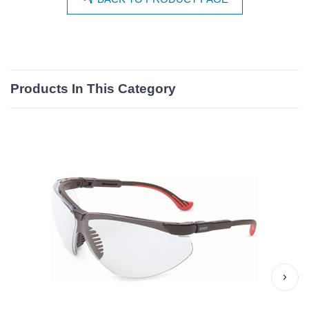
Products In This Category
›