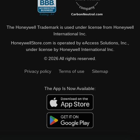
The Honeywell Trademark is used under license from Honeywell
International Inc.
HoneywellStore.com is operated by eAccess Solutions, Inc.,
under license by Honeywell International Inc.
© 2026 All rights reserved.
Privacy policy
Terms of use
Sitemap
The App Is Now Available: