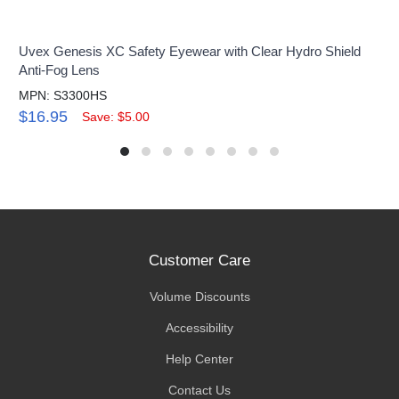
Uvex Genesis XC Safety Eyewear with Clear Hydro Shield
Anti-Fog Lens
MPN: S3300HS
$16.95
Save: $5.00
Customer Care
Volume Discounts
Accessibility
Help Center
Contact Us