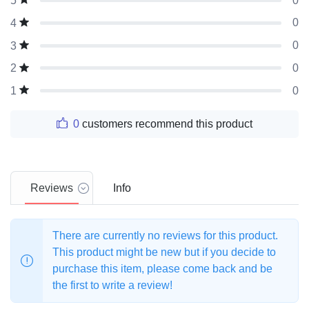
0
5
0
4
0
3
0
2
0
1
0
customers recommend this product
Reviews
Info
There are currently no reviews for this product.
This product might be new but if you decide to
purchase this item, please come back and be
the first to write a review!