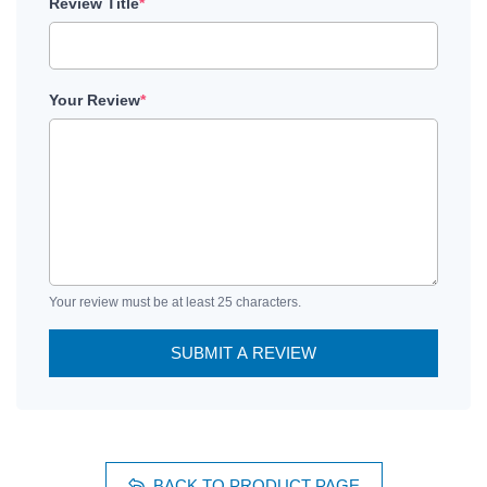
Review Title
*
Your Review
*
Your review must be at least 25 characters.
SUBMIT A REVIEW
BACK TO PRODUCT PAGE