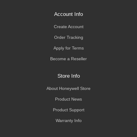
Account Info
Create Account
Order Tracking
Apply for Terms
Become a Reseller
Store Info
About Honeywell Store
Product News
Product Support
Warranty Info