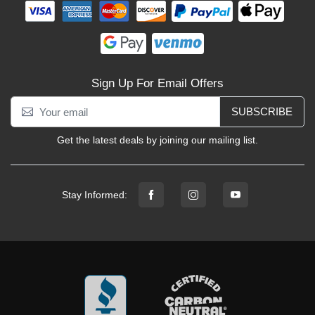
Sign Up For Email Offers
SUBSCRIBE
Get the latest deals by joining our mailing list.
Stay Informed: