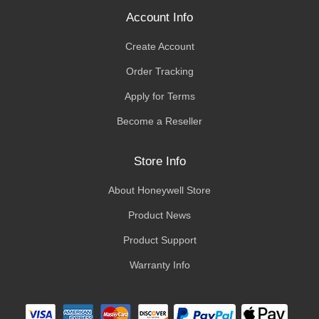
Account Info
Create Account
Order Tracking
Apply for Terms
Become a Reseller
Store Info
About Honeywell Store
Product News
Product Support
Warranty Info