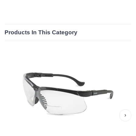
Products In This Category
›