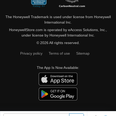
The Honeywell Trademark is used under license from Honeywell
International Inc.
HoneywellStore.com is operated by eAccess Solutions, Inc.,
under license by Honeywell International Inc.
© 2026 All rights reserved.
Privacy policy
Terms of use
Sitemap
The App Is Now Available: