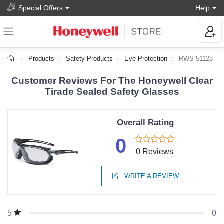
Special Offers
Help
Products
Safety Products
Eye Protection
RWS-51128
Customer Reviews For The Honeywell Clear
Tirade Sealed Safety Glasses
Overall Rating
0
0 Reviews
WRITE A REVIEW
0
5