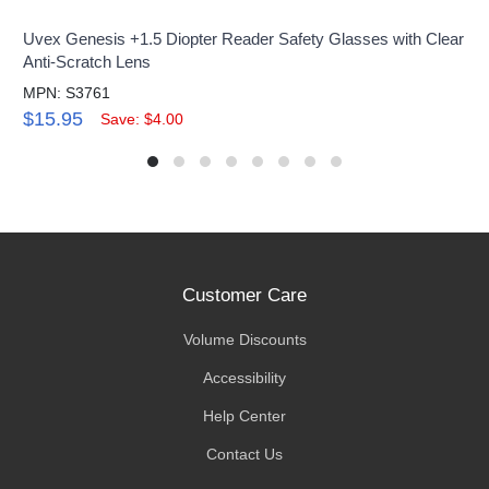
Uvex Genesis +1.5 Diopter Reader Safety Glasses with Clear
Anti-Scratch Lens
MPN: S3761
$15.95
Save: $4.00
Customer Care
Volume Discounts
Accessibility
Help Center
Contact Us