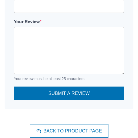
Your Review
*
Your review must be at least 25 characters.
SUBMIT A REVIEW
BACK TO PRODUCT PAGE