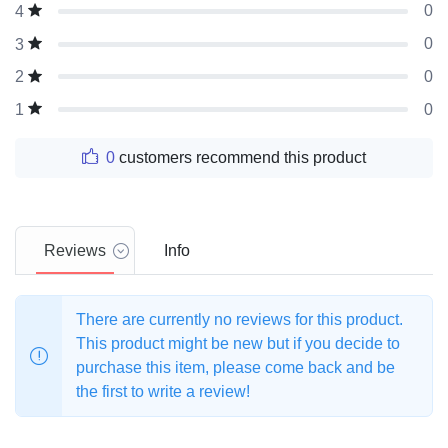
0
4
0
3
0
2
0
1
0
customers recommend this product
Reviews
Info
There are currently no reviews for this product.
This product might be new but if you decide to
purchase this item, please come back and be
the first to write a review!