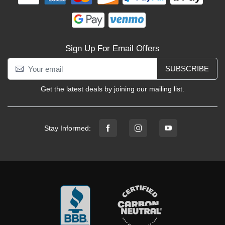
Sign Up For Email Offers
SUBSCRIBE
Get the latest deals by joining our mailing list.
Stay Informed: