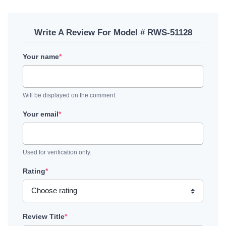
Write A Review For Model # RWS-51128
Your name
*
Will be displayed on the comment.
Your email
*
Used for verification only.
Rating
*
Review Title
*