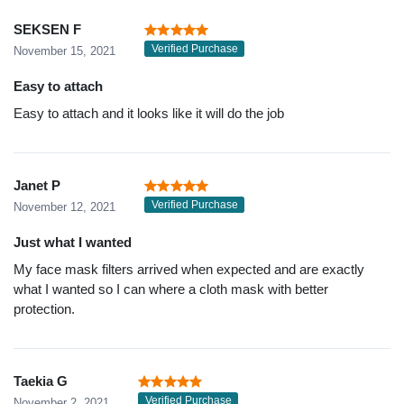
SEKSEN F
Verified Purchase
November 15, 2021
Easy to attach
Easy to attach and it looks like it will do the job
Janet P
Verified Purchase
November 12, 2021
Just what I wanted
My face mask filters arrived when expected and are exactly
what I wanted so I can where a cloth mask with better
protection.
Taekia G
Verified Purchase
November 2, 2021