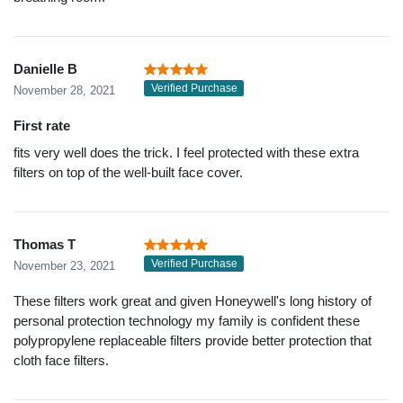
Danielle B
Verified Purchase
November 28, 2021
First rate
fits very well does the trick. I feel protected with these extra
filters on top of the well-built face cover.
Thomas T
Verified Purchase
November 23, 2021
These filters work great and given Honeywell's long history of
personal protection technology my family is confident these
polypropylene replaceable filters provide better protection that
cloth face filters.