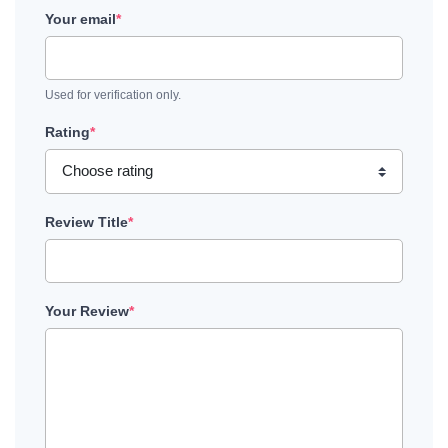
Your email
*
Used for verification only.
Rating
*
Review Title
*
Your Review
*