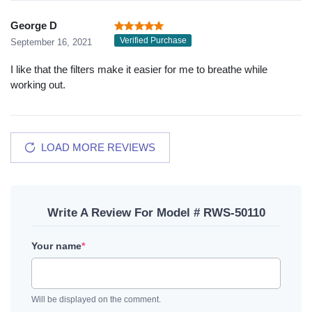
George D
Verified Purchase
September 16, 2021
I like that the filters make it easier for me to breathe while
working out.
LOAD MORE REVIEWS
Write A Review For Model # RWS-50110
Your name
*
Will be displayed on the comment.