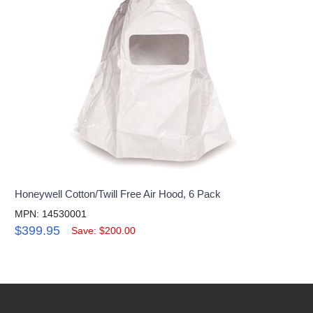
Honeywell Cotton/Twill Free Air Hood, 6 Pack
MPN: 14530001
$399.95
Save: $200.00