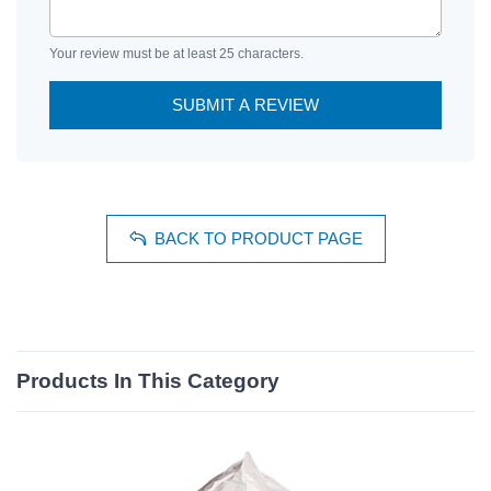
Your review must be at least 25 characters.
SUBMIT A REVIEW
BACK TO PRODUCT PAGE
Products In This Category