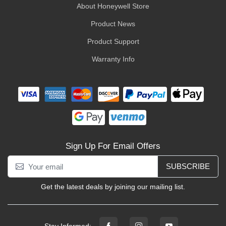
About Honeywell Store
Product News
Product Support
Warranty Info
Sign Up For Email Offers
SUBSCRIBE
Get the latest deals by joining our mailing list.
Stay Informed: