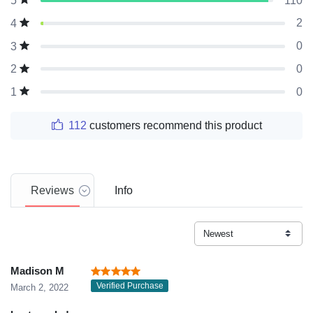
110
5
2
4
0
3
0
2
0
1
112
customers recommend this product
Reviews
Info
Madison M
Verified Purchase
March 2, 2022