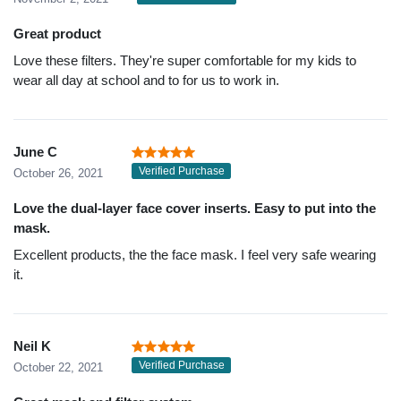
Great product
Love these filters. They're super comfortable for my kids to
wear all day at school and to for us to work in.
June C
Verified Purchase
October 26, 2021
Love the dual-layer face cover inserts. Easy to put into the
mask.
Excellent products, the the face mask. I feel very safe wearing
it.
Neil K
Verified Purchase
October 22, 2021