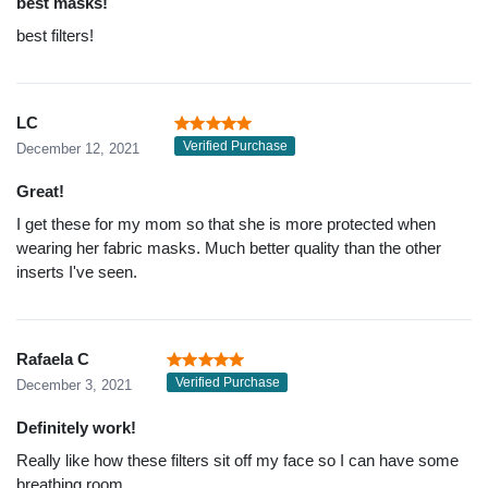
best masks!
best filters!
LC
Verified Purchase
December 12, 2021
Great!
I get these for my mom so that she is more protected when
wearing her fabric masks. Much better quality than the other
inserts I've seen.
Rafaela C
Verified Purchase
December 3, 2021
Definitely work!
Really like how these filters sit off my face so I can have some
breathing room.