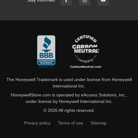
The Honeywell Trademark is used under license from Honeywell
International Inc.
HoneywellStore.com is operated by eAccess Solutions, Inc.,
under license by Honeywell International Inc.
© 2026 All rights reserved.
Privacy policy
Terms of use
Sitemap