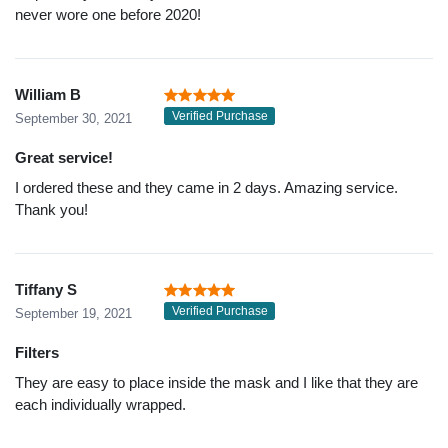
never wore one before 2020!
William B
Verified Purchase
September 30, 2021
Great service!
I ordered these and they came in 2 days. Amazing service.
Thank you!
Tiffany S
Verified Purchase
September 19, 2021
Filters
They are easy to place inside the mask and I like that they are
each individually wrapped.