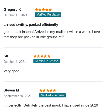
Gregory K
Verified Purchase
October 11, 2021
arrived swiftly, packed efficiently
great mask inserts! Arrived in my mailbox within a week. Love
that they are packed in little groups of 5.
SK
Verified Purchase
October 4, 2021
Very good
Steven M
Verified Purchase
September 30, 2021
Fit perfectly. Definitely the best mask I have used since 2020