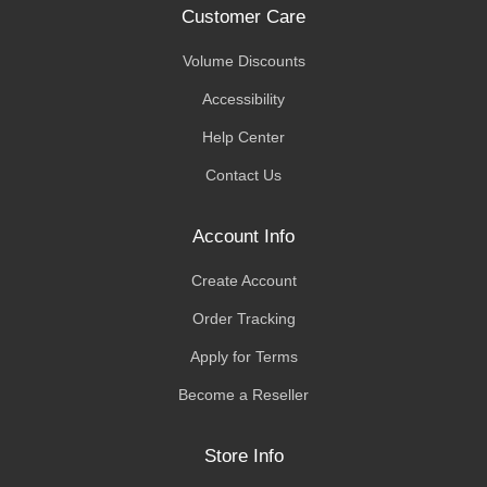
Customer Care
Volume Discounts
Accessibility
Help Center
Contact Us
Account Info
Create Account
Order Tracking
Apply for Terms
Become a Reseller
Store Info