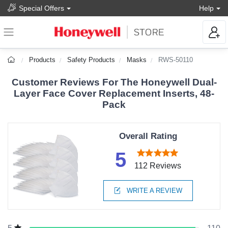
Special Offers
Help
Products
Safety Products
Masks
RWS-50110
Customer Reviews For The Honeywell Dual-
Layer Face Cover Replacement Inserts, 48-
Pack
Overall Rating
5
112 Reviews
WRITE A REVIEW