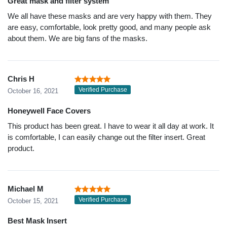
Great mask and filter system
We all have these masks and are very happy with them. They
are easy, comfortable, look pretty good, and many people ask
about them. We are big fans of the masks.
Chris H
Verified Purchase
October 16, 2021
Honeywell Face Covers
This product has been great. I have to wear it all day at work. It
is comfortable, I can easily change out the filter insert. Great
product.
Michael M
Verified Purchase
October 15, 2021
Best Mask Insert