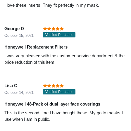
I love these inserts. They fit perfectly in my mask.
George D
Verified Purchase
October 15, 2021
Honeywell Replacement Filters
I was very pleased with the customer service department & the
price reduction of this item.
Lisa C
Verified Purchase
October 14, 2021
Honeywell 48-Pack of dual layer face coverings
This is the second time I have bought these. My go to masks I
use when I am in public.