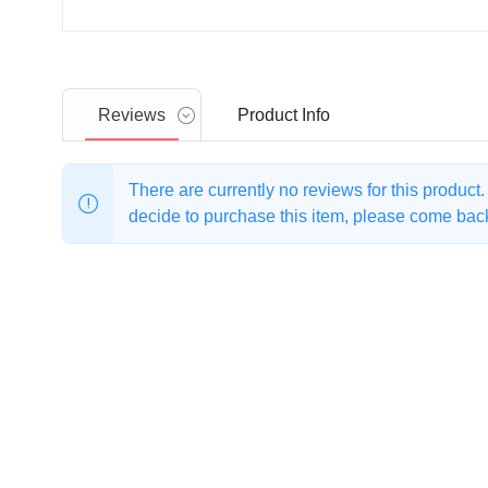
Reviews
Product
Info
There are currently no reviews for this product
decide to purchase this item, please come back 