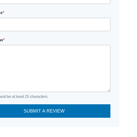
le
*
ew
*
ust be at least 25 characters.
SUBMIT A REVIEW