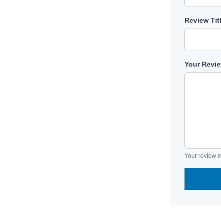
Review Tit
Your Revi
Your review m