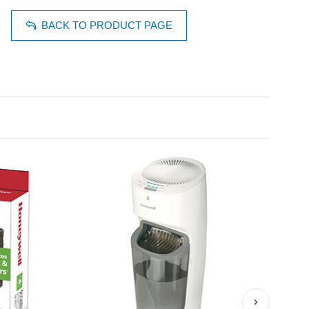
BACK TO PRODUCT PAGE
›