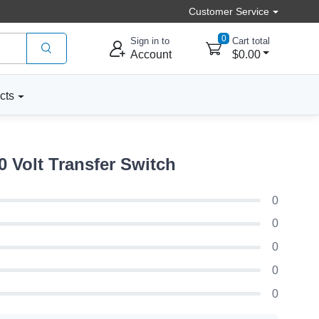
Customer Service
0
Sign in to
Cart total
Account
$0.00
cts
Volt Transfer Switch
0
0
0
0
0