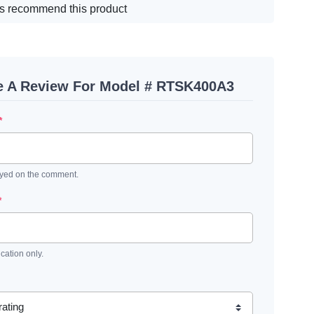
s recommend this product
e A Review For Model # RTSK400A3
*
ayed on the comment.
*
ication only.