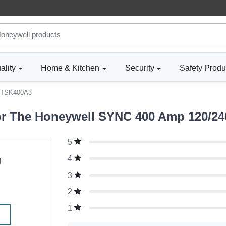
ality
Home & Kitchen
Security
Safety Produ
TSK400A3
r The Honeywell SYNC 400 Amp 120/240 
5
g
4
3
2
1
W