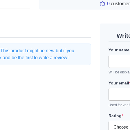
0
customer
Writ
Your name
. This product might be new but if you
and be the first to write a review!
Will be displ
Your email
Used for verif
Rating
*