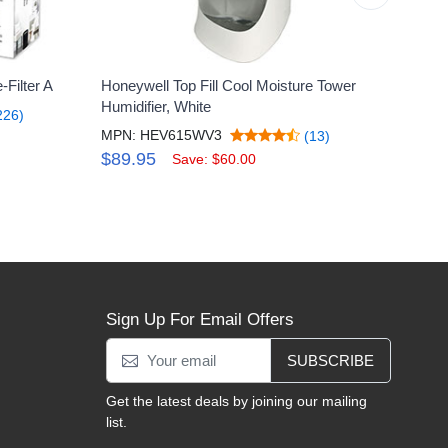
Filter A
Honeywell Top Fill Cool Moisture Tower
Honey
Humidifier, White
MPN:
226)
MPN: HEV615WV3
(13)
$69
$89.95
Save: $60.00
Sign Up For Email Offers
SUBSCRIBE
Get the latest deals by joining our mailing
list.