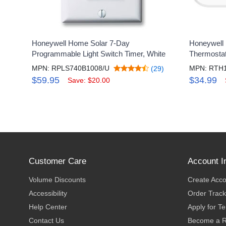
Honeywell Home Solar 7-Day
Honeywell
Programmable Light Switch Timer, White
Thermosta
MPN: RPLS740B1008/U
MPN: RTH
(29)
$59.95
$34.99
Save: $20.00
Customer Care
Account I
Volume Discounts
Create Acc
Accessibility
Order Track
Help Center
Apply for T
Contact Us
Become a R