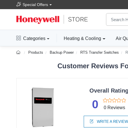
Special Offers
Categories
Heating & Cooling
Air Qu
Products
Backup Power
RTS Transfer Switches
R
Customer Reviews Fo
Overall Ratin
0
0 Reviews
WRITE A REVIE