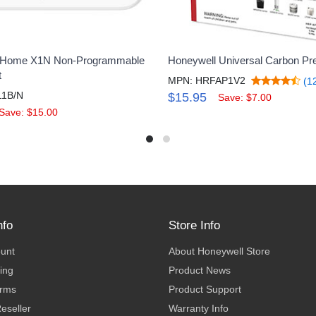
 Home X1N Non-Programmable
Honeywell Universal Carbon Pre-
t
MPN: HRFAP1V2
(1
11B/N
$15.95
Save: $7.00
Save: $15.00
nfo
Store Info
ount
About Honeywell Store
ing
Product News
erms
Product Support
eseller
Warranty Info