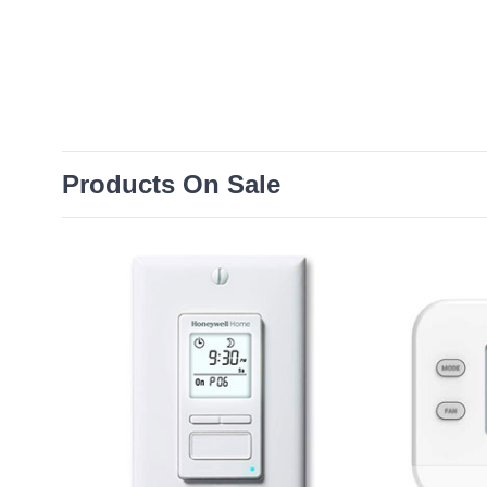
Products On Sale