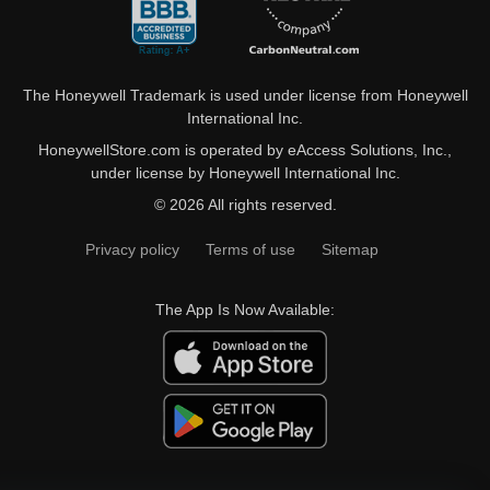
The Honeywell Trademark is used under license from Honeywell
International Inc.
HoneywellStore.com is operated by eAccess Solutions, Inc.,
under license by Honeywell International Inc.
© 2026 All rights reserved.
Privacy policy
Terms of use
Sitemap
The App Is Now Available: