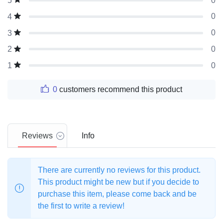
0
5
0
4
0
3
0
2
0
1
0
customers recommend this product
Reviews
Info
There are currently no reviews for this product.
This product might be new but if you decide to
purchase this item, please come back and be
the first to write a review!