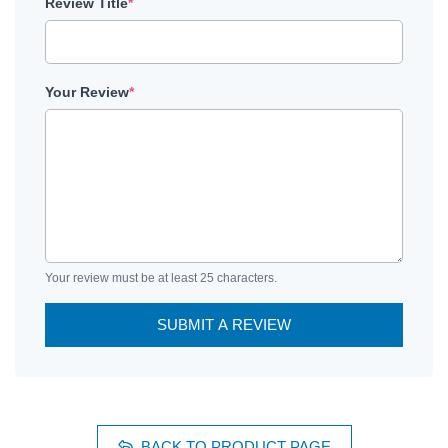
Review Title
*
Your Review
*
Your review must be at least 25 characters.
SUBMIT A REVIEW
BACK TO PRODUCT PAGE