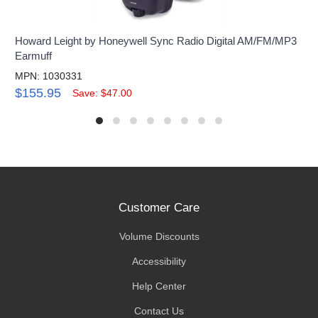
Howard Leight by Honeywell Sync Radio Digital AM/FM/MP3
Earmuff
MPN: 1030331
$155.95
Save: $47.00
Customer Care
Volume Discounts
Accessibility
Help Center
Contact Us