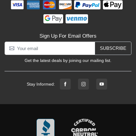
Sign Up For Email Offers
SUBSCRIBE
Get the latest deals by joining our mailing list.
Stay Informed: