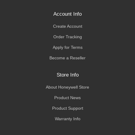
Account Info
Create Account
Order Tracking
Apply for Terms
Become a Reseller
Store Info
About Honeywell Store
Product News
Product Support
Warranty Info