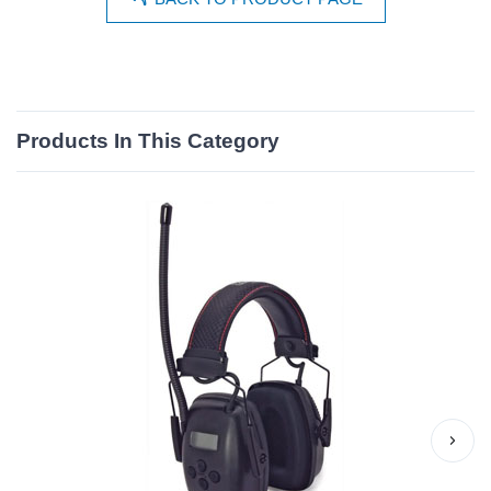
Products In This Category
›