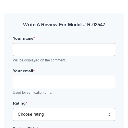
Write A Review For Model # R-02547
Your name
*
Will be displayed on the comment.
Your email
*
Used for verification only.
Rating
*