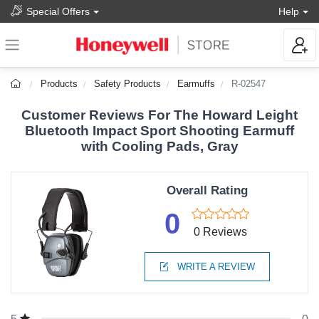
Special Offers
Help
Products
Safety Products
Earmuffs
R-02547
Customer Reviews For The Howard Leight
Bluetooth Impact Sport Shooting Earmuff
with Cooling Pads, Gray
Overall Rating
0
0 Reviews
WRITE A REVIEW