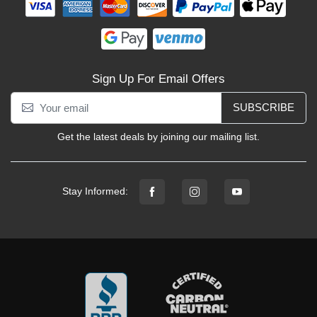
Sign Up For Email Offers
SUBSCRIBE
Get the latest deals by joining our mailing list.
Stay Informed: