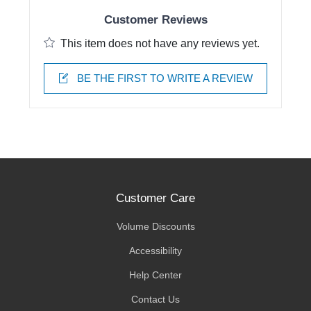
Customer Reviews
This item does not have any reviews yet.
BE THE FIRST TO WRITE A REVIEW
Customer Care
Volume Discounts
Accessibility
Help Center
Contact Us