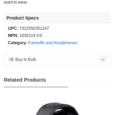
want to wear.
Product Specs
UPC:
7312550351147
MPN:
1035114-VS
Category:
Earmuffs and Headphones
Buy In Bulk
Related Products