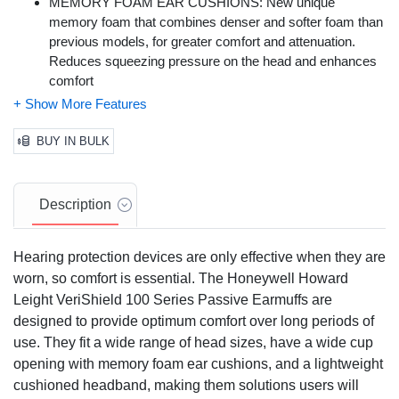
MEMORY FOAM EAR CUSHIONS: New unique
memory foam that combines denser and softer foam than
previous models, for greater comfort and attenuation.
Reduces squeezing pressure on the head and enhances
comfort
ROBUST CONSTRUCTION: An oil-resistant cup surface
to withstand oily, heavy-work environments and frequent
cleaning. ABS molded with internal baffle design for lighter
BUY IN BULK
weight, patent pending
AIR FLOW CONTROL TECHNOLOGY: Honeywell's Air
Flow Control technology, for optimum attenuation across
Description
all frequencies
NOISE REDUCTION RATING (NRR): 25
Hearing protection devices are only effective when they are
worn, so comfort is essential. The Honeywell Howard
Leight VeriShield 100 Series Passive Earmuffs are
designed to provide optimum comfort over long periods of
use. They fit a wide range of head sizes, have a wide cup
opening with memory foam ear cushions, and a lightweight
cushioned headband, making them solutions users will