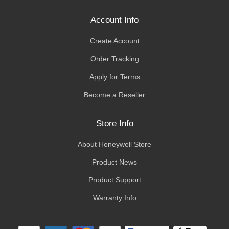
Account Info
Create Account
Order Tracking
Apply for Terms
Become a Reseller
Store Info
About Honeywell Store
Product News
Product Support
Warranty Info