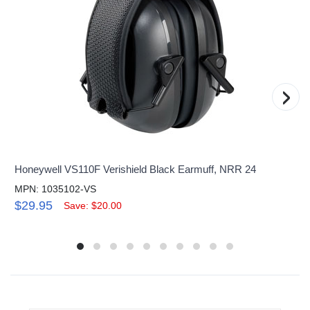
›
Honeywell VS110F Verishield Black Earmuff, NRR 24
MPN: 1035102-VS
$29.95
Save: $20.00