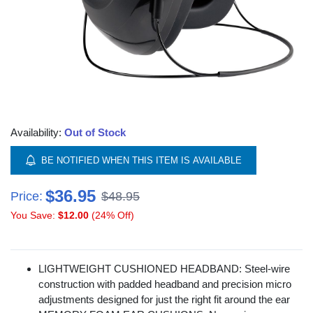
Availability:
Out of Stock
BE NOTIFIED WHEN THIS ITEM IS AVAILABLE
$36.95
Price:
$48.95
You Save:
$12.00
(24% Off)
LIGHTWEIGHT CUSHIONED HEADBAND: Steel-wire
construction with padded headband and precision micro
adjustments designed for just the right fit around the ear