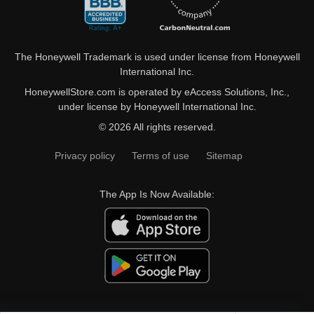
The Honeywell Trademark is used under license from Honeywell
International Inc.
HoneywellStore.com is operated by eAccess Solutions, Inc.,
under license by Honeywell International Inc.
© 2026 All rights reserved.
Privacy policy
Terms of use
Sitemap
The App Is Now Available: