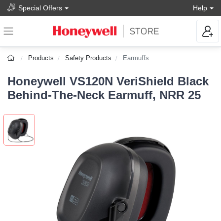
Special Offers
Help
Products
Safety Products
Earmuffs
Honeywell VS120N VeriShield Black
Behind-The-Neck Earmuff, NRR 25