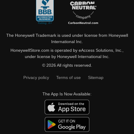
The Honeywell Trademark is used under license from Honeywell
International Inc.
HoneywellStore.com is operated by eAccess Solutions, Inc.,
under license by Honeywell International Inc.
© 2026 All rights reserved.
Privacy policy
Terms of use
Sitemap
The App Is Now Available: