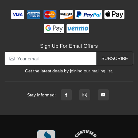
Sign Up For Email Offers
SUBSCRIBE
Get the latest deals by joining our mailing list.
Stay Informed: