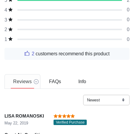
2
5
0
4
0
3
0
2
0
1
2
customers recommend this product
Reviews
FAQs
Info
LISA ROMANOSKI
Verified Purchase
May 22, 2019