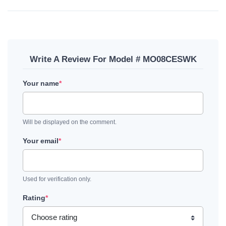
Write A Review For Model # MO08CESWK
Your name
*
Will be displayed on the comment.
Your email
*
Used for verification only.
Rating
*