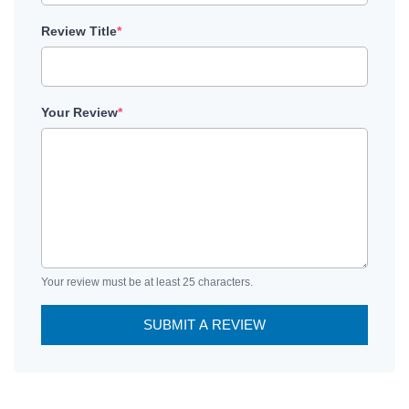
Review Title
*
Your Review
*
Your review must be at least 25 characters.
SUBMIT A REVIEW