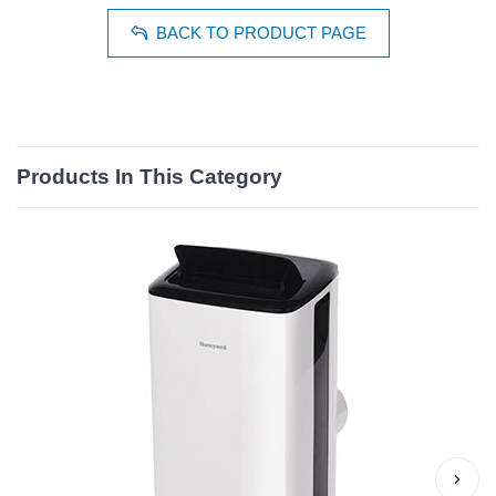
BACK TO PRODUCT PAGE
Products In This Category
›