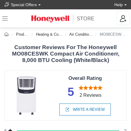
Special Offers
Help
Products
Heating & Cooling
Air Conditioners
MO08CESWK-DS
Customer Reviews For The Honeywell
MO08CESWK Compact Air Conditionerr,
8,000 BTU Cooling (White/Black)
Overall Rating
5
2 Reviews
WRITE A REVIEW