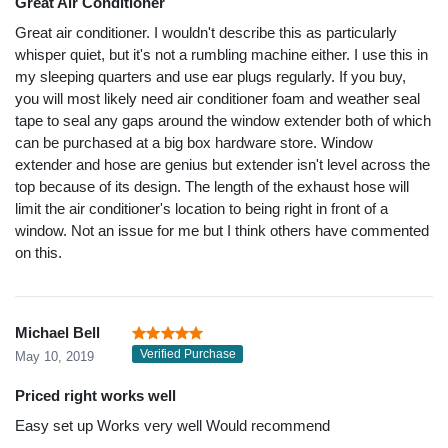
Great Air Conditioner
Great air conditioner. I wouldn't describe this as particularly
whisper quiet, but it's not a rumbling machine either. I use this in
my sleeping quarters and use ear plugs regularly. If you buy,
you will most likely need air conditioner foam and weather seal
tape to seal any gaps around the window extender both of which
can be purchased at a big box hardware store. Window
extender and hose are genius but extender isn't level across the
top because of its design. The length of the exhaust hose will
limit the air conditioner's location to being right in front of a
window. Not an issue for me but I think others have commented
on this.
Michael Bell
Verified Purchase
May 10, 2019
Priced right works well
Easy set up Works very well Would recommend