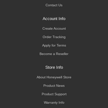
Contact Us
Account Info
Create Account
Order Tracking
Apply for Terms
Become a Reseller
Store Info
About Honeywell Store
Product News
Product Support
Warranty Info