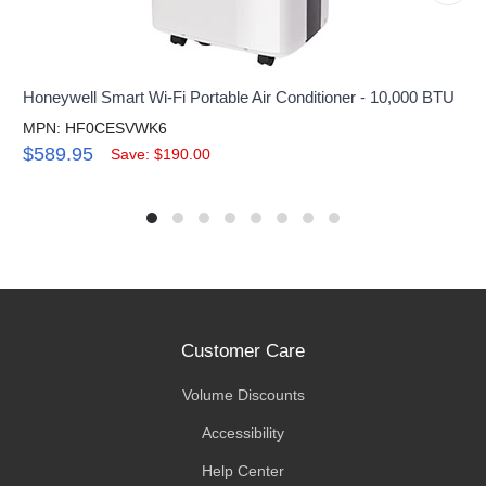
Honeywell Smart Wi-Fi Portable Air Conditioner - 10,000 BTU
MPN: HF0CESVWK6
$589.95
Save: $190.00
Customer Care
Volume Discounts
Accessibility
Help Center