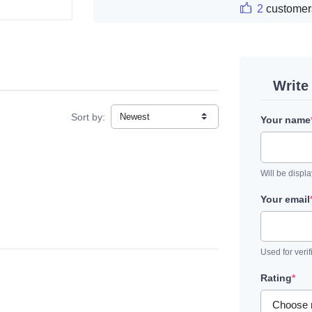
2
customer
Write
Sort by:
Your name
Will be displ
Your email
Used for verif
Rating
*