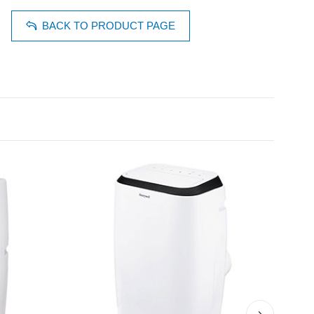
BACK TO PRODUCT PAGE
›