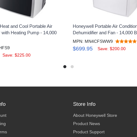
Heat and Cool Portable Air
Honeywell Portable Air Condition
r with Heating Pump - 14,000
Dehumidifier and Fan - 14,000 
MPN: MN4CFSWW9
HFS9
$699.95
Save: $200.00
Save: $225.00
nfo
Store Info
ount
About Honeywell Store
ing
Product News
erms
Product Support