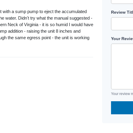
ted it with a sump pump to eject the accumulated
Review Tit
 the water. Didn't try what the manual suggested -
hern Neck of Virginia - it is so humid I would have
p addition - raising the unit 8 inches and
ugh the same egress point - the unit is working
Your Revi
Your review m