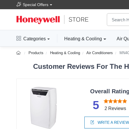
Special Offers
Categories
Heating & Cooling
Air Qu
Products
Heating & Cooling
Air Conditioners
MN4
Customer Reviews For The H
Overall Ratin
5
2 Reviews
WRITE A REVIE