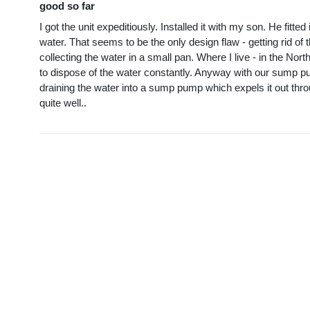
good so far
I got the unit expeditiously. Installed it with my son. He fit
water. That seems to be the only design flaw - getting rid of
collecting the water in a small pan. Where I live - in the Nort
to dispose of the water constantly. Anyway with our sump pum
draining the water into a sump pump which expels it out thro
quite well..