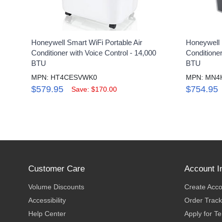
Honeywell Smart WiFi Portable Air
Honeywell 
Conditioner with Voice Control - 14,000
Conditione
BTU
BTU
MPN: HT4CESVWK0
MPN: MN4
$579.95
$754.95
Save: $170.00
Customer Care
Account I
Volume Discounts
Create Acc
Accessibility
Order Track
Help Center
Apply for T