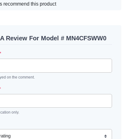
s recommend this product
 A Review For Model # MN4CFSWW0
*
ayed on the comment.
*
ication only.