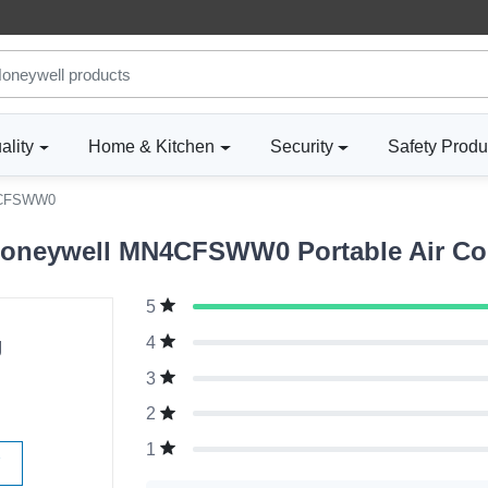
ality
Home & Kitchen
Security
Safety Produ
CFSWW0
oneywell MN4CFSWW0 Portable Air Cond
5
g
4
3
2
1
W