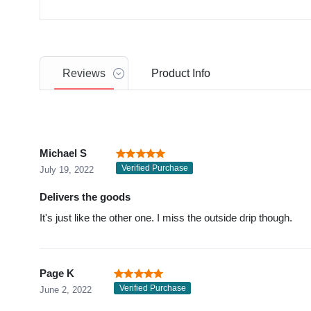
Reviews
Product
Info
Michael S
Verified Purchase
July 19, 2022
Delivers the goods
It's just like the other one. I miss the outside drip though.
Page K
Verified Purchase
June 2, 2022