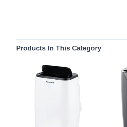
Products In This Category