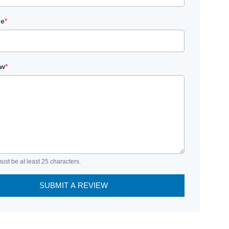
le
*
ew
*
ust be at least 25 characters.
SUBMIT A REVIEW