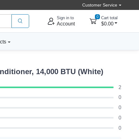
Customer Service
0
Sign in to
Cart total
Account
$0.00
cts
itioner, 14,000 BTU (White)
2
0
0
0
0