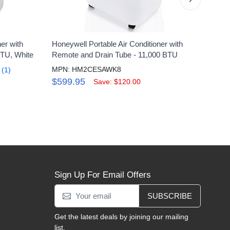
er with
Honeywell Portable Air Conditioner with
Honey
BTU, White
Remote and Drain Tube - 11,000 BTU
Condi
MPN: HM2CESAWK8
MPN
(1)
$599.95
$46
Save: $120.00
Sign Up For Email Offers
SUBSCRIBE
Get the latest deals by joining our mailing
list.