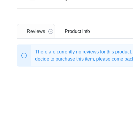
Reviews
Product
Info
There are currently no reviews for this product
decide to purchase this item, please come back 