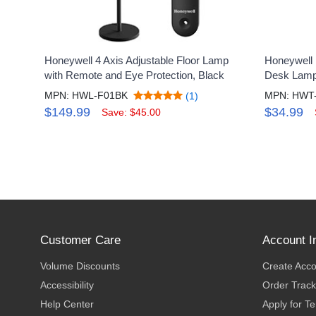
Honeywell 4 Axis Adjustable Floor Lamp
Honeywell
with Remote and Eye Protection, Black
Desk Lamp,
MPN: HWL-F01BK
MPN: HWT
(1)
$149.99
$34.99
Save: $45.00
Customer Care
Account I
Volume Discounts
Create Acc
Accessibility
Order Track
Help Center
Apply for T