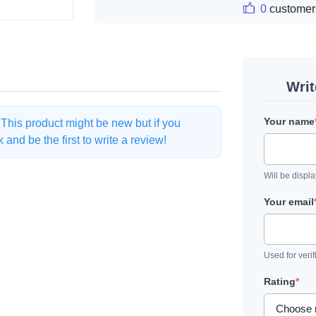
0
customer
Wri
Your name
. This product might be new but if you
and be the first to write a review!
Will be displ
Your email
Used for verif
Rating
*