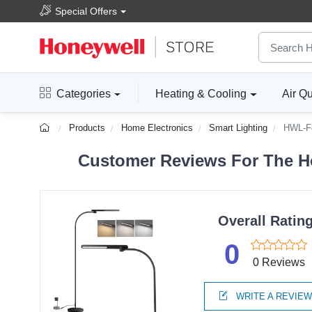
Special Offers
Categories
Heating & Cooling
Air Qu
Products
Home Electronics
Smart Lighting
HWL-F
Customer Reviews For The Ho
Overall Ratin
0
0 Reviews
WRITE A REVIE