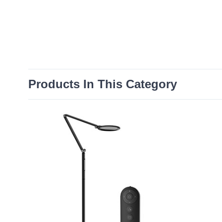
Products In This Category