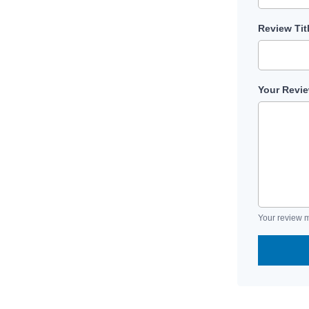
Review Tit
Your Revi
Your review m