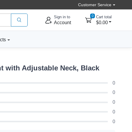
Customer Service
0
Sign in to
Cart total
Account
$0.00
cts
 with Adjustable Neck, Black
0
0
0
0
0