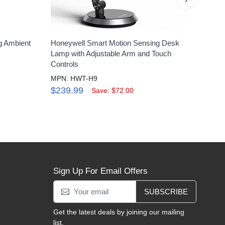
g Ambient
Honeywell Smart Motion Sensing Desk
Hone
Lamp with Adjustable Arm and Touch
and S
Controls
MPN:
MPN: HWT-H9
$19
$239.99
Save: $72.00
Sign Up For Email Offers
SUBSCRIBE
Get the latest deals by joining our mailing
list.