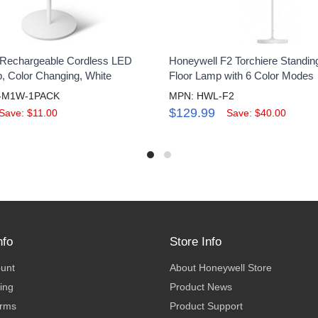
 Rechargeable Cordless LED
Honeywell F2 Torchiere Standin
 Color Changing, White
Floor Lamp with 6 Color Modes
-M1W-1PACK
MPN: HWL-F2
$129.99
Save: $11.00
Save: $40.00
nfo
Store Info
ount
About Honeywell Store
ing
Product News
erms
Product Support