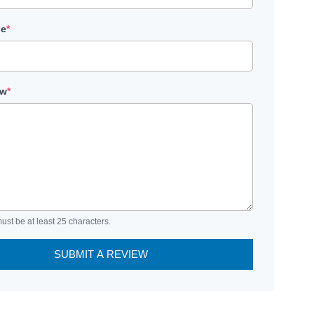
le
*
ew
*
ust be at least 25 characters.
SUBMIT A REVIEW