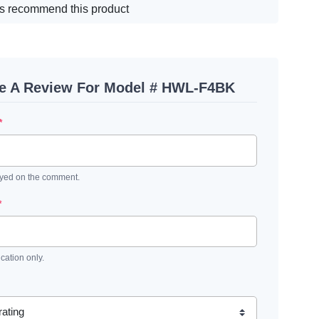
s recommend this product
te A Review For Model # HWL-F4BK
*
ayed on the comment.
*
ication only.