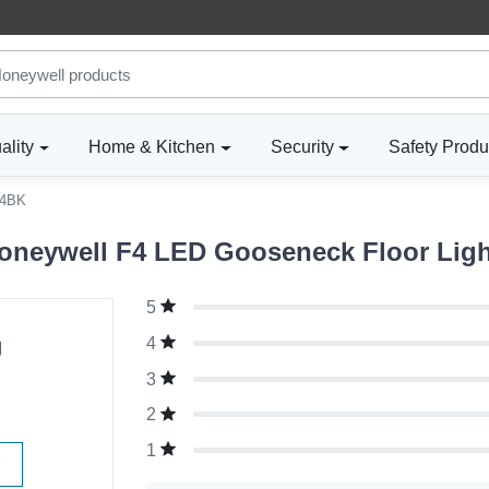
ality
Home & Kitchen
Security
Safety Produ
4BK
neywell F4 LED Gooseneck Floor Light
5
g
4
3
2
1
W