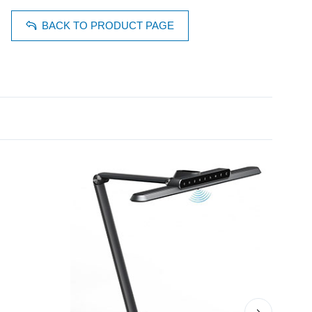
BACK TO PRODUCT PAGE
›