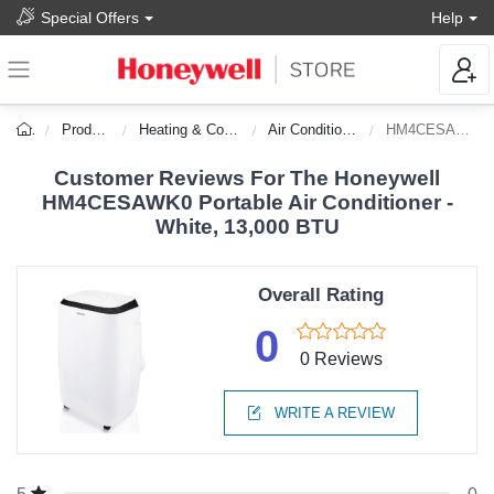
Special Offers
Help
Products
Heating & Cooling
Air Conditioners
HM4CESAWK0
Customer Reviews For The Honeywell
HM4CESAWK0 Portable Air Conditioner -
White, 13,000 BTU
Overall Rating
0
0 Reviews
WRITE A REVIEW