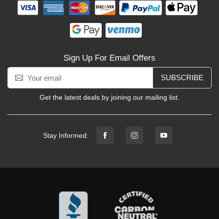
Sign Up For Email Offers
SUBSCRIBE
Get the latest deals by joining our mailing list.
Stay Informed: