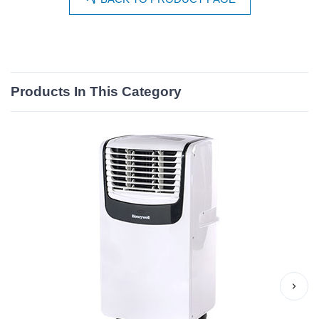
Products In This Category
›