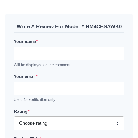
Write A Review For Model # HM4CESAWK0
Your name
*
Will be displayed on the comment.
Your email
*
Used for verification only.
Rating
*