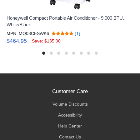
Honeywell Compact Portable Air Conditioner - 9,000 BTU,
White/Black
MPN: MO08CESWK6
(1)
$464.95
Save: $135.00
Customer Care
Volume Discounts
Accessibility
Help Center
Contact Us