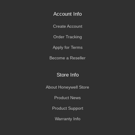
Account Info
Create Account
Order Tracking
Apply for Terms
Become a Reseller
Store Info
About Honeywell Store
Product News
Product Support
Warranty Info