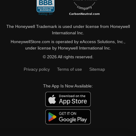
The Honeywell Trademark is used under license from Honeywell
International Inc.
HoneywellStore.com is operated by eAccess Solutions, Inc.,
under license by Honeywell International Inc.
© 2026 All rights reserved.
Privacy policy
Terms of use
Sitemap
The App Is Now Available: