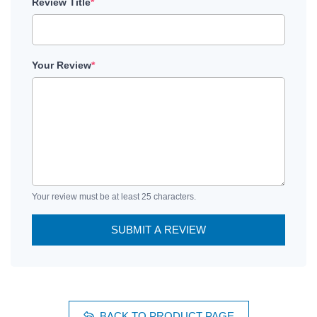
Review Title
*
Your Review
*
Your review must be at least 25 characters.
SUBMIT A REVIEW
BACK TO PRODUCT PAGE