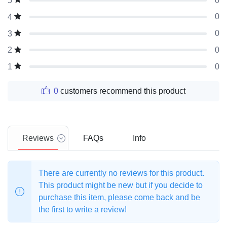
0
5
0
4
0
3
0
2
0
1
0
customers recommend this product
Reviews
FAQs
Info
There are currently no reviews for this product.
This product might be new but if you decide to
purchase this item, please come back and be
the first to write a review!