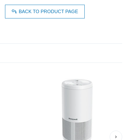
BACK TO PRODUCT PAGE
›