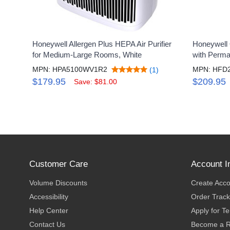
Honeywell Allergen Plus HEPA Air Purifier
Honeywell Q
for Medium-Large Rooms, White
with Perma
MPN: HPA5100WV1R2
MPN: HFD
(1)
$179.95
$209.95
Save: $81.00
Customer Care
Account I
Volume Discounts
Create Acc
Accessibility
Order Track
Help Center
Apply for T
Contact Us
Become a R