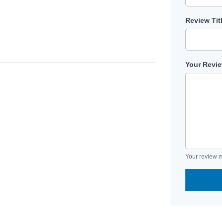
Review Tit
Your Revi
Your review m