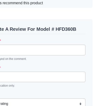
s recommend this product
te A Review For Model # HFD360B
*
ayed on the comment.
*
ication only.