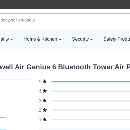
ality
Home & Kitchen
Security
Safety Produ
ll Air Genius 6 Bluetooth Tower Air Pu
5
g
4
3
2
1
W