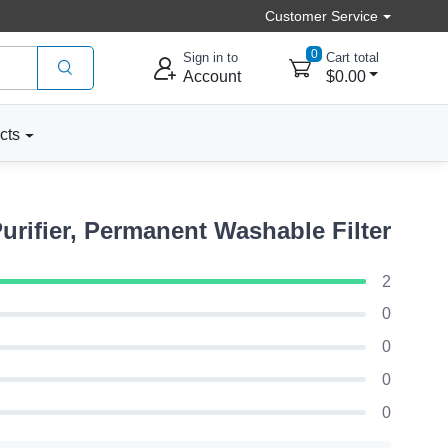
Customer Service
0
Sign in to
Cart total
Account
$0.00
cts
rifier, Permanent Washable Filter
2
0
0
0
0