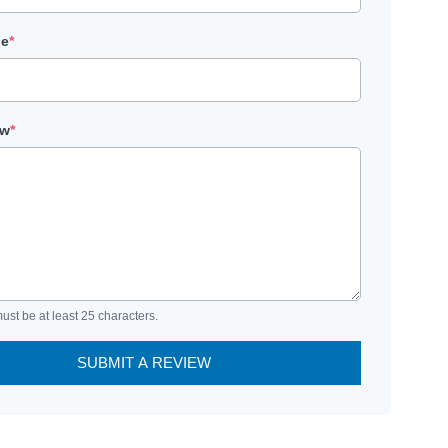
le
*
ew
*
ust be at least 25 characters.
SUBMIT A REVIEW