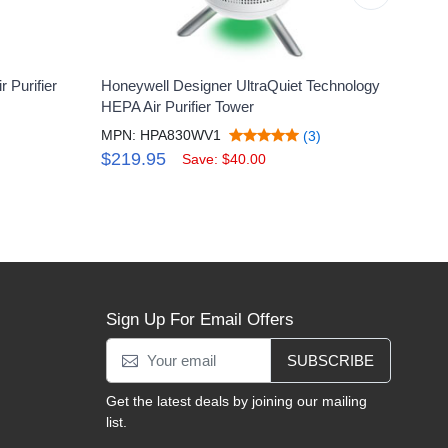
 Purifier
Honeywell Designer UltraQuiet Technology
Honey
HEPA Air Purifier Tower
Larg
MPN: HPA830WV1
MPN:
(3)
$219.95
$21
Save: $40.00
Sign Up For Email Offers
SUBSCRIBE
Get the latest deals by joining our mailing
list.