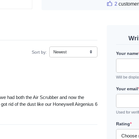
2
customer
Wri
Sort by:
Your name
Will be displ
Your email
y we had both the Air Scrubber and now the
got rid of the dust like our Honeywell Airgenius 6
Used for verif
Rating
*