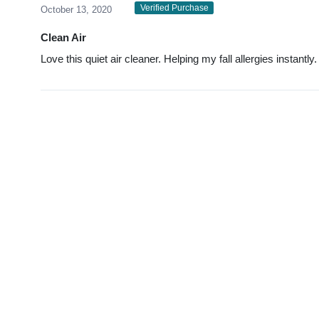
Verified Purchase
October 13, 2020
Clean Air
Love this quiet air cleaner. Helping my fall allergies instantly.