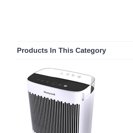
Products In This Category