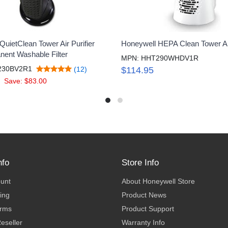
uietClean Tower Air Purifier
Honeywell HEPA Clean Tower Air
nent Washable Filter
MPN: HHT290WHDV1R
230BV2R1
(12)
$114.95
Save: $83.00
nfo
Store Info
ount
About Honeywell Store
ing
Product News
erms
Product Support
eseller
Warranty Info