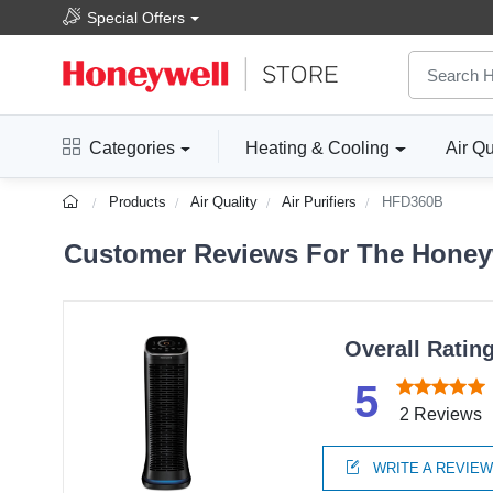
Special Offers
Categories
Heating & Cooling
Air Qu
Products
Air Quality
Air Purifiers
HFD360B
Customer Reviews For The Honeywe
Overall Ratin
5
2 Reviews
WRITE A REVIE