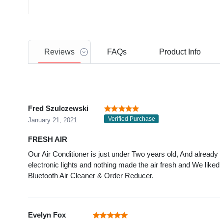
Reviews
FAQs
Product
Info
Fred Szulczewski
Verified Purchase
January 21, 2021
FRESH AIR
Our Air Conditioner is just under Two years old, And alread
electronic lights and nothing made the air fresh and We liked 
Bluetooth Air Cleaner & Order Reducer.
Evelyn Fox