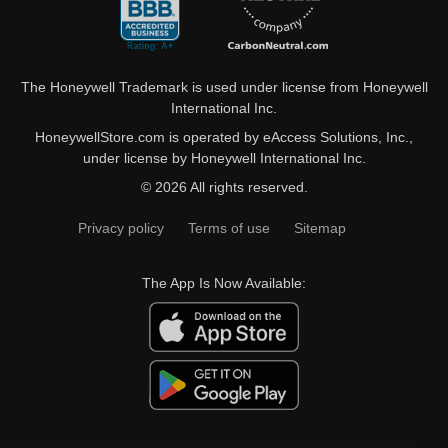
The Honeywell Trademark is used under license from Honeywell
International Inc.
HoneywellStore.com is operated by eAccess Solutions, Inc.,
under license by Honeywell International Inc.
© 2026 All rights reserved.
Privacy policy
Terms of use
Sitemap
The App Is Now Available: