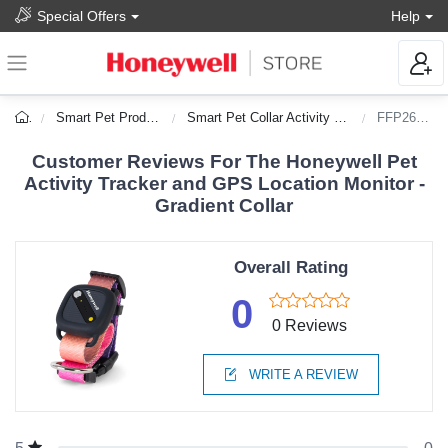
Special Offers
Help
Smart Pet Products
Smart Pet Collar Activity Trackers
FFP26986
Customer Reviews For The Honeywell Pet
Activity Tracker and GPS Location Monitor -
Gradient Collar
Overall Rating
0
0 Reviews
WRITE A REVIEW