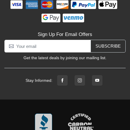
Sign Up For Email Offers
SUBSCRIBE
Get the latest deals by joining our mailing list.
Stay Informed: