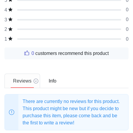
0
5
0
4
0
3
0
2
0
1
0
customers recommend this product
Reviews
Info
There are currently no reviews for this product.
This product might be new but if you decide to
purchase this item, please come back and be
the first to write a review!