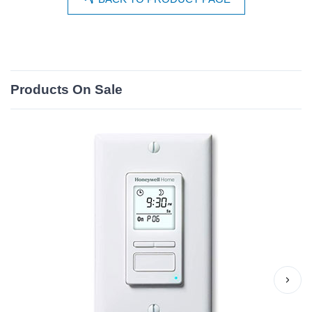
Products On Sale
›