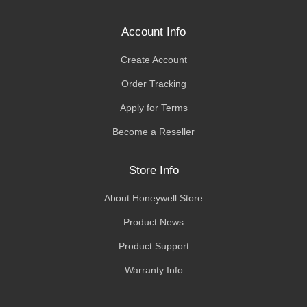
Account Info
Create Account
Order Tracking
Apply for Terms
Become a Reseller
Store Info
About Honeywell Store
Product News
Product Support
Warranty Info