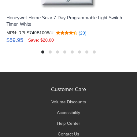
Honeywell Home Solar 7-Day Programmable Light Switch
Timer, White
MPN: RPLS740B1008/U
(29)
$59.95
Save: $20.00
Customer Care
Volume Discounts
Accessibility
Help Center
Contact Us