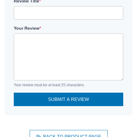
Review Title
*
Your Review
*
Your review must be at least 25 characters.
SUBMIT A REVIEW
BACK TO PRODUCT PAGE