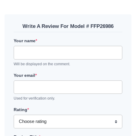
Write A Review For Model # FFP26986
Your name
*
Will be displayed on the comment.
Your email
*
Used for verification only.
Rating
*