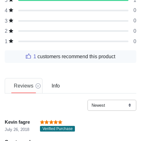
1
5
0
4
0
3
0
2
0
1
1
customers recommend this product
Reviews
Info
Kevin fagre
Verified Purchase
July 26, 2018