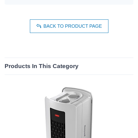
BACK TO PRODUCT PAGE
Products In This Category