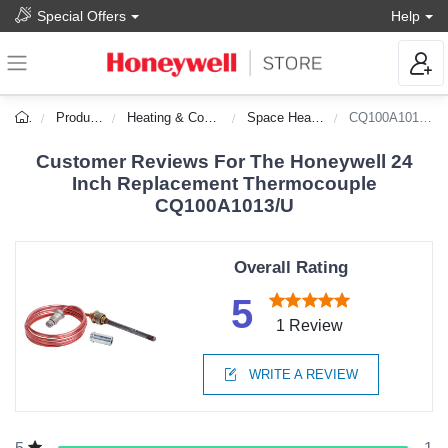
Special Offers
Help
Products
Heating & Cooling
Space Heaters
CQ100A1013/U
Customer Reviews For The Honeywell 24
Inch Replacement Thermocouple
CQ100A1013/U
Overall Rating
5
1 Review
WRITE A REVIEW