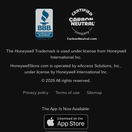
The Honeywell Trademark is used under license from Honeywell
International Inc.
HoneywellStore.com is operated by eAccess Solutions, Inc.,
under license by Honeywell International Inc.
© 2026 All rights reserved.
Privacy policy
Terms of use
Sitemap
The App Is Now Available: