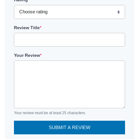
Review Title
*
Your Review
*
Your review must be at least 25 characters.
SUBMIT A REVIEW