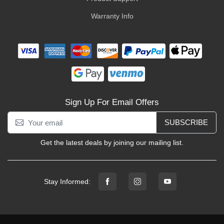
Warranty Info
Sign Up For Email Offers
SUBSCRIBE
Get the latest deals by joining our mailing list.
Stay Informed: