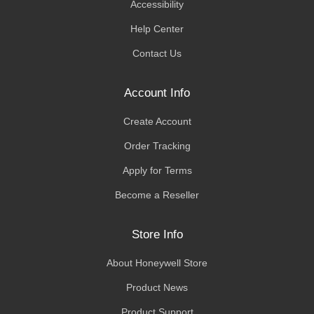
Accessibility
Help Center
Contact Us
Account Info
Create Account
Order Tracking
Apply for Terms
Become a Reseller
Store Info
About Honeywell Store
Product News
Product Support