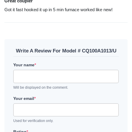
Great coupler
Got it fast hooked it up in 5 min furnace worked like new!
Write A Review For Model # CQ100A1013/U
Your name
*
Will be displayed on the comment.
Your email
*
Used for verification only.
Rating
*