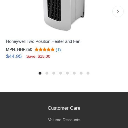
›
Honeywell Two Position Heater and Fan
MPN: HHF250
(1)
$44.95
Save: $15.00
Customer Care
Volume Discounts