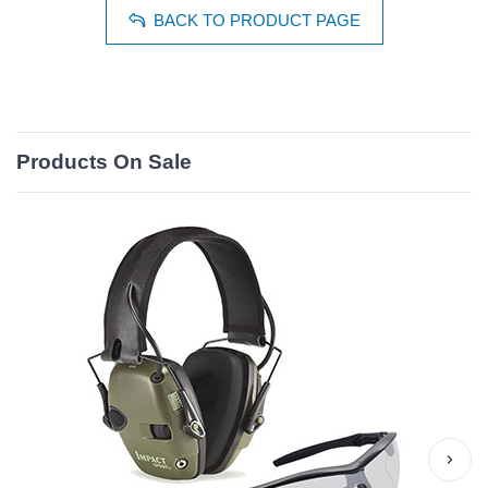
BACK TO PRODUCT PAGE
Products On Sale
›