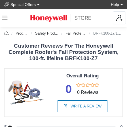
Special Offers
Help
Products
Safety Products
Fall Protection
BRFK100-Z7/100FT
Customer Reviews For The Honeywell
Complete Roofer's Fall Protection System,
100-ft. lifeline BRFK100-Z7
Overall Rating
0
0 Reviews
WRITE A REVIEW