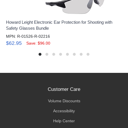
Howard Leight Electronic Ear Protection for Shooting with
Safety Glasses Bundle
MPN: R-01526-R-02216
$62.95
Save: $96.00
Customer Care
Volume Discounts
Accessibility
Help Center