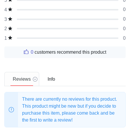
0
5
0
4
0
3
0
2
0
1
0
customers recommend this product
Reviews
Info
There are currently no reviews for this product.
This product might be new but if you decide to
purchase this item, please come back and be
the first to write a review!