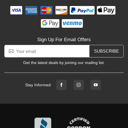
Sign Up For Email Offers
SUBSCRIBE
Get the latest deals by joining our mailing list.
Stay Informed: