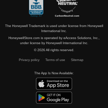
The Honeywell Trademark is used under license from Honeywell
International Inc.
HoneywellStore.com is operated by eAccess Solutions, Inc.,
under license by Honeywell International Inc.
© 2026 All rights reserved.
Privacy policy
Terms of use
Sitemap
The App Is Now Available: