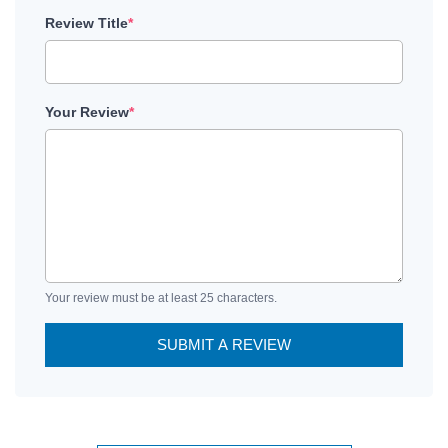
Review Title
*
Your Review
*
Your review must be at least 25 characters.
SUBMIT A REVIEW