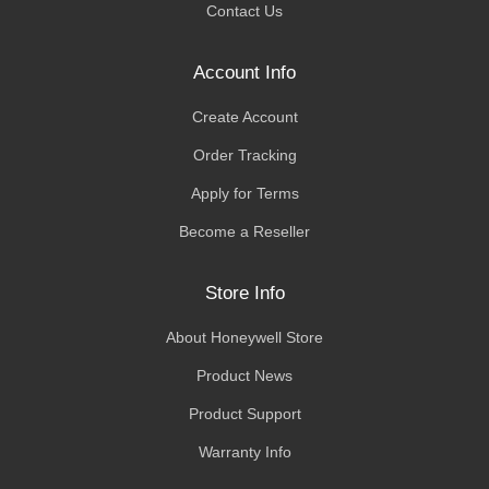
Contact Us
Account Info
Create Account
Order Tracking
Apply for Terms
Become a Reseller
Store Info
About Honeywell Store
Product News
Product Support
Warranty Info