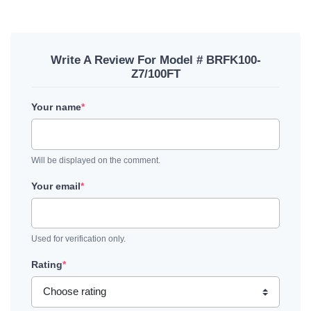
Write A Review For Model # BRFK100-
Z7/100FT
Your name
*
Will be displayed on the comment.
Your email
*
Used for verification only.
Rating
*