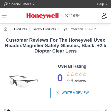
Special Offers
Help
Products
Safety Products
Eye Protection
A952
Customer Reviews For The Honeywell Uvex
Reader/Magnifier Safety Glasses, Black, +2.5
Diopter Clear Lens
Overall Rating
0
0 Reviews
WRITE A REVIEW