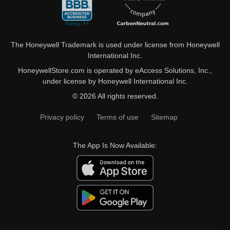
The Honeywell Trademark is used under license from Honeywell
International Inc.
HoneywellStore.com is operated by eAccess Solutions, Inc.,
under license by Honeywell International Inc.
© 2026 All rights reserved.
Privacy policy
Terms of use
Sitemap
The App Is Now Available: