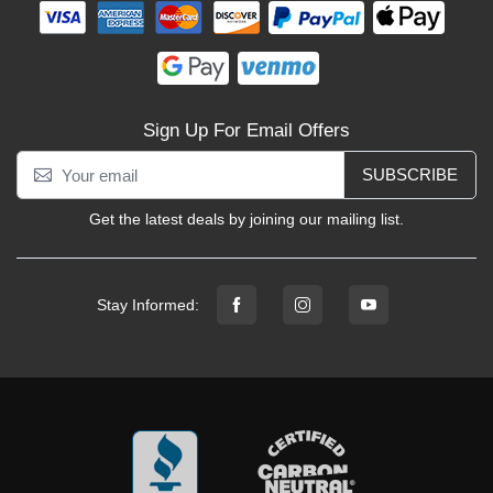
Sign Up For Email Offers
SUBSCRIBE
Get the latest deals by joining our mailing list.
Stay Informed: