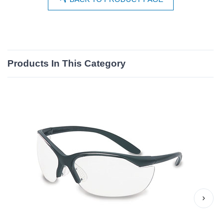
Products In This Category
›