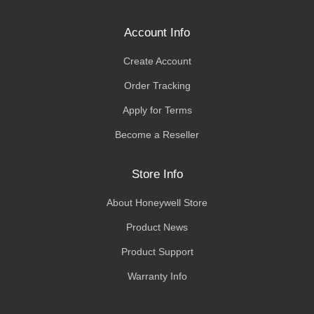
Account Info
Create Account
Order Tracking
Apply for Terms
Become a Reseller
Store Info
About Honeywell Store
Product News
Product Support
Warranty Info