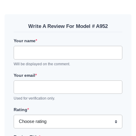
Write A Review For Model # A952
Your name
*
Will be displayed on the comment.
Your email
*
Used for verification only.
Rating
*