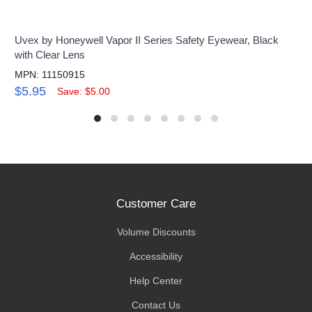
Uvex by Honeywell Vapor II Series Safety Eyewear, Black
with Clear Lens
MPN: 11150915
$5.95
Save: $5.00
Customer Care
Volume Discounts
Accessibility
Help Center
Contact Us