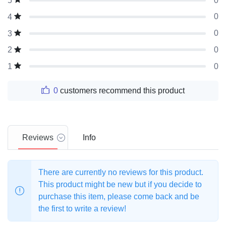
0
5
0
4
0
3
0
2
0
1
0
customers recommend this product
Reviews
Info
There are currently no reviews for this product.
This product might be new but if you decide to
purchase this item, please come back and be
the first to write a review!