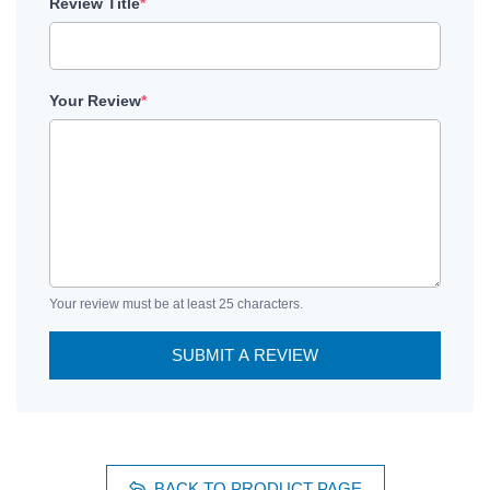
Review Title
*
Your Review
*
Your review must be at least 25 characters.
SUBMIT A REVIEW
BACK TO PRODUCT PAGE