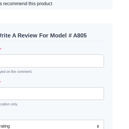
s recommend this product
rite A Review For Model # A805
*
ayed on the comment.
*
ication only.