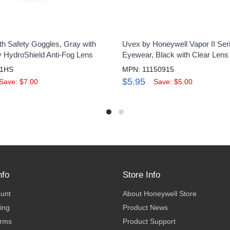
th Safety Goggles, Gray with
Uvex by Honeywell Vapor II Ser
y HydroShield Anti-Fog Lens
Eyewear, Black with Clear Lens
61HS
MPN: 11150915
$5.95
Save: $7.00
Save: $5.00
nfo
Store Info
ount
About Honeywell Store
ing
Product News
erms
Product Support