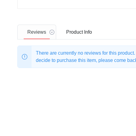
Reviews
Product
Info
There are currently no reviews for this product
decide to purchase this item, please come back 