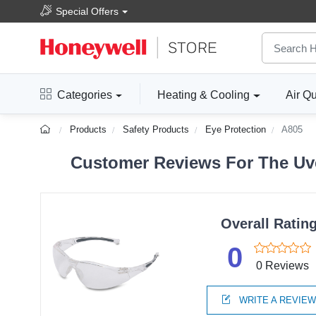
Special Offers
Categories
Heating & Cooling
Air Qu
Products
Safety Products
Eye Protection
A805
Customer Reviews For The Uve
Overall Ratin
0
0 Reviews
WRITE A REVIE