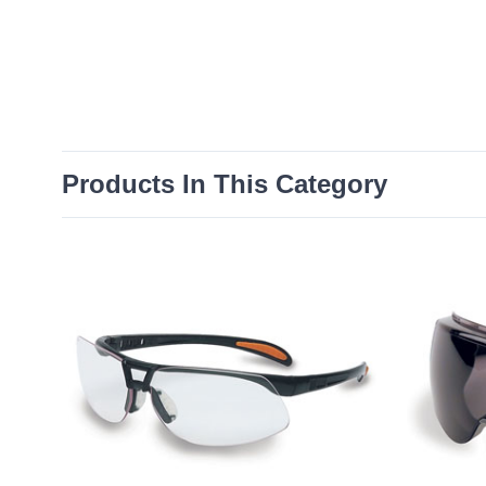
Products In This Category