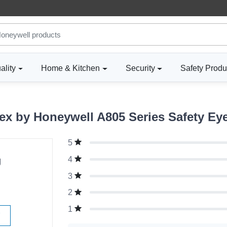
ality
Home & Kitchen
Security
Safety Produ
x by Honeywell A805 Series Safety Eye
5
g
4
3
2
1
W