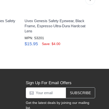
ies Safety
Uvex Genesis Safety Eyewear, Black
Uvex 
Frame, Espresso Ultra-Dura Hardcoat
Clear
Lens
MPN:
MPN: S3201
$4.
$15.95
Save: $4.00
Sign Up For Email Offers
SUBSCRIBE
Get the latest deals by joining our mailing
list.