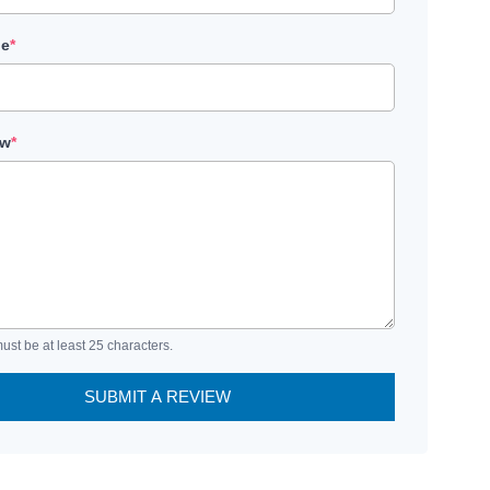
le
*
ew
*
ust be at least 25 characters.
SUBMIT A REVIEW