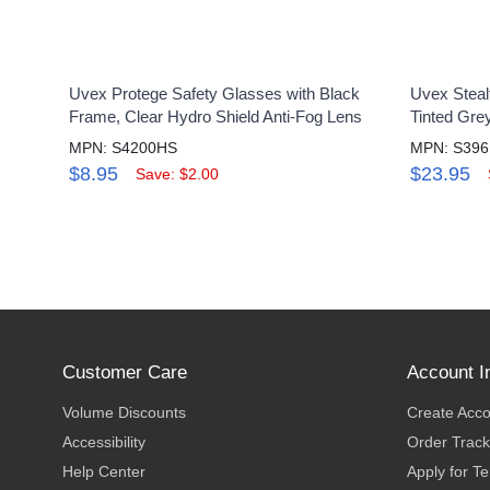
Uvex Protege Safety Glasses with Black
Uvex Steal
Frame, Clear Hydro Shield Anti-Fog Lens
Tinted Gre
MPN: S4200HS
MPN: S39
$8.95
$23.95
Save: $2.00
Customer Care
Account I
Volume Discounts
Create Acc
Accessibility
Order Track
Help Center
Apply for T