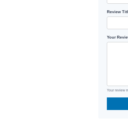
Review Tit
Your Revi
Your review m