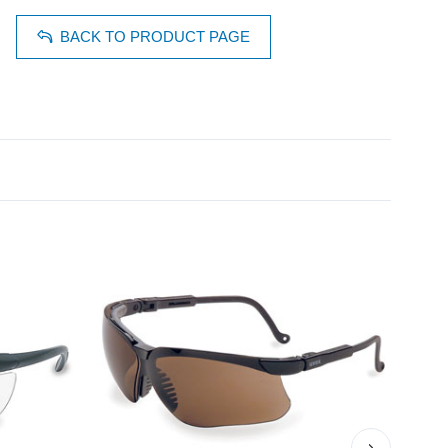
BACK TO PRODUCT PAGE
›