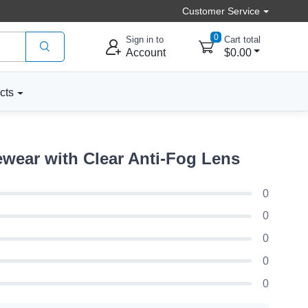
Customer Service
0
Sign in to
Cart total
Account
$0.00
cts
wear with Clear Anti-Fog Lens
0
0
0
0
0