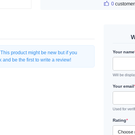
0
customer
W
Your name
. This product might be new but if you
and be the first to write a review!
Will be displ
Your email
Used for verif
Rating
*