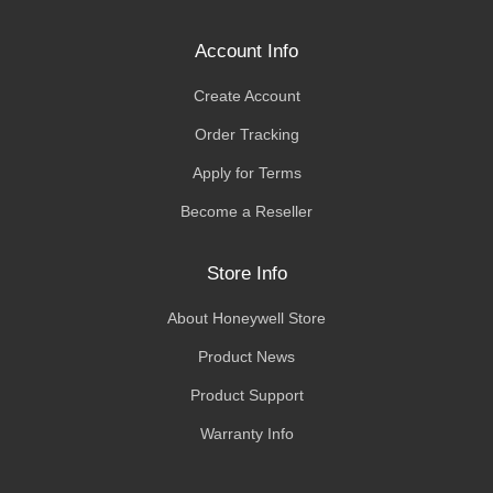
Account Info
Create Account
Order Tracking
Apply for Terms
Become a Reseller
Store Info
About Honeywell Store
Product News
Product Support
Warranty Info