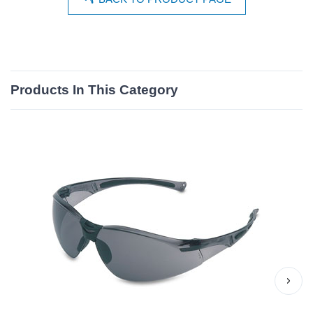
Products In This Category
›