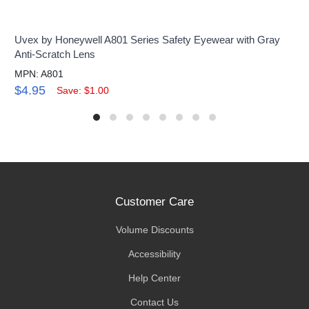
Uvex by Honeywell A801 Series Safety Eyewear with Gray
Anti-Scratch Lens
MPN: A801
$4.95
Save: $1.00
Customer Care
Volume Discounts
Accessibility
Help Center
Contact Us