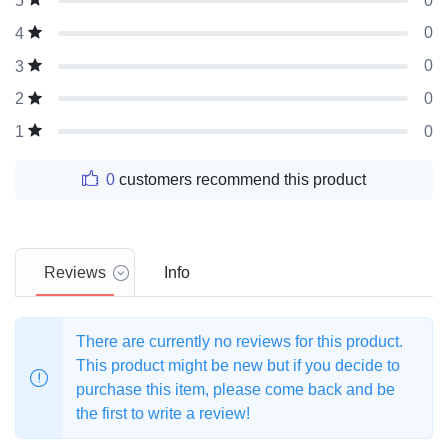
0
5
0
4
0
3
0
2
0
1
0
customers recommend this product
Reviews
Info
There are currently no reviews for this product.
This product might be new but if you decide to
purchase this item, please come back and be
the first to write a review!