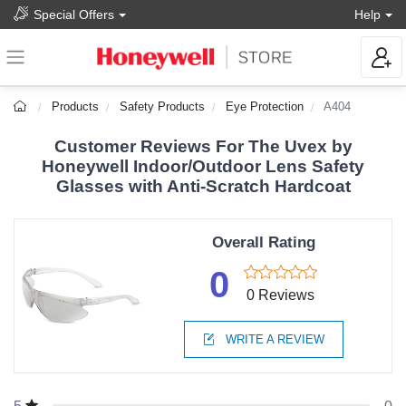
Special Offers
Help
Products
Safety Products
Eye Protection
A404
Customer Reviews For The Uvex by
Honeywell Indoor/Outdoor Lens Safety
Glasses with Anti-Scratch Hardcoat
Overall Rating
0
0 Reviews
WRITE A REVIEW