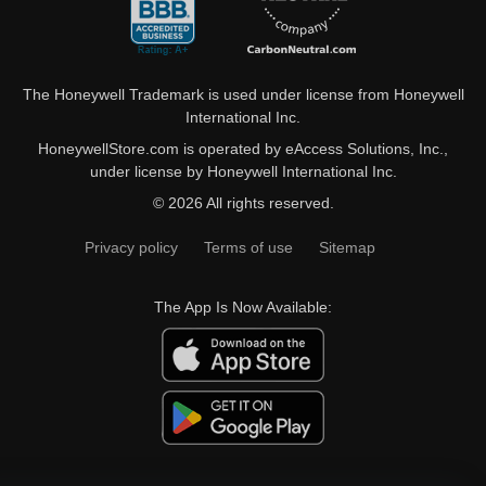
The Honeywell Trademark is used under license from Honeywell
International Inc.
HoneywellStore.com is operated by eAccess Solutions, Inc.,
under license by Honeywell International Inc.
© 2026 All rights reserved.
Privacy policy
Terms of use
Sitemap
The App Is Now Available: