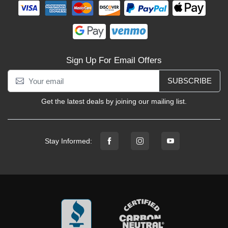
Sign Up For Email Offers
SUBSCRIBE
Get the latest deals by joining our mailing list.
Stay Informed: