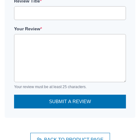
Review Title
*
Your Review
*
Your review must be at least 25 characters.
SUBMIT A REVIEW
BACK TO PRODUCT PAGE