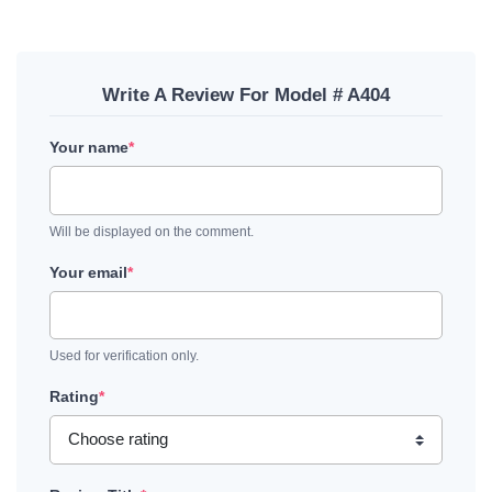
Write A Review For Model # A404
Your name
*
Will be displayed on the comment.
Your email
*
Used for verification only.
Rating
*