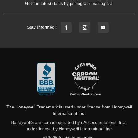
Get the latest deals by joining our mailing list.
Stay Informed:
The Honeywell Trademark is used under license from Honeywell
International Inc.
HoneywellStore.com is operated by eAccess Solutions, Inc.,
under license by Honeywell International Inc.
© 2026 All rights reserved.