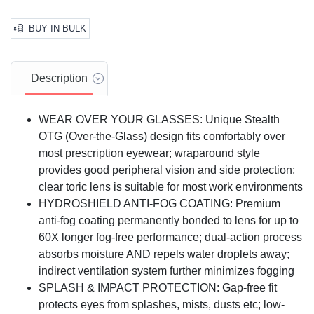
BUY IN BULK
Description
WEAR OVER YOUR GLASSES: Unique Stealth
OTG (Over-the-Glass) design fits comfortably over
most prescription eyewear; wraparound style
provides good peripheral vision and side protection;
clear toric lens is suitable for most work environments
HYDROSHIELD ANTI-FOG COATING: Premium
anti-fog coating permanently bonded to lens for up to
60X longer fog-free performance; dual-action process
absorbs moisture AND repels water droplets away;
indirect ventilation system further minimizes fogging
SPLASH & IMPACT PROTECTION: Gap-free fit
protects eyes from splashes, mists, dusts etc; low-