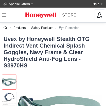
Special Offers
Help
Products
Safety Products
Eye Protection
Uvex by Honeywell Stealth OTG
Indirect Vent Chemical Splash
Goggles, Navy Frame & Clear
HydroShield Anti-Fog Lens -
S3970HS