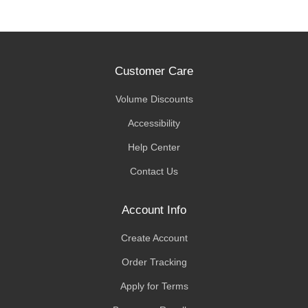
Customer Care
Volume Discounts
Accessibility
Help Center
Contact Us
Account Info
Create Account
Order Tracking
Apply for Terms