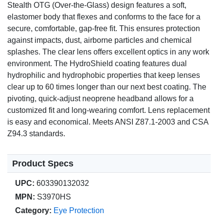
Stealth OTG (Over-the-Glass) design features a soft,
elastomer body that flexes and conforms to the face for a
secure, comfortable, gap-free fit. This ensures protection
against impacts, dust, airborne particles and chemical
splashes. The clear lens offers excellent optics in any work
environment. The HydroShield coating features dual
hydrophilic and hydrophobic properties that keep lenses
clear up to 60 times longer than our next best coating. The
pivoting, quick-adjust neoprene headband allows for a
customized fit and long-wearing comfort. Lens replacement
is easy and economical. Meets ANSI Z87.1-2003 and CSA
Z94.3 standards.
Product Specs
UPC:
603390132032
MPN:
S3970HS
Category:
Eye Protection