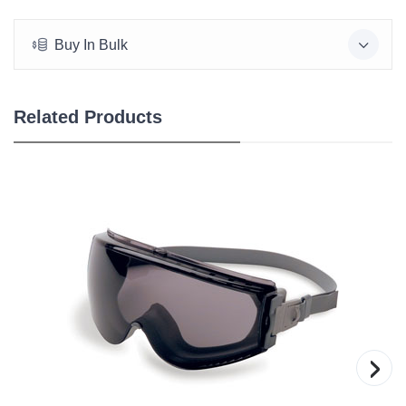
Buy In Bulk
Related Products
›