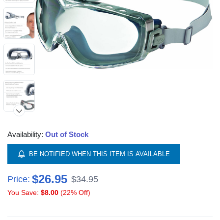
Availability:
Out of Stock
BE NOTIFIED WHEN THIS ITEM IS AVAILABLE
$26.95
Price:
$34.95
You Save:
$8.00
(22% Off)