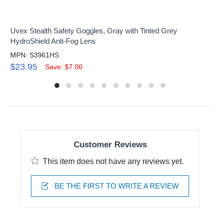
Uvex Stealth Safety Goggles, Gray with Tinted Grey
HydroShield Anti-Fog Lens
MPN: S3961HS
$23.95
Save: $7.00
Customer Reviews
This item does not have any reviews yet.
BE THE FIRST TO WRITE A REVIEW