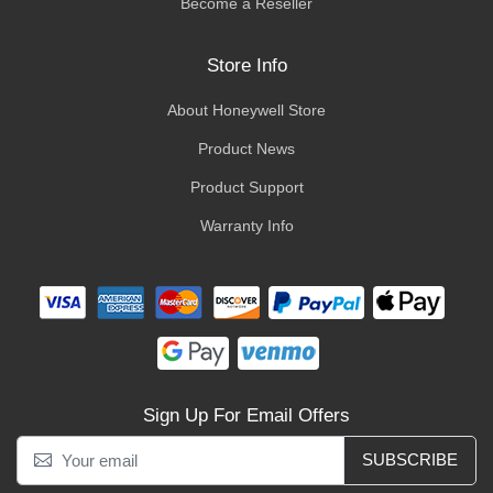
Become a Reseller
Store Info
About Honeywell Store
Product News
Product Support
Warranty Info
Sign Up For Email Offers
SUBSCRIBE