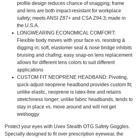
profile design reduces chance of snagging; frame
and lens are both impact-resistant for workplace
safety; meets ANSI Z87+ and CSA Z94.3; made in
the U.S.A.
LONGWEARING ECONOMICAL COMFORT:
Flexible body moves with your face vs. resisting &
digging in; soft, elastomer seal & nose bridge inhibits
bruising and chafing; easy snap-on lens replacement
allows for different lens colors to suit different
applications
CUSTOM FIT NEOPRENE HEADBAND: Pivoting,
quick-adjust neoprene headband provides custom fit;
unlike elastic, neoprene is latex-free and retains
stretchiness longer; unlike fabric headbands, tends to
stay in place vs. move around and will not get
wet/soggy
Protect your eyes with Uvex Stealth OTG Safety Goggles.
Specially designed to fit over prescription eyewear, the