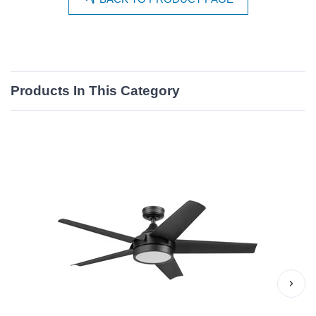
Products In This Category
›