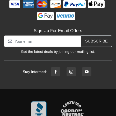
Sign Up For Email Offers
SUBSCRIBE
Get the latest deals by joining our mailing list.
Stay Informed: