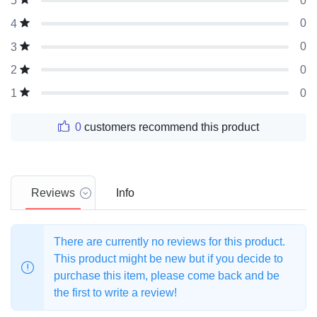
0
5
0
4
0
3
0
2
0
1
0
customers recommend this product
Reviews
Info
There are currently no reviews for this product.
This product might be new but if you decide to
purchase this item, please come back and be
the first to write a review!