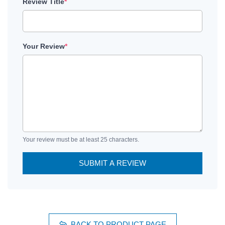
Review Title
*
Your Review
*
Your review must be at least 25 characters.
SUBMIT A REVIEW
BACK TO PRODUCT PAGE