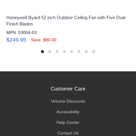
Honeywell Byard 52 inch Outdoor Ceiling Fan with Five Dual
Finish Blades
MPN: 53004-03
$249.95
Save: $80.00
Customer Care
Volume Discounts
Accessibility
Help Center
Contact Us