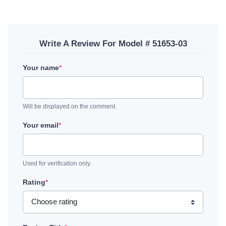
Write A Review For Model # 51653-03
Your name
*
Will be displayed on the comment.
Your email
*
Used for verification only.
Rating
*