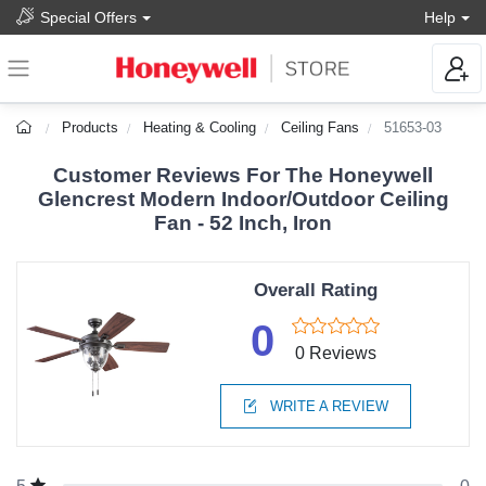
Special Offers
Help
Products
Heating & Cooling
Ceiling Fans
51653-03
Customer Reviews For The Honeywell
Glencrest Modern Indoor/Outdoor Ceiling
Fan - 52 Inch, Iron
Overall Rating
0
0 Reviews
WRITE A REVIEW