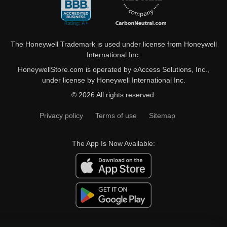
The Honeywell Trademark is used under license from Honeywell
International Inc.
HoneywellStore.com is operated by eAccess Solutions, Inc.,
under license by Honeywell International Inc.
© 2026 All rights reserved.
Privacy policy
Terms of use
Sitemap
The App Is Now Available: