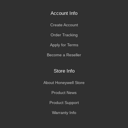
Account Info
Create Account
Order Tracking
Apply for Terms
Become a Reseller
Store Info
About Honeywell Store
Product News
Product Support
Warranty Info