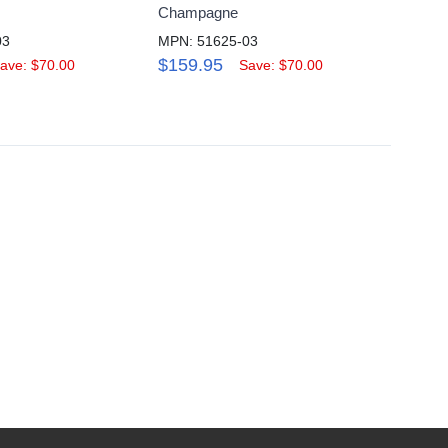
Champagne
Inch, 
03
MPN: 51625-03
MPN: 
$159.95
$289
ave: $70.00
Save: $70.00