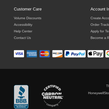
Customer Care
Account I
Volume Discounts
Create Acc
Accessibility
Order Track
Help Center
Apply for T
Contact Us
Become a R
T
HoneywellStor