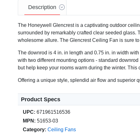
Description
The Honeywell Glencrest is a captivating outdoor ceiling 
surrounded by remarkably crafted clear seeded glass. The
wholesome allure. The Glencrest Ceiling Fan is sure to
Video
The downrod is 4 in. in length and 0.75 in. in width wi
with two different mounting options - standard downrod 
but help keep your rooms warm during the winter. This c
Offering a unique style, splendid air flow and superior
Product Specs
UPC:
671961516536
MPN:
51653-03
Category:
Ceiling Fans