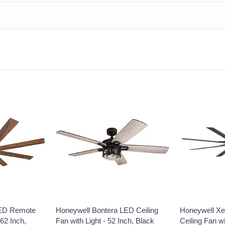
LED Remote
Honeywell Bontera LED Ceiling
Honeywell Xe
 62 Inch,
Fan with Light - 52 Inch, Black
Ceiling Fan w