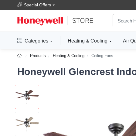
Special Offers
Categories
Heating & Cooling
Air Qu
Products
Heating & Cooling
Ceiling Fans
Honeywell Glencrest Indo