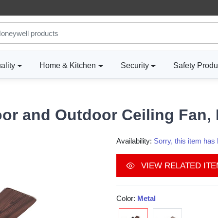
ality
Home & Kitchen
Security
Safety Produ
or and Outdoor Ceiling Fan, I
Availability:
Sorry, this item ha
VIEW RELATED IT
Color:
Metal