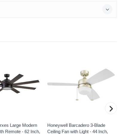
›
rxes Large Modern
Honeywell Barcadero 3-Blade
Honey
ith Remote - 62 Inch,
Ceiling Fan with Light - 44 Inch,
Indoor