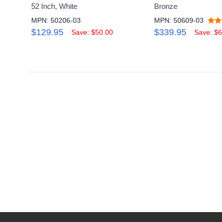
52 Inch, White
Bronze
MPN: 50206-03
MPN: 50609-03
$129.95
$339.95
Save: $50.00
Save: $6