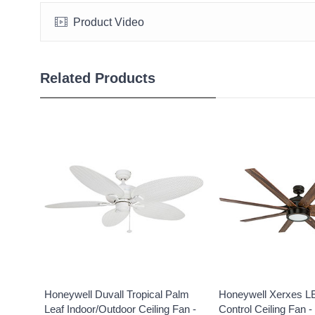
Product Video
Related Products
Honeywell Duvall Tropical Palm
Honeywell Xerxes 
Leaf Indoor/Outdoor Ceiling Fan -
Control Ceiling Fan -