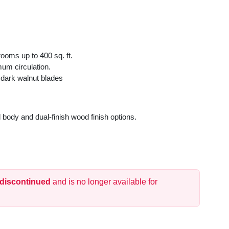
rooms up to 400 sq. ft.
mum circulation.
 dark walnut blades
 body and dual-finish wood finish options.
 for standard or vaulted ceilings.
et and long-lasting performance.
ound comfort.
 discontinued
and is no longer available for
and covered outdoor spaces.
 operation.