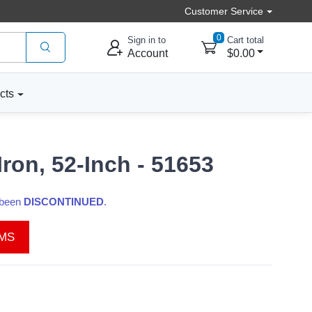
Customer Service
0
Sign in to
Cart total
Account
$0.00
cts
ron, 52-Inch - 51653
s been
DISCONTINUED
.
EMS