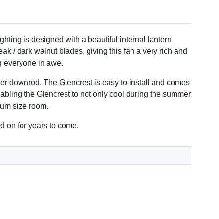
rability.
ghting is designed with a beautiful internal lantern
ak / dark walnut blades, giving this fan a very rich and
ng everyone in awe.
nger downrod. The Glencrest is easy to install and comes
nabling the Glencrest to not only cool during the summer
dium size room.
ed on for years to come.