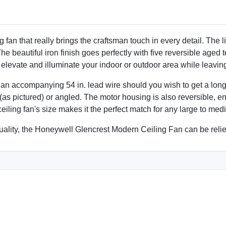
Customer Satisfaction
ETL listed for safety and du
fan that really brings the craftsman touch in every detail. The li
 beautiful iron finish goes perfectly with five reversible aged te
 elevate and illuminate your indoor or outdoor area while leavi
th an accompanying 54 in. lead wire should you wish to get a lo
(as pictured) or angled. The motor housing is also reversible, e
eiling fan's size makes it the perfect match for any large to me
 quality, the Honeywell Glencrest Modern Ceiling Fan can be reli