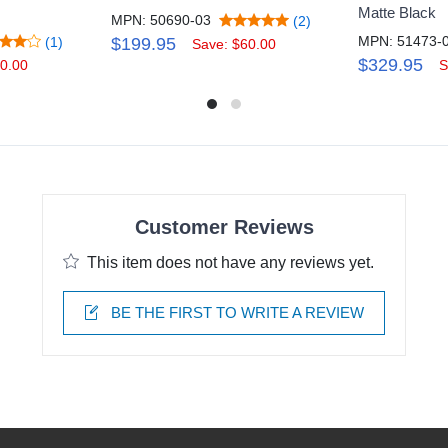
Matte Black
MPN: 50690-03
(2)
MPN: 51473-
(1)
$199.95
Save: $60.00
$329.95
0.00
S
Customer Reviews
This item does not have any reviews yet.
BE THE FIRST TO WRITE A REVIEW