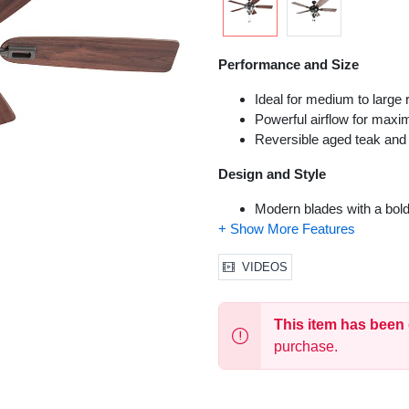
Performance and Size
Ideal for medium to large 
Powerful airflow for maxi
Reversible aged teak and
Design and Style
Modern blades with a bold
Installation and Functionality
VIDEOS
Dual-mount hanging options
High-quality motor for qui
Reversible fan for year-r
This item has been
Suitable for both indoor 
purchase.
Control
Pull chain control for easy