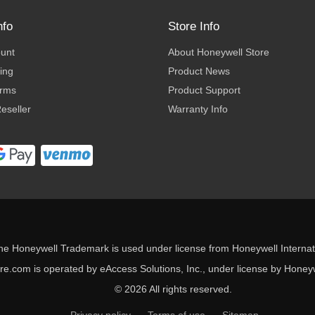
nfo
Store Info
ount
About Honeywell Store
ing
Product News
erms
Product Support
eseller
Warranty Info
he Honeywell Trademark is used under license from Honeywell Internati
e.com is operated by eAccess Solutions, Inc., under license by Honeywe
© 2026 All rights reserved.
Privacy policy
Terms of use
Sitemap