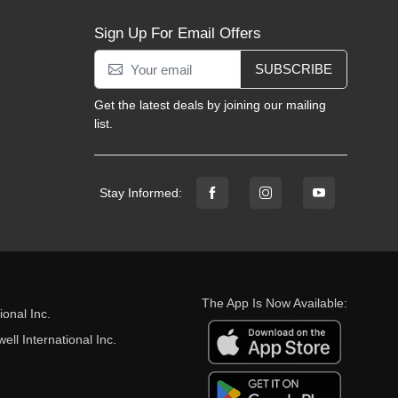
Sign Up For Email Offers
SUBSCRIBE
Get the latest deals by joining our mailing
list.
Stay Informed:
The App Is Now Available:
onal Inc.
ll International Inc.