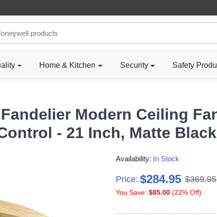
ality
Home & Kitchen
Security
Safety Produ
Fandelier Modern Ceiling Fa
ntrol - 21 Inch, Matte Black
Availability:
In Stock
$284.95
Price:
$369.95
You Save:
$85.00
(22% Off)