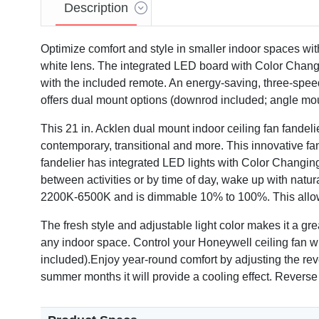
Description
Optimize comfort and style in smaller indoor spaces with
white lens. The integrated LED board with Color Chang
with the included remote. An energy-saving, three-speed 
offers dual mount options (downrod included; angle mou
This 21 in. Acklen dual mount indoor ceiling fan fandelie
contemporary, transitional and more. This innovative fan
fandelier has integrated LED lights with Color Changing T
between activities or by time of day, wake up with natu
2200K-6500K and is dimmable 10% to 100%. This allows 
The fresh style and adjustable light color makes it a gre
any indoor space. Control your Honeywell ceiling fan wit
included).Enjoy year-round comfort by adjusting the rever
summer months it will provide a cooling effect. Reverse