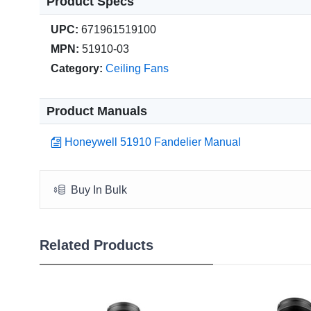
Product Specs
UPC:
671961519100
MPN:
51910-03
Category:
Ceiling Fans
Product Manuals
Honeywell 51910 Fandelier Manual
Buy In Bulk
Related Products