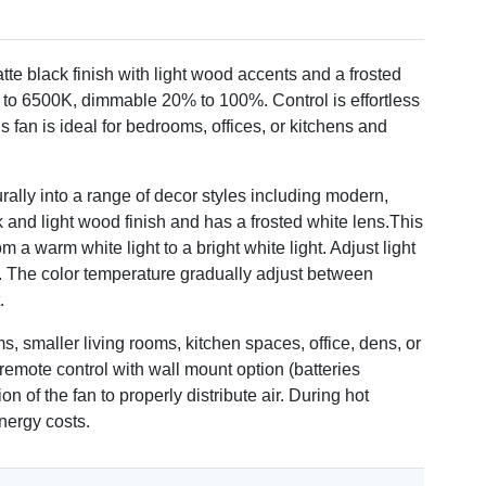
tte black finish with light wood accents and a frosted
 to 6500K, dimmable 20% to 100%. Control is effortless
 fan is ideal for bedrooms, offices, or kitchens and
urally into a range of decor styles including modern,
k and light wood finish and has a frosted white lens.This
 a warm white light to a bright white light. Adjust light
w. The color temperature gradually adjust between
.
ms, smaller living rooms, kitchen spaces, office, dens, or
remote control with wall mount option (batteries
n of the fan to properly distribute air. During hot
nergy costs.