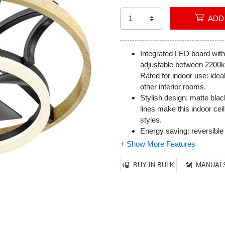
Integrated LED board with
adjustable between 2200
Rated for indoor use: idea
other interior rooms.
Stylish design: matte blac
lines make this indoor cei
styles.
Energy saving: reversible 
season is an energy effici
warm air in the winter.
BUY IN BULK
MANUAL