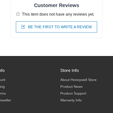
Customer Reviews
This item does not have any reviews yet.
BE THE FIRST TO WRITE A REVIEW
nfo
Store Info
ount
About Honeywell Store
ing
Product News
erms
Product Support
eseller
Warranty Info