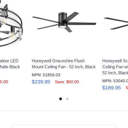
Indoor LED
Honeywell Graceshire Flush
Honeywell Sch
Matte Black
Mount Ceiling Fan - 52 Inch, Black
Ceiling Fan w
52 Inch, Blac
MPN: 51859-03
MPN: 53040-
$239.95
5.00
Save: $60.00
$189.95
S