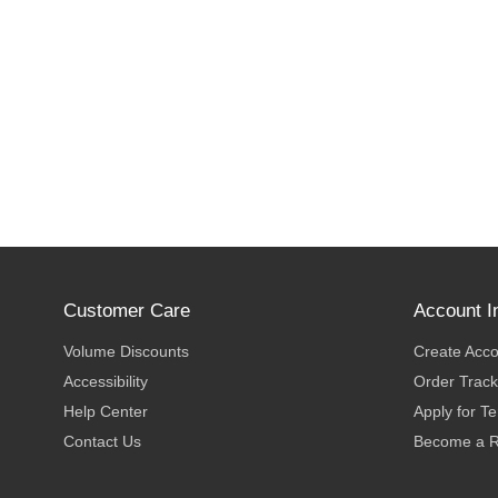
Customer Care
Account I
Volume Discounts
Create Acc
Accessibility
Order Track
Help Center
Apply for T
Contact Us
Become a R