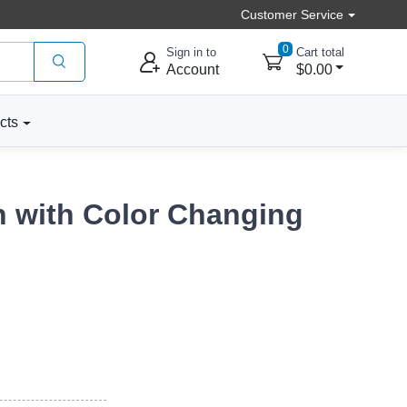
Customer Service
0
Sign in to
Cart total
Account
$0.00
cts
n with Color Changing