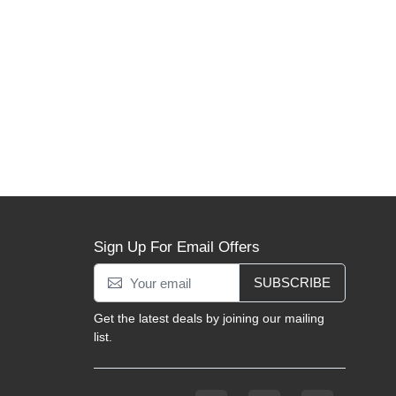
Sign Up For Email Offers
SUBSCRIBE
Get the latest deals by joining our mailing
list.