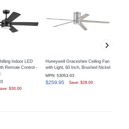
›
illing Indoor LED
Honeywell Graceshire Ceiling Fan
Honeyw
ith Remote Control -
with Light, 60 Inch, Brushed Nickel
Conte
k
MPN: 53053-03
MPN: 
03
$259.95
$134
Save: $28.00
ave: $30.00