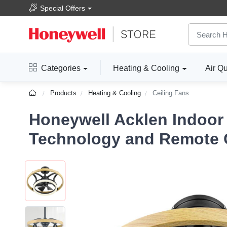
Special Offers
Categories
Heating & Cooling
Air Qu
Products
Heating & Cooling
Ceiling Fans
Honeywell Acklen Indoor 
Technology and Remote Co