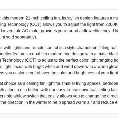
 this modern 21-inch ceiling fan. Its stylish design features a ma
ing Technology (CCT) allows you to adjust the light from 2200K
reversible AC motor provides year-round airflow efficiency. This
nt sold separately).
r with lights and remote control is a style chameleon, fitting nat
delier features a dual tier modern ring design with a matte blac
echnology (CCT) to adjust to the perfect color light ranging from
ral light, focus with bright white and wind down with a warm glo
you custom control over the color and brightness of your light
at choice as a ceiling fan light for smaller living spaces, bedroo
h a touch of a button with our easy-to-use universal ceiling fan 
sible airflow switch that easily allows you to change the directio
 the direction in the winter to help spread warm air and reduce e