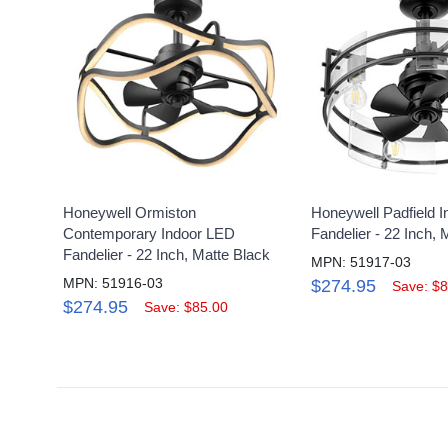
Honeywell Ormiston
Honeywell Padfield 
Contemporary Indoor LED
Fandelier - 22 Inch, 
Fandelier - 22 Inch, Matte Black
MPN: 51917-03
MPN: 51916-03
$274.95
Save: $8
$274.95
Save: $85.00