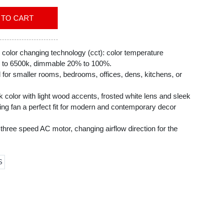
ADD TO CART
 color changing technology (cct): color temperature
k to 6500k, dimmable 20% to 100%.
l for smaller rooms, bedrooms, offices, dens, kitchens, or
k color with light wood accents, frosted white lens and sleek
ling fan a perfect fit for modern and contemporary decor
three speed AC motor, changing airflow direction for the
ent way to provide cooling in the summer and distribute
S