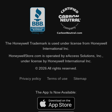
The Honeywell Trademark is used under license from Honeywell
International Inc.
HoneywellStore.com is operated by eAccess Solutions, Inc.,
under license by Honeywell International Inc.
© 2026 All rights reserved.
Privacy policy
Terms of use
Sitemap
The App Is Now Available: