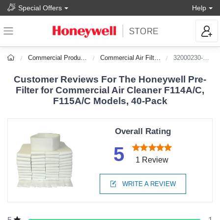
Special Offers
Help
Commercial Products
Commercial Air Filters
32000230-002
Customer Reviews For The Honeywell Pre-
Filter for Commercial Air Cleaner F114A/C,
F115A/C Models, 40-Pack
Overall Rating
5
1 Review
WRITE A REVIEW