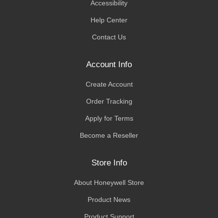
Accessibility
Help Center
Contact Us
Account Info
Create Account
Order Tracking
Apply for Terms
Become a Reseller
Store Info
About Honeywell Store
Product News
Product Support