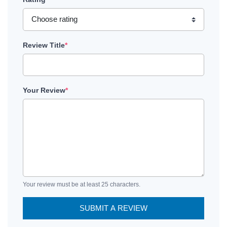
Review Title
*
Your Review
*
Your review must be at least 25 characters.
SUBMIT A REVIEW