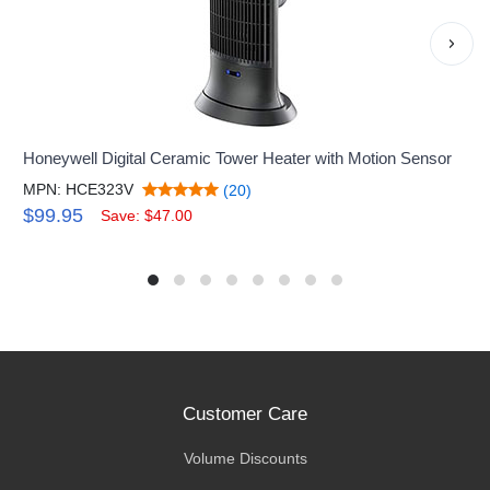
›
Honeywell Digital Ceramic Tower Heater with Motion Sensor
MPN: HCE323V
(20)
$99.95
Save: $47.00
Customer Care
Volume Discounts