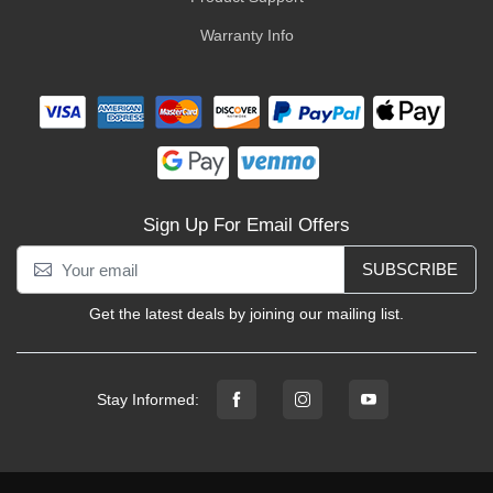
Warranty Info
Sign Up For Email Offers
SUBSCRIBE
Get the latest deals by joining our mailing list.
Stay Informed: