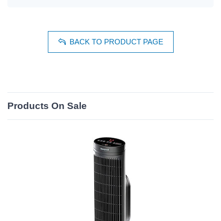
BACK TO PRODUCT PAGE
Products On Sale