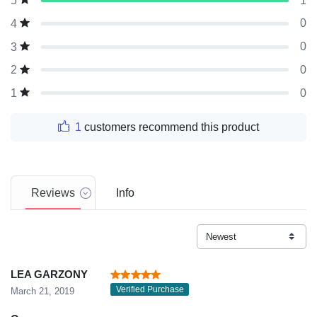
1
5
0
4
0
3
0
2
0
1
1
customers recommend this product
Reviews
Info
LEA GARZONY
Verified Purchase
March 21, 2019