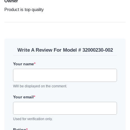
Owner
Product is top quality
Write A Review For Model # 32000230-002
Your name
*
Will be displayed on the comment.
Your email
*
Used for verification only.
Rating
*