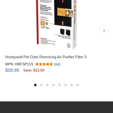
›
Honeywell Pet Odor Removing Air Purifier Filter S
MPN: HRFSP1V1
(64)
$28.95
Save: $12.00