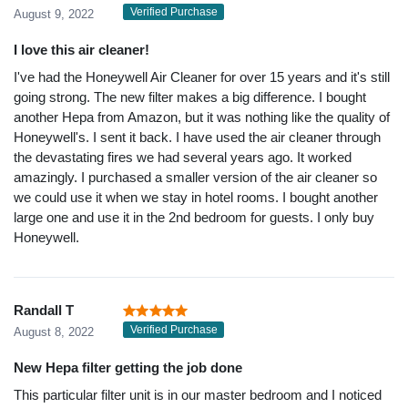
Verified Purchase
August 9, 2022
I love this air cleaner!
I've had the Honeywell Air Cleaner for over 15 years and it's still
going strong. The new filter makes a big difference. I bought
another Hepa from Amazon, but it was nothing like the quality of
Honeywell's. I sent it back. I have used the air cleaner through
the devastating fires we had several years ago. It worked
amazingly. I purchased a smaller version of the air cleaner so
we could use it when we stay in hotel rooms. I bought another
large one and use it in the 2nd bedroom for guests. I only buy
Honeywell.
Randall T
Verified Purchase
August 8, 2022
New Hepa filter getting the job done
This particular filter unit is in our master bedroom and I noticed