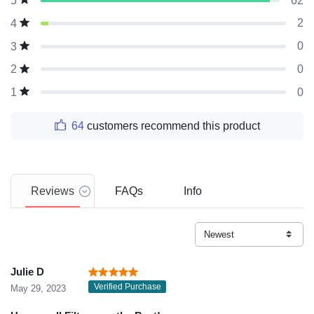
62
5
2
4
0
3
0
2
0
1
64
customers recommend this product
Reviews
FAQs
Info
Julie D
Verified Purchase
May 29, 2023