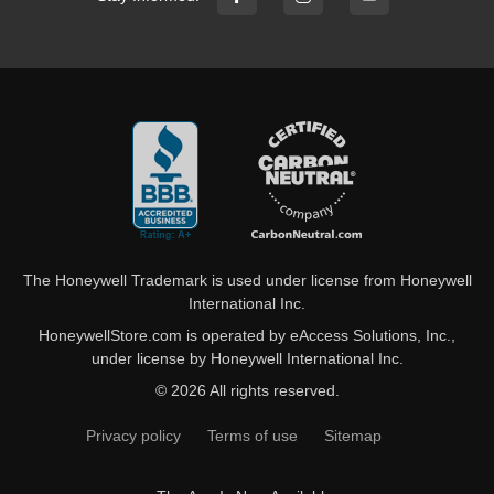
The Honeywell Trademark is used under license from Honeywell
International Inc.
HoneywellStore.com is operated by eAccess Solutions, Inc.,
under license by Honeywell International Inc.
© 2026 All rights reserved.
Privacy policy
Terms of use
Sitemap