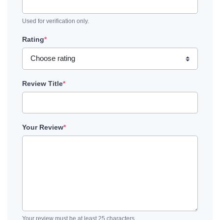
Used for verification only.
Rating
*
Review Title
*
Your Review
*
Your review must be at least 25 characters.