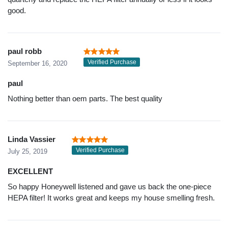
good.
paul robb
Verified Purchase
September 16, 2020
paul
Nothing better than oem parts. The best quality
Linda Vassier
Verified Purchase
July 25, 2019
EXCELLENT
So happy Honeywell listened and gave us back the one-piece
HEPA filter! It works great and keeps my house smelling fresh.