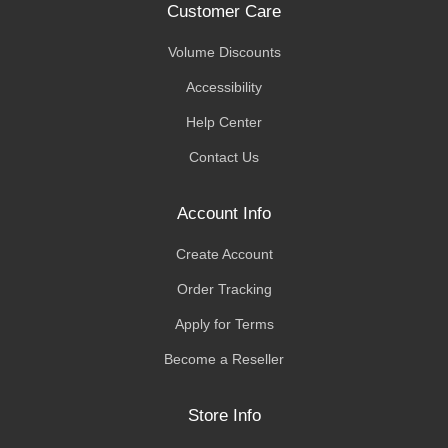
Customer Care
Volume Discounts
Accessibility
Help Center
Contact Us
Account Info
Create Account
Order Tracking
Apply for Terms
Become a Reseller
Store Info