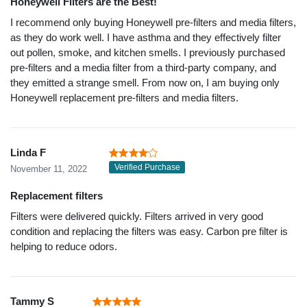
Honeywell Filters are the Best!
I recommend only buying Honeywell pre-filters and media filters,
as they do work well. I have asthma and they effectively filter
out pollen, smoke, and kitchen smells. I previously purchased
pre-filters and a media filter from a third-party company, and
they emitted a strange smell. From now on, I am buying only
Honeywell replacement pre-filters and media filters.
Linda F
Verified Purchase
November 11, 2022
Replacement filters
Filters were delivered quickly. Filters arrived in very good
condition and replacing the filters was easy. Carbon pre filter is
helping to reduce odors.
Tammy S