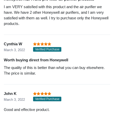
I am VERY satisfied with this product and the air purifier we
have. We have 2 other Honeywell air purifiers, and I am very
satisfied with them as well. I try to purchase only the Honeywell
products.
Cynthia W
Verified Purchase
March 3, 2022
Worth buying direct from Honeywell
The quality of this is better than what you can buy elsewhere.
The price is similar.
John K
Verified Purchase
March 3, 2022
Good and effective product.