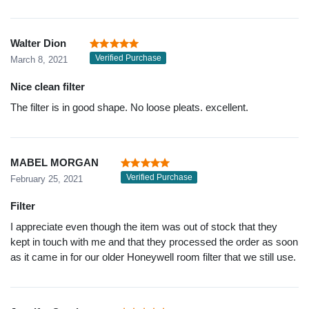
Walter Dion
Verified Purchase
March 8, 2021
Nice clean filter
The filter is in good shape. No loose pleats. excellent.
MABEL MORGAN
Verified Purchase
February 25, 2021
Filter
I appreciate even though the item was out of stock that they
kept in touch with me and that they processed the order as soon
as it came in for our older Honeywell room filter that we still use.