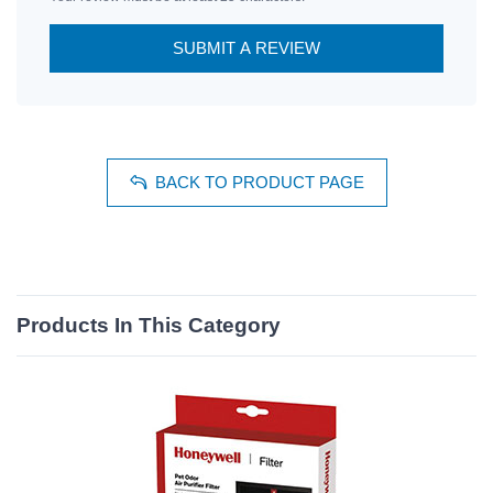
SUBMIT A REVIEW
BACK TO PRODUCT PAGE
Products In This Category