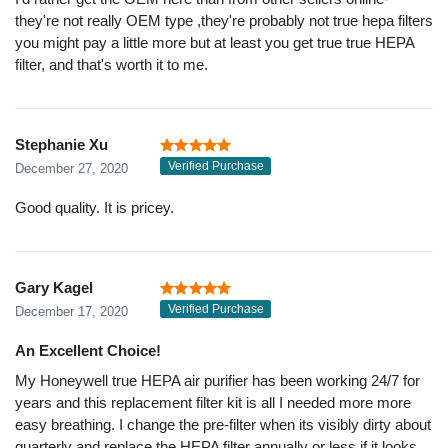
they're not really OEM type ,they're probably not true hepa filters
you might pay a little more but at least you get true true HEPA
filter, and that's worth it to me.
Stephanie Xu
Verified Purchase
December 27, 2020
Good quality. It is pricey.
Gary Kagel
Verified Purchase
December 17, 2020
An Excellent Choice!
My Honeywell true HEPA air purifier has been working 24/7 for
years and this replacement filter kit is all I needed more more
easy breathing. I change the pre-filter when its visibly dirty about
quarterly and replace the HEPA filter annually or less if it looks