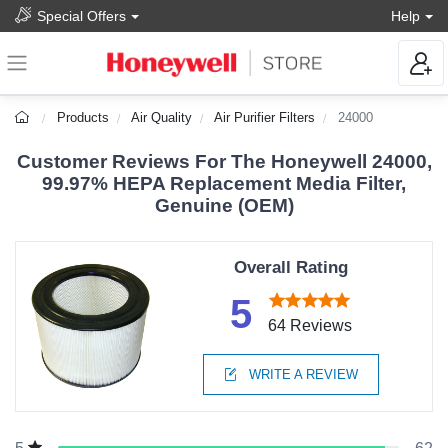
Special Offers
Help
Products
Air Quality
Air Purifier Filters
24000
Customer Reviews For The Honeywell 24000,
99.97% HEPA Replacement Media Filter,
Genuine (OEM)
Overall Rating
5
64 Reviews
WRITE A REVIEW