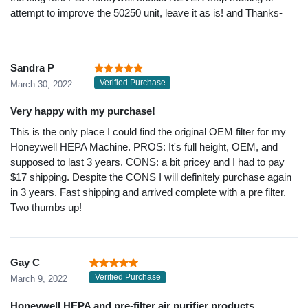
attempt to improve the 50250 unit, leave it as is! and Thanks-
Sandra P
Verified Purchase
March 30, 2022
Very happy with my purchase!
This is the only place I could find the original OEM filter for my
Honeywell HEPA Machine. PROS: It's full height, OEM, and
supposed to last 3 years. CONS: a bit pricey and I had to pay
$17 shipping. Despite the CONS I will definitely purchase again
in 3 years. Fast shipping and arrived complete with a pre filter.
Two thumbs up!
Gay C
Verified Purchase
March 9, 2022
Honeywell HEPA and pre-filter air purifier products