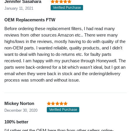
Jennifer Sasahara
Verified Purchase
January 11, 2021
OEM Replacements FTW
Before ordering these replacement filters, I had read many
reviews from other sources Amazon etc.. There were many
highs/lows in the reviews, mostly having to do with quality of the
non-OEM parts. I wanted reliable, quality products, and I didn't
want to deal with having to do returns etc. for faulty parts
received. I am happy with my purchase through Honeywell. The
parts were back-ordered for a bit which wasn't ideal, but I got an
email when they were back in stock and the ordering/delivery
process was smooth and without issue.
Mickey Norton
Verified Purchase
December 30, 2020
100% better
I'd rather get the OEM here than from other sellers online-