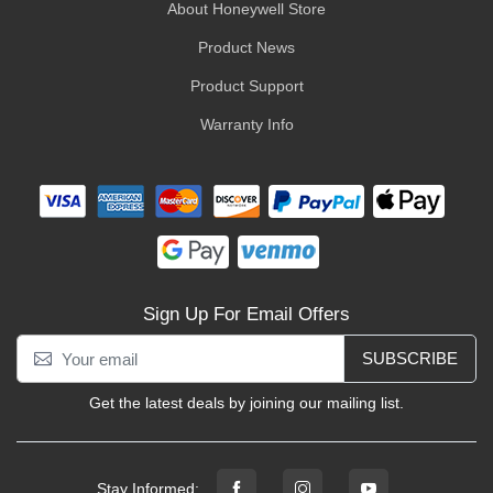
About Honeywell Store
Product News
Product Support
Warranty Info
Sign Up For Email Offers
SUBSCRIBE
Get the latest deals by joining our mailing list.
Stay Informed: