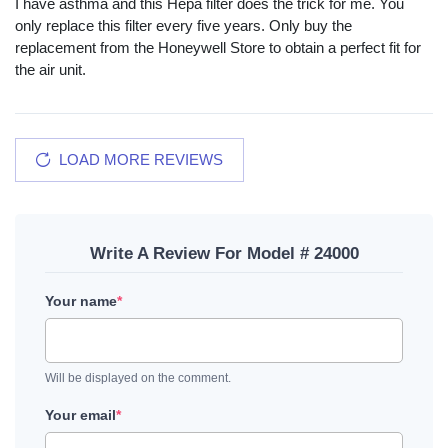
I have asthma and this Hepa filter does the trick for me. You
only replace this filter every five years. Only buy the
replacement from the Honeywell Store to obtain a perfect fit for
the air unit.
LOAD MORE REVIEWS
Write A Review For Model # 24000
Your name
*
Will be displayed on the comment.
Your email
*