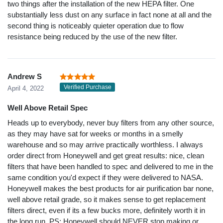
two things after the installation of the new HEPA filter. One
substantially less dust on any surface in fact none at all and the
second thing is noticeably quieter operation due to flow
resistance being reduced by the use of the new filter.
Andrew S
Verified Purchase
April 4, 2022
Well Above Retail Spec
Heads up to everybody, never buy filters from any other source,
as they may have sat for weeks or months in a smelly
warehouse and so may arrive practically worthless. I always
order direct from Honeywell and get great results: nice, clean
filters that have been handled to spec and delivered to me in the
same condition you'd expect if they were delivered to NASA.
Honeywell makes the best products for air purification bar none,
well above retail grade, so it makes sense to get replacement
filters direct, even if its a few bucks more, definitely worth it in
the long run. PS: Honeywell should NEVER stop making or