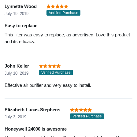
Lynnette Wood
Verified Purchase
July 19, 2019
Easy to replace
This filter was easy to replace, as advertised. Love this product
and its efficacy.
John Keller
Verified Purchase
July 10, 2019
Effective air purifier and very easy to install.
Elizabeth Lucas-Stephens
Verified Purchase
July 3, 2019
Honeywell 24000 is awesome