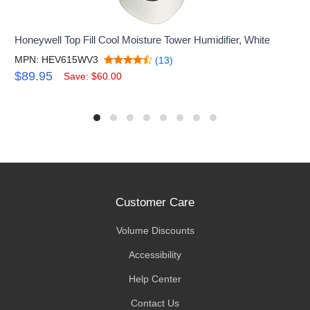
Honeywell Top Fill Cool Moisture Tower Humidifier, White
MPN: HEV615WV3
(13)
$89.95
Save: $60.00
Customer Care
Volume Discounts
Accessibility
Help Center
Contact Us