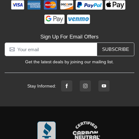
Sign Up For Email Offers
SUBSCRIBE
Get the latest deals by joining our mailing list.
Stay Informed: