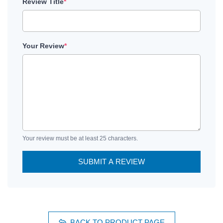
Review Title
*
Your Review
*
Your review must be at least 25 characters.
SUBMIT A REVIEW
BACK TO PRODUCT PAGE