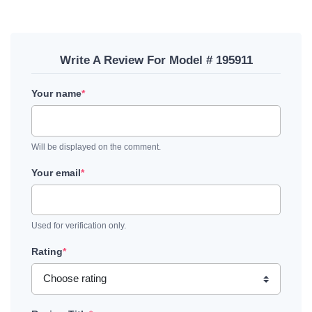
Write A Review For Model # 195911
Your name
*
Will be displayed on the comment.
Your email
*
Used for verification only.
Rating
*