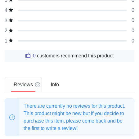
0
5
0
4
0
3
0
2
0
1
0
customers recommend this product
Reviews
Info
There are currently no reviews for this product.
This product might be new but if you decide to
purchase this item, please come back and be
the first to write a review!