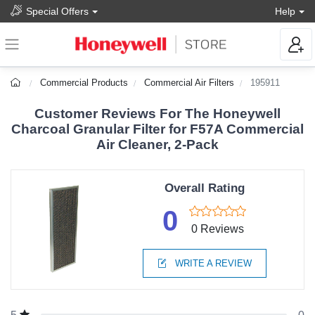
Special Offers
Help
Commercial Products
Commercial Air Filters
195911
Customer Reviews For The Honeywell
Charcoal Granular Filter for F57A Commercial
Air Cleaner, 2-Pack
Overall Rating
0
0 Reviews
WRITE A REVIEW