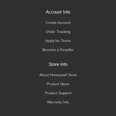
Account Info
Create Account
Order Tracking
Apply for Terms
Become a Reseller
Store Info
About Honeywell Store
Product News
Product Support
Warranty Info