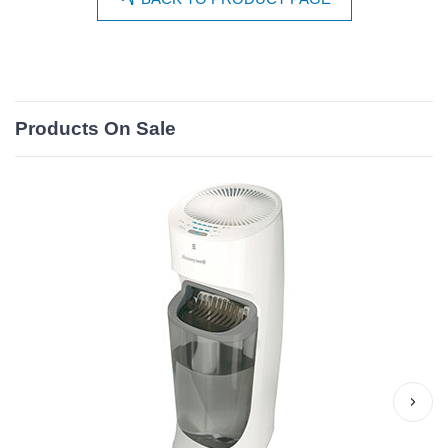
Products On Sale
›