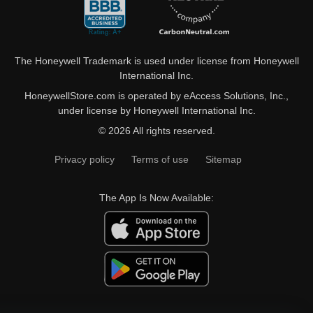
The Honeywell Trademark is used under license from Honeywell
International Inc.
HoneywellStore.com is operated by eAccess Solutions, Inc.,
under license by Honeywell International Inc.
© 2026 All rights reserved.
Privacy policy
Terms of use
Sitemap
The App Is Now Available: