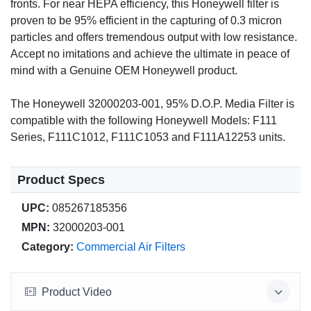
fronts. For near HEPA efficiency, this Honeywell filter is
proven to be 95% efficient in the capturing of 0.3 micron
particles and offers tremendous output with low resistance.
Accept no imitations and achieve the ultimate in peace of
mind with a Genuine OEM Honeywell product.
The Honeywell 32000203-001, 95% D.O.P. Media Filter is
compatible with the following Honeywell Models: F111
Series, F111C1012, F111C1053 and F111A12253 units.
Product Specs
UPC:
085267185356
MPN:
32000203-001
Category:
Commercial Air Filters
Product Video