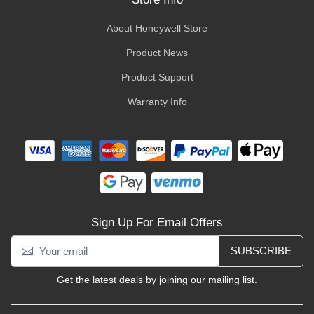
About Honeywell Store
Product News
Product Support
Warranty Info
Sign Up For Email Offers
SUBSCRIBE
Get the latest deals by joining our mailing list.