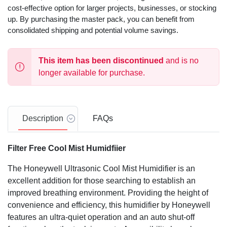
cost-effective option for larger projects, businesses, or stocking
up. By purchasing the master pack, you can benefit from
consolidated shipping and potential volume savings.
This item has been discontinued
and is no
longer available for purchase.
Description
FAQs
Filter Free Cool Mist Humidfiier
The Honeywell Ultrasonic Cool Mist Humidifier is an
excellent addition for those searching to establish an
improved breathing environment. Providing the height of
convenience and efficiency, this humidifier by Honeywell
features an ultra-quiet operation and an auto shut-off