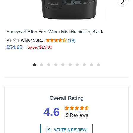
›
Honeywell Filter Free Warm Mist Humidifier, Black
MPN: HWM845BR1
(19)
$54.95
Save: $15.00
Overall Rating
4.6
5 Reviews
WRITE A REVIEW