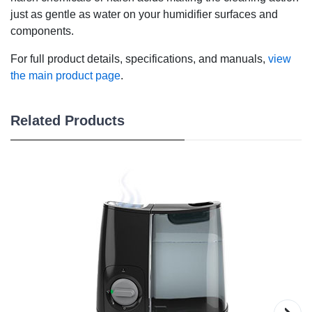
just as gentle as water on your humidifier surfaces and
components.
For full product details, specifications, and manuals,
view
the main product page
.
Related Products