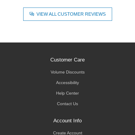
VIEW ALL CUSTOMER REVIEWS
Customer Care
Volume Discounts
Accessibility
Help Center
Contact Us
Account Info
Create Account