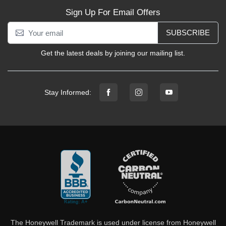
Sign Up For Email Offers
SUBSCRIBE
Get the latest deals by joining our mailing list.
Stay Informed:
The Honeywell Trademark is used under license from Honeywell