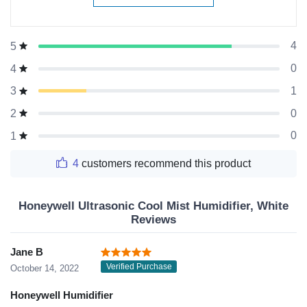
4
5
0
4
1
3
0
2
0
1
4
customers recommend this product
Honeywell Ultrasonic Cool Mist Humidifier, White
Reviews
Jane B
Verified Purchase
October 14, 2022
Honeywell Humidifier