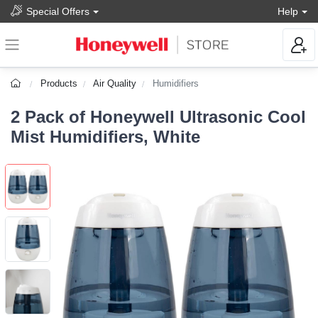
Special Offers
Help
Products
Air Quality
Humidifiers
2 Pack of Honeywell Ultrasonic Cool
Mist Humidifiers, White