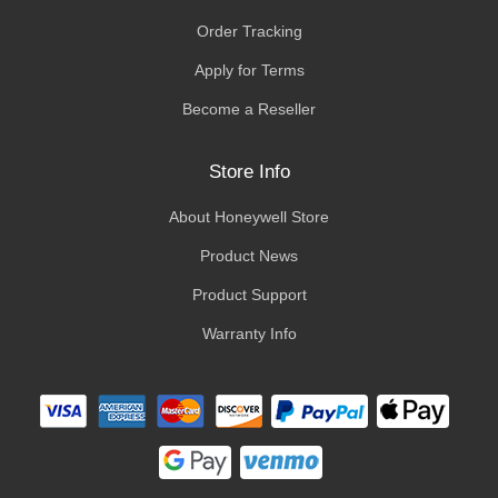
Order Tracking
Apply for Terms
Become a Reseller
Store Info
About Honeywell Store
Product News
Product Support
Warranty Info