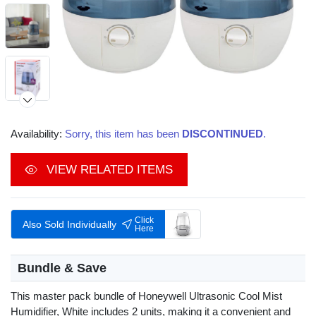
Availability:
Sorry, this item has been
DISCONTINUED
.
Video
VIEW RELATED ITEMS
Click
Also Sold Individually
Here
Bundle & Save
This master pack bundle of Honeywell Ultrasonic Cool Mist
Humidifier, White includes 2 units, making it a convenient and