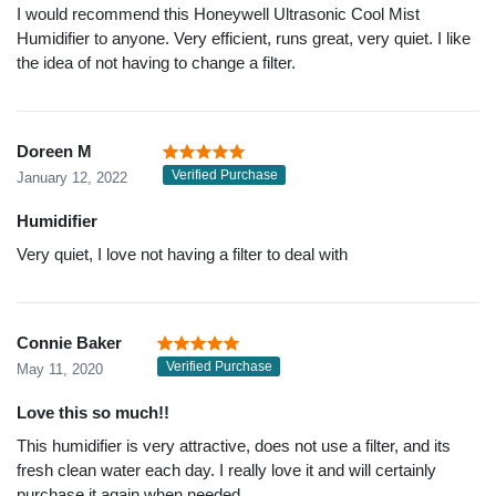
I would recommend this Honeywell Ultrasonic Cool Mist
Humidifier to anyone. Very efficient, runs great, very quiet. I like
the idea of not having to change a filter.
Doreen M
Verified Purchase
January 12, 2022
Humidifier
Very quiet, I love not having a filter to deal with
Connie Baker
Verified Purchase
May 11, 2020
Love this so much!!
This humidifier is very attractive, does not use a filter, and its
fresh clean water each day. I really love it and will certainly
purchase it again when needed.