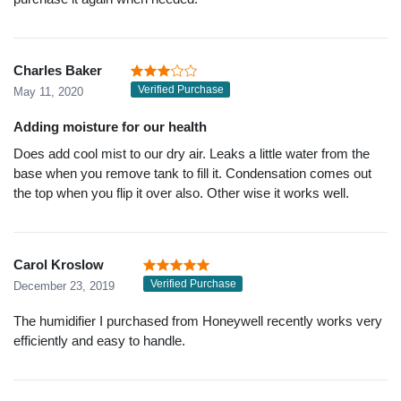
Charles Baker
Verified Purchase
May 11, 2020
Adding moisture for our health
Does add cool mist to our dry air. Leaks a little water from the
base when you remove tank to fill it. Condensation comes out
the top when you flip it over also. Other wise it works well.
Carol Kroslow
Verified Purchase
December 23, 2019
The humidifier I purchased from Honeywell recently works very
efficiently and easy to handle.