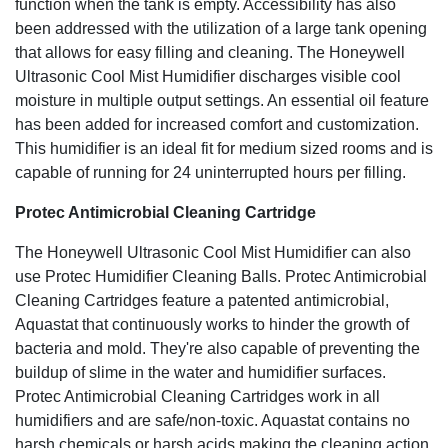
function when the tank is empty. Accessibility has also
been addressed with the utilization of a large tank opening
that allows for easy filling and cleaning. The Honeywell
Ultrasonic Cool Mist Humidifier discharges visible cool
moisture in multiple output settings. An essential oil feature
has been added for increased comfort and customization.
This humidifier is an ideal fit for medium sized rooms and is
capable of running for 24 uninterrupted hours per filling.
Protec Antimicrobial Cleaning Cartridge
The Honeywell Ultrasonic Cool Mist Humidifier can also
use Protec Humidifier Cleaning Balls. Protec Antimicrobial
Cleaning Cartridges feature a patented antimicrobial,
Aquastat that continuously works to hinder the growth of
bacteria and mold. They're also capable of preventing the
buildup of slime in the water and humidifier surfaces.
Protec Antimicrobial Cleaning Cartridges work in all
humidifiers and are safe/non-toxic. Aquastat contains no
harsh chemicals or harsh acids making the cleaning action