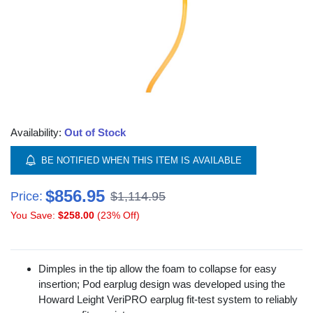
Availability:
Out of Stock
BE NOTIFIED WHEN THIS ITEM IS AVAILABLE
$856.95
Price:
$1,114.95
You Save:
$258.00
(23% Off)
Dimples in the tip allow the foam to collapse for easy
insertion; Pod earplug design was developed using the
Howard Leight VeriPRO earplug fit-test system to reliably