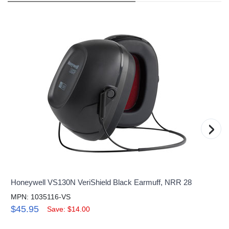
›
Honeywell VS130N VeriShield Black Earmuff, NRR 28
MPN: 1035116-VS
$45.95
Save: $14.00