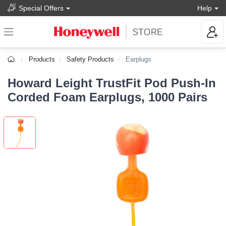
Special Offers
Help
Products
Safety Products
Earplugs
Howard Leight TrustFit Pod Push-In
Corded Foam Earplugs, 1000 Pairs