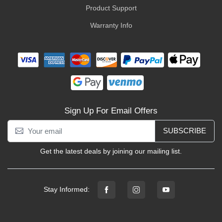
Product Support
Warranty Info
Sign Up For Email Offers
SUBSCRIBE
Get the latest deals by joining our mailing list.
Stay Informed: