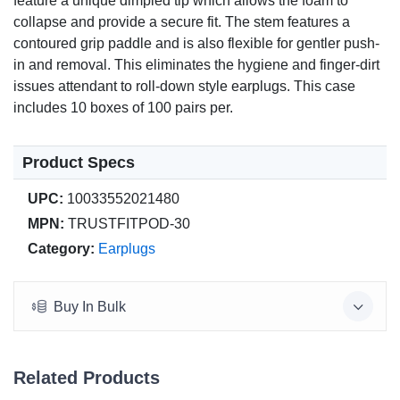
feature a unique dimpled tip which allows the foam to
collapse and provide a secure fit. The stem features a
contoured grip paddle and is also flexible for gentler push-
in and removal. This eliminates the hygiene and finger-dirt
issues attendant to roll-down style earplugs. This case
includes 10 boxes of 100 pairs per.
Product Specs
UPC:
10033552021480
MPN:
TRUSTFITPOD-30
Category:
Earplugs
Buy In Bulk
Related Products