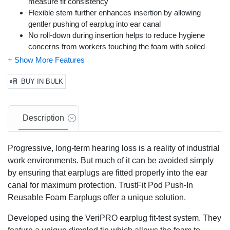
measure fit consistency
Flexible stem further enhances insertion by allowing
gentler pushing of earplug into ear canal
No roll-down during insertion helps to reduce hygiene
concerns from workers touching the foam with soiled
hands or gloves
The ergonomically contoured paddle fits naturally between
finger and thumb, with-or-without lightweight work gloves;
BUY IN BULK
corded for easy draping around neck when not in use
Noise Reduction Rating: 28
Description
Progressive, long-term hearing loss is a reality of industrial
work environments. But much of it can be avoided simply
by ensuring that earplugs are fitted properly into the ear
canal for maximum protection. TrustFit Pod Push-In
Reusable Foam Earplugs offer a unique solution.
Developed using the VeriPRO earplug fit-test system. They