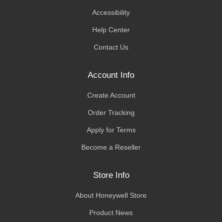
Accessibility
Help Center
Contact Us
Account Info
Create Account
Order Tracking
Apply for Terms
Become a Reseller
Store Info
About Honeywell Store
Product News