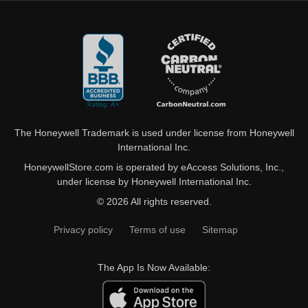
The Honeywell Trademark is used under license from Honeywell
International Inc.
HoneywellStore.com is operated by eAccess Solutions, Inc.,
under license by Honeywell International Inc.
© 2026 All rights reserved.
Privacy policy
Terms of use
Sitemap
The App Is Now Available: