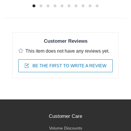
Customer Reviews
This item does not have any reviews yet.
BE THE FIRST TO WRITE A REVIEW
Customer Care
Volume Discounts