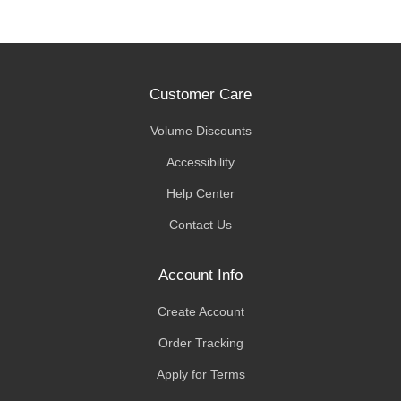
Customer Care
Volume Discounts
Accessibility
Help Center
Contact Us
Account Info
Create Account
Order Tracking
Apply for Terms