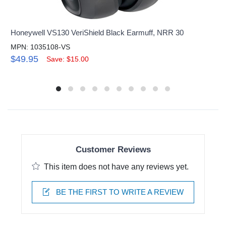
Honeywell VS130 VeriShield Black Earmuff, NRR 30
MPN: 1035108-VS
$49.95
Save: $15.00
Customer Reviews
This item does not have any reviews yet.
BE THE FIRST TO WRITE A REVIEW