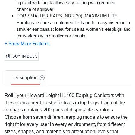
top and wide neck allow easy refilling with reduced
chance of spillover
FOR SMALLER EARS (NRR 30): MAXIMUM LITE
Earplugs feature a contoured T-shape for easy insertion in
smaller ear canals; ideal for use as women's earplugs and
for workers with smaller ear canals
SUPERIOR COMFORT: Low pressure polyurethane
foam expands gently for comfortable long-term wear
HYGIENE PROMOTION: MAXIMUM LITE Earplugs
BUY IN BULK
feature smooth, soil-resistant closed-cell foam skin helps
prevent dirt build-up and promotes good hygiene
RECOMMENDED INDUSTRIES: Manufacturing,
Description
Agriculture, Construction, Fire, Forestry, Government,
Law Enforcement, Mining, Steel and Metals,
Refill your Howard Leight HL400 Earplug Canisters with
Transportation, Utilities, Welding
these convenient, cost-effective zip top bags. Each of the
ten bags contains 200 pairs of disposable earplugs.
Choose from seven different earplug models to ensure the
right fit for every user in every environment, from different
sizes, shapes, and materials to attenuation levels that