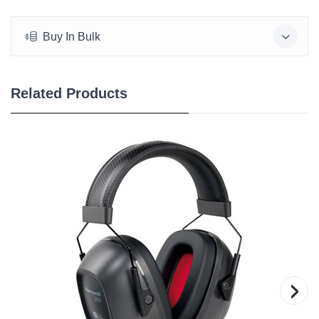
Buy In Bulk
Related Products
›