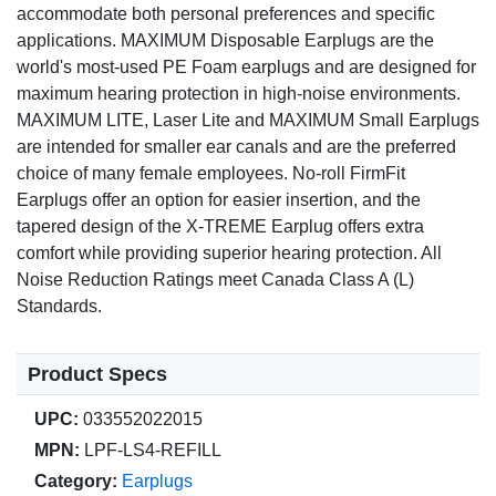
accommodate both personal preferences and specific
applications. MAXIMUM Disposable Earplugs are the
world's most-used PE Foam earplugs and are designed for
maximum hearing protection in high-noise environments.
MAXIMUM LITE, Laser Lite and MAXIMUM Small Earplugs
are intended for smaller ear canals and are the preferred
choice of many female employees. No-roll FirmFit
Earplugs offer an option for easier insertion, and the
tapered design of the X-TREME Earplug offers extra
comfort while providing superior hearing protection. All
Noise Reduction Ratings meet Canada Class A (L)
Standards.
Product Specs
UPC:
033552022015
MPN:
LPF-LS4-REFILL
Category:
Earplugs