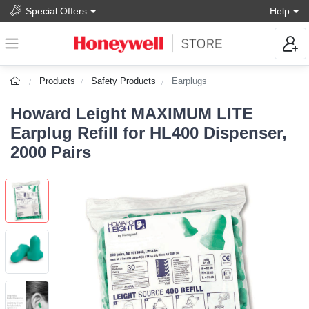
Special Offers
Help
Products
Safety Products
Earplugs
Howard Leight MAXIMUM LITE
Earplug Refill for HL400 Dispenser,
2000 Pairs