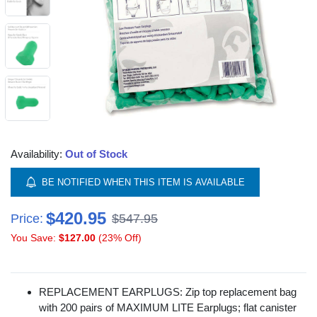
Availability:
Out of Stock
BE NOTIFIED WHEN THIS ITEM IS AVAILABLE
$420.95
Price:
$547.95
You Save:
$127.00
(23% Off)
REPLACEMENT EARPLUGS: Zip top replacement bag
with 200 pairs of MAXIMUM LITE Earplugs; flat canister