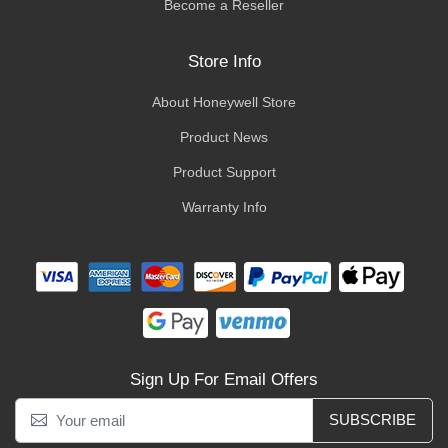
Become a Reseller
Store Info
About Honeywell Store
Product News
Product Support
Warranty Info
Sign Up For Email Offers
SUBSCRIBE