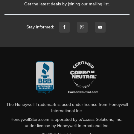
Get the latest deals by joining our mailing list.
Stay Informed:
The Honeywell Trademark is used under license from Honeywell
International Inc.
HoneywellStore.com is operated by eAccess Solutions, Inc.,
under license by Honeywell International Inc.