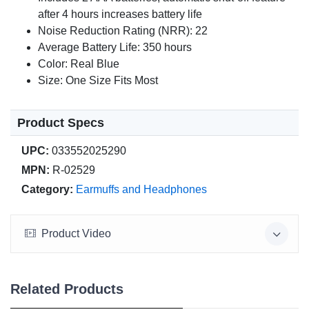
after 4 hours increases battery life
Noise Reduction Rating (NRR): 22
Average Battery Life: 350 hours
Color: Real Blue
Size: One Size Fits Most
Product Specs
UPC:
033552025290
MPN:
R-02529
Category:
Earmuffs and Headphones
Product Video
Related Products