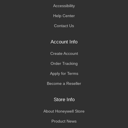
Accessibility
Help Center
Contact Us
Account Info
Create Account
Order Tracking
Apply for Terms
Become a Reseller
Store Info
About Honeywell Store
Product News