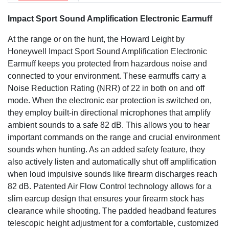
Impact Sport Sound Amplification Electronic Earmuff
At the range or on the hunt, the Howard Leight by
Honeywell Impact Sport Sound Amplification Electronic
Earmuff keeps you protected from hazardous noise and
connected to your environment. These earmuffs carry a
Noise Reduction Rating (NRR) of 22 in both on and off
mode. When the electronic ear protection is switched on,
they employ built-in directional microphones that amplify
ambient sounds to a safe 82 dB. This allows you to hear
important commands on the range and crucial environment
sounds when hunting. As an added safety feature, they
also actively listen and automatically shut off amplification
when loud impulsive sounds like firearm discharges reach
82 dB. Patented Air Flow Control technology allows for a
slim earcup design that ensures your firearm stock has
clearance while shooting. The padded headband features
telescopic height adjustment for a comfortable, customized