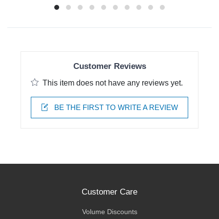
Customer Reviews
This item does not have any reviews yet.
BE THE FIRST TO WRITE A REVIEW
Customer Care
Volume Discounts