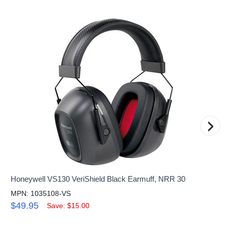
›
Honeywell VS130 VeriShield Black Earmuff, NRR 30
MPN: 1035108-VS
$49.95
Save: $15.00