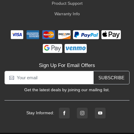
Product Support
Warranty Info
Sign Up For Email Offers
SUBSCRIBE
Get the latest deals by joining our mailing list.
Stay Informed: