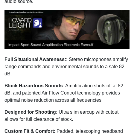
audio source.
Full Situational Awareness::
Stereo microphones amplify
range commands and environmental sounds to a safe 82
dB.
Block Hazardous Sounds:
Amplification shuts off at 82
dB, and patented Air Flow Control technology provides
optimal noise reduction across all frequencies.
Designed for Shooting:
Ultra slim earcup with cutout
allows for full clearance of stock.
Custom Fit & Comfort:
Padded, telescoping headband