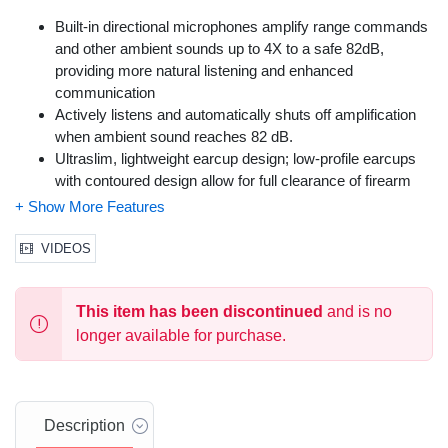
Built-in directional microphones amplify range commands
and other ambient sounds up to 4X to a safe 82dB,
providing more natural listening and enhanced
communication
Actively listens and automatically shuts off amplification
when ambient sound reaches 82 dB.
Ultraslim, lightweight earcup design; low-profile earcups
with contoured design allow for full clearance of firearm
stock, eliminating interference while shooting
Features low profile earcups for firearm stock clearance;
adjustable headband for secure fit; compact folding design
VIDEOS
for convenient storage
Integrated power/volume knob
This item has been discontinued
and is no
longer available for purchase.
Description