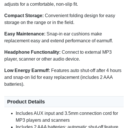
adjusts for a comfortable, non-slip fit.
Compact Storage:
Convenient folding design for easy
storage on the range or in the field.
Easy Maintenance:
Snap-in ear cushions make
replacement easy and extend performance of earmuff.
Headphone Functionality:
Connect to external MP3
player, scanner or other audio device.
Low Energy Earmuff:
Features auto shut-off after 4 hours
and snap-on lid for easy replacement (includes 2 AAA
batteries).
Product Details
Includes AUX input and 3.5mm connection cord for
MP3 players and scanners
Includes 2 AAA batteries; automatic shut-off feature