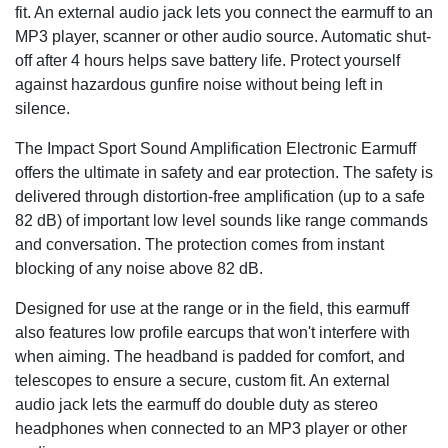
fit. An external audio jack lets you connect the earmuff to an
MP3 player, scanner or other audio source. Automatic shut-
off after 4 hours helps save battery life. Protect yourself
against hazardous gunfire noise without being left in
silence.
The Impact Sport Sound Amplification Electronic Earmuff
offers the ultimate in safety and ear protection. The safety is
delivered through distortion-free amplification (up to a safe
82 dB) of important low level sounds like range commands
and conversation. The protection comes from instant
blocking of any noise above 82 dB.
Designed for use at the range or in the field, this earmuff
also features low profile earcups that won't interfere with
when aiming. The headband is padded for comfort, and
telescopes to ensure a secure, custom fit. An external
audio jack lets the earmuff do double duty as stereo
headphones when connected to an MP3 player or other