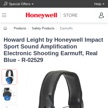
Special Offers
Help
Products
Safety Products
Earmuffs
Howard Leight by Honeywell Impact
Sport Sound Amplification
Electronic Shooting Earmuff, Real
Blue - R-02529