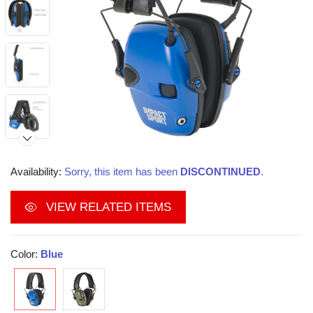
Availability:
Sorry, this item has been
DISCONTINUED
.
VIEW RELATED ITEMS
Color:
Blue
Video