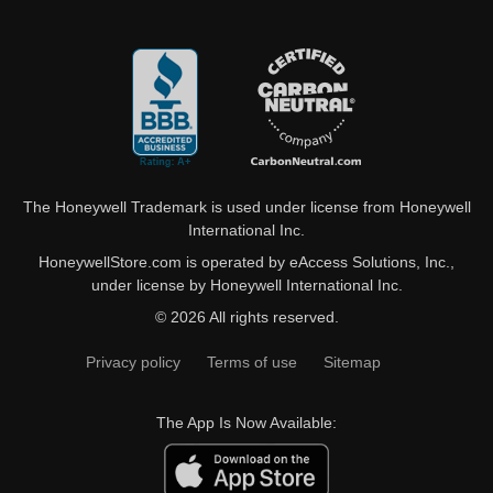
The Honeywell Trademark is used under license from Honeywell
International Inc.
HoneywellStore.com is operated by eAccess Solutions, Inc.,
under license by Honeywell International Inc.
© 2026 All rights reserved.
Privacy policy
Terms of use
Sitemap
The App Is Now Available: