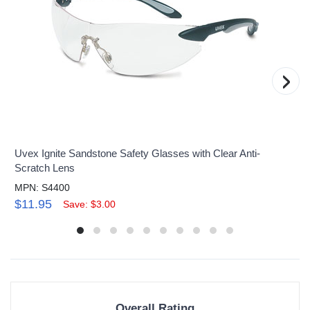
›
Uvex Ignite Sandstone Safety Glasses with Clear Anti-
Scratch Lens
MPN: S4400
$11.95
Save: $3.00
Overall Rating