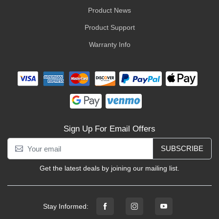
Product News
Product Support
Warranty Info
Sign Up For Email Offers
SUBSCRIBE
Get the latest deals by joining our mailing list.
Stay Informed: