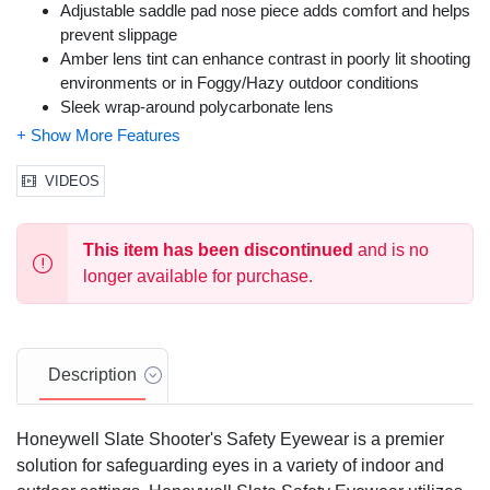
Adjustable saddle pad nose piece adds comfort and helps
prevent slippage
Amber lens tint can enhance contrast in poorly lit shooting
environments or in Foggy/Hazy outdoor conditions
Sleek wrap-around polycarbonate lens
Meets ANSI Z87+ high impact standards
Color: Metal Frame, Amber Lens
Size: One Size Fits Most
VIDEOS
This item has been discontinued
and is no
longer available for purchase.
Description
Honeywell Slate Shooter's Safety Eyewear is a premier
solution for safeguarding eyes in a variety of indoor and