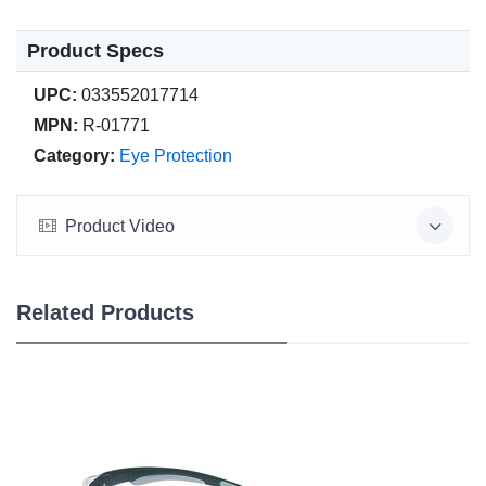
Product Specs
UPC:
033552017714
MPN:
R-01771
Category:
Eye Protection
Product Video
Related Products