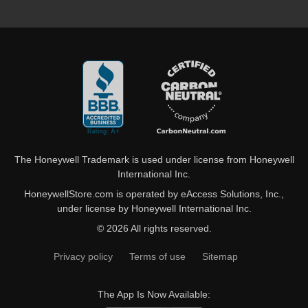
The Honeywell Trademark is used under license from Honeywell
International Inc.
HoneywellStore.com is operated by eAccess Solutions, Inc.,
under license by Honeywell International Inc.
© 2026 All rights reserved.
Privacy policy
Terms of use
Sitemap
The App Is Now Available: