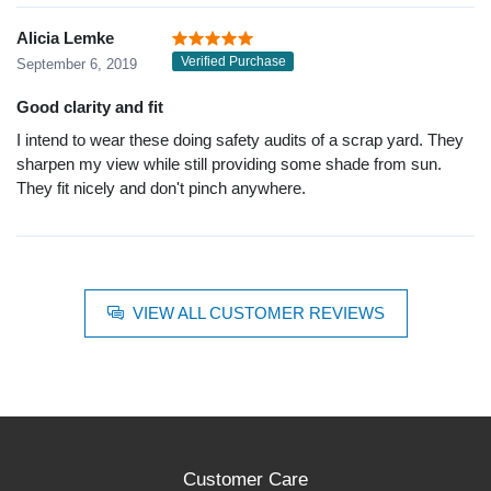
Alicia Lemke
Verified Purchase
September 6, 2019
Good clarity and fit
I intend to wear these doing safety audits of a scrap yard. They
sharpen my view while still providing some shade from sun.
They fit nicely and don't pinch anywhere.
VIEW ALL CUSTOMER REVIEWS
Customer Care