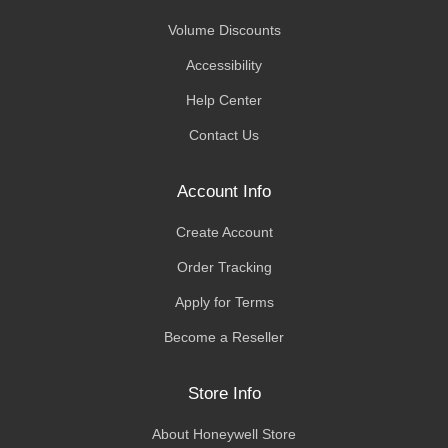
Volume Discounts
Accessibility
Help Center
Contact Us
Account Info
Create Account
Order Tracking
Apply for Terms
Become a Reseller
Store Info
About Honeywell Store