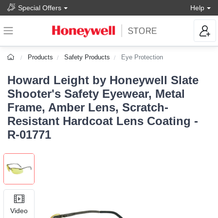
Special Offers
Help
Products
Safety Products
Eye Protection
Howard Leight by Honeywell Slate
Shooter's Safety Eyewear, Metal
Frame, Amber Lens, Scratch-
Resistant Hardcoat Lens Coating -
R-01771
Video