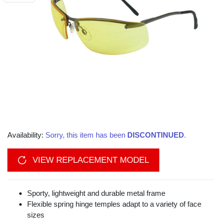
Availability:
Sorry, this item has been
DISCONTINUED
.
VIEW REPLACEMENT MODEL
Sporty, lightweight and durable metal frame
Flexible spring hinge temples adapt to a variety of face
sizes