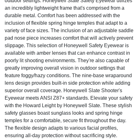
outdoor settings. Honeywell Slate Safety Eyewear utilizes
an incredibly lightweight frame that's comprised from a
durable metal. Comfort has been addressed with the
inclusion of flexible spring hinge temples that adapt to a
variety of face sizes. The inclusion of an adjustable saddle
pad nose piece increases comfort that will actively prevent
slippage. This selection of Honeywell Safety Eyewear is
available with amber lenses that can enhance contrast in
poorly lit shooting environments. They're also capable of
greatly improving overall vision in outdoor settings that
feature foggy/hazy conditions. The nine-base wraparound
lens design provides built-in side protection while adding
superior overall coverage. Honeywell Slate Shooter's
Eyewear meets ANSI Z87+ standards. Elevate your safety
with the Howard Leight by Honeywell Slate. These stylish
safety glasses boast sunglass looks and spring hinge
temples for a comfortable, secure fit throughout the day.
The flexible design adapts to various facial profiles,
ensuring all-day protection without sacrificing style.