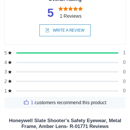
5
1 Reviews
WRITE A REVIEW
1
5
0
4
0
3
0
2
0
1
1
customers recommend this product
Honeywell Slate Shooter's Safety Eyewear, Metal
Frame, Amber Lens- R-01771 Reviews