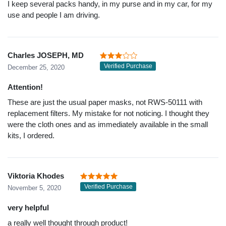
I keep several packs handy, in my purse and in my car, for my
use and people I am driving.
Charles JOSEPH, MD
Verified Purchase
December 25, 2020
Attention!
These are just the usual paper masks, not RWS-50111 with
replacement filters. My mistake for not noticing. I thought they
were the cloth ones and as immediately available in the small
kits, I ordered.
Viktoria Khodes
Verified Purchase
November 5, 2020
very helpful
a really well thought through product!