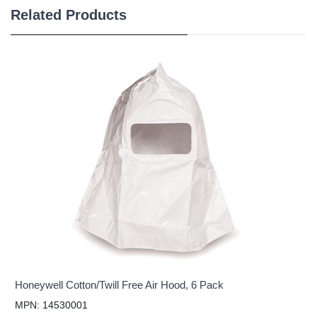
Related Products
Honeywell Cotton/Twill Free Air Hood, 6 Pack
MPN: 14530001