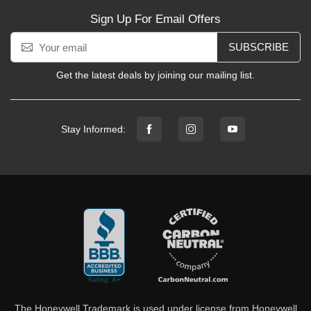
Sign Up For Email Offers
SUBSCRIBE
Get the latest deals by joining our mailing list.
Stay Informed:
The Honeywell Trademark is used under license from Honeywell