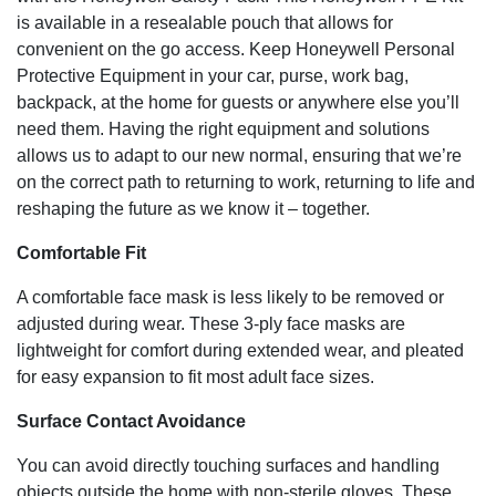
is available in a resealable pouch that allows for
convenient on the go access. Keep Honeywell Personal
Protective Equipment in your car, purse, work bag,
backpack, at the home for guests or anywhere else you’ll
need them. Having the right equipment and solutions
allows us to adapt to our new normal, ensuring that we’re
on the correct path to returning to work, returning to life and
reshaping the future as we know it – together.
Comfortable Fit
A comfortable face mask is less likely to be removed or
adjusted during wear. These 3-ply face masks are
lightweight for comfort during extended wear, and pleated
for easy expansion to fit most adult face sizes.
Surface Contact Avoidance
You can avoid directly touching surfaces and handling
objects outside the home with non-sterile gloves. These