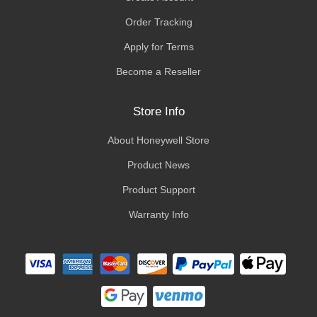
Order Tracking
Apply for Terms
Become a Reseller
Store Info
About Honeywell Store
Product News
Product Support
Warranty Info