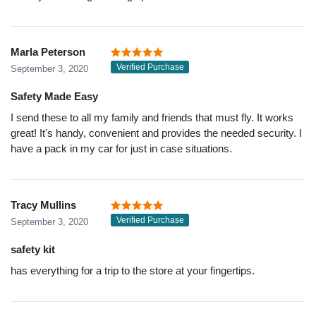
Marla Peterson
Verified Purchase
September 3, 2020
Safety Made Easy
I send these to all my family and friends that must fly. It works
great! It's handy, convenient and provides the needed security. I
have a pack in my car for just in case situations.
Tracy Mullins
Verified Purchase
September 3, 2020
safety kit
has everything for a trip to the store at your fingertips.