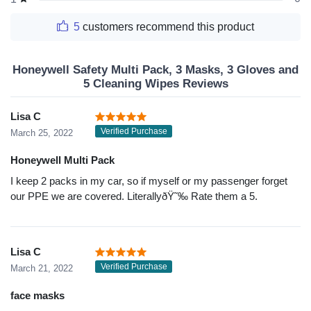
5
customers recommend this product
Honeywell Safety Multi Pack, 3 Masks, 3 Gloves and
5 Cleaning Wipes Reviews
Lisa C
Verified Purchase
March 25, 2022
Honeywell Multi Pack
I keep 2 packs in my car, so if myself or my passenger forget
our PPE we are covered. LiterallyðŸ˜‰ Rate them a 5.
Lisa C
Verified Purchase
March 21, 2022
face masks