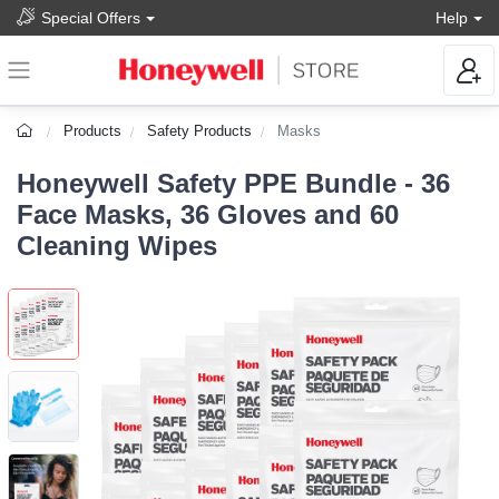
Special Offers
Help
Products
Safety Products
Masks
Honeywell Safety PPE Bundle - 36
Face Masks, 36 Gloves and 60
Cleaning Wipes