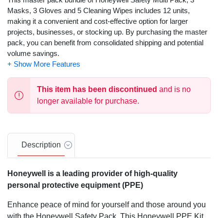
Masks, 3 Gloves and 5 Cleaning Wipes includes 12 units,
making it a convenient and cost-effective option for larger
projects, businesses, or stocking up. By purchasing the master
pack, you can benefit from consolidated shipping and potential
volume savings.
This item has been discontinued
and is no
longer available for purchase.
Description
Honeywell is a leading provider of high-quality
personal protective equipment (PPE)
Enhance peace of mind for yourself and those around you
with the Honeywell Safety Pack. This Honeywell PPE Kit