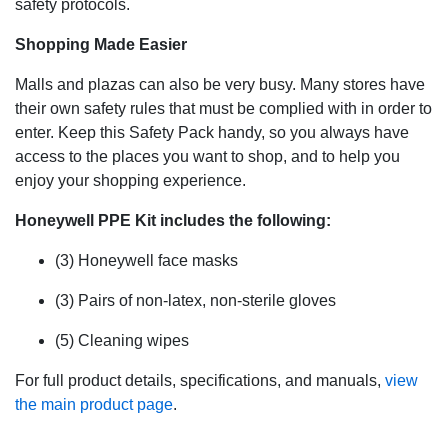
safety protocols.
Shopping Made Easier
Malls and plazas can also be very busy. Many stores have
their own safety rules that must be complied with in order to
enter. Keep this Safety Pack handy, so you always have
access to the places you want to shop, and to help you
enjoy your shopping experience.
Honeywell PPE Kit includes the following:
(3) Honeywell face masks
(3) Pairs of non-latex, non-sterile gloves
(5) Cleaning wipes
For full product details, specifications, and manuals,
view
the main product page
.