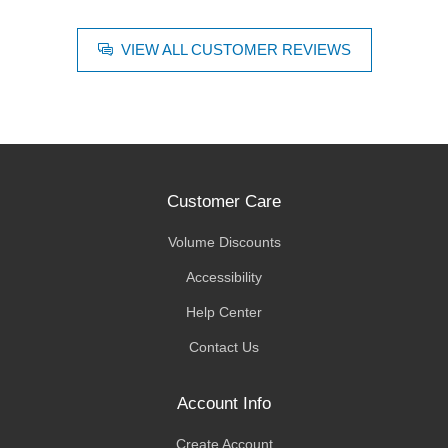
VIEW ALL CUSTOMER REVIEWS
Customer Care
Volume Discounts
Accessibility
Help Center
Contact Us
Account Info
Create Account