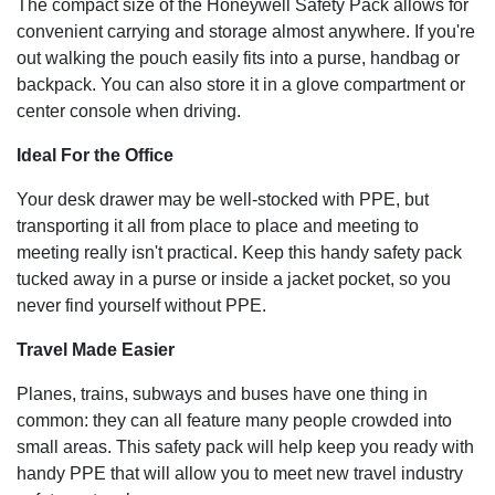
The compact size of the Honeywell Safety Pack allows for
convenient carrying and storage almost anywhere. If you're
out walking the pouch easily fits into a purse, handbag or
backpack. You can also store it in a glove compartment or
center console when driving.
Ideal For the Office
Your desk drawer may be well-stocked with PPE, but
transporting it all from place to place and meeting to
meeting really isn't practical. Keep this handy safety pack
tucked away in a purse or inside a jacket pocket, so you
never find yourself without PPE.
Travel Made Easier
Planes, trains, subways and buses have one thing in
common: they can all feature many people crowded into
small areas. This safety pack will help keep you ready with
handy PPE that will allow you to meet new travel industry