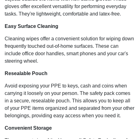
gloves offer excellent versatility for performing everyday
tasks. They're lightweight, comfortable and latex-free.
Easy Surface Cleaning
Cleaning wipes offer a convenient solution for wiping down
frequently touched out-of-home surfaces. These can
include office door handles, smart phones and your car's
steering wheel.
Resealable Pouch
Avoid exposing your PPE to keys, cash and coins when
carrying it loosely on your person. The safety pack comes
in a secure, resealable pouch. This allows you to keep all
of your PPE items organized and separated from your other
belongings, providing easy access when you need it.
Convenient Storage