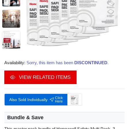
Availability:
Sorry, this item has been
DISCONTINUED
.
VIEW RELATED ITEMS
Click
Also Sold Individually
Here
Bundle & Save
This master pack bundle of Honeywell Safety Multi Pack, 3