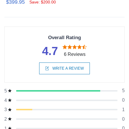
$399.95
Save: $200.00
Overall Rating
4.7
6 Reviews
WRITE A REVIEW
5
5
0
4
1
3
0
2
0
1