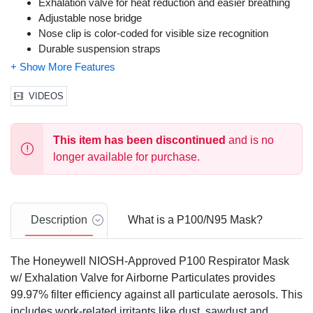
Exhalation valve for heat reduction and easier breathing
Adjustable nose bridge
Nose clip is color-coded for visible size recognition
Durable suspension straps
Lightweight molded cup design
Non-allergenic, latex-free design
Packaged to maintain integrity of product in work
VIDEOS
environment
Professional Grade
This item has been discontinued
and is no
Meets OSHA, EPA and HUD filtering facepiece
requirements for lead exposure
longer available for purchase.
Includes 1 Honeywell Saf-T-Fit P100 Disposable
Respirator w/ Exhalation Valve
Description
What is a P100/N95 Mask?
The Honeywell NIOSH-Approved P100 Respirator Mask
w/ Exhalation Valve for Airborne Particulates provides
99.97% filter efficiency against all particulate aerosols. This
includes work-related irritants like dust, sawdust and