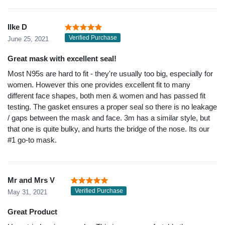
Ilke D
Verified Purchase
June 25, 2021
Great mask with excellent seal!
Most N95s are hard to fit - they're usually too big, especially for
women. However this one provides excellent fit to many
different face shapes, both men & women and has passed fit
testing. The gasket ensures a proper seal so there is no leakage
/ gaps between the mask and face. 3m has a similar style, but
that one is quite bulky, and hurts the bridge of the nose. Its our
#1 go-to mask.
Mr and Mrs V
Verified Purchase
May 31, 2021
Great Product