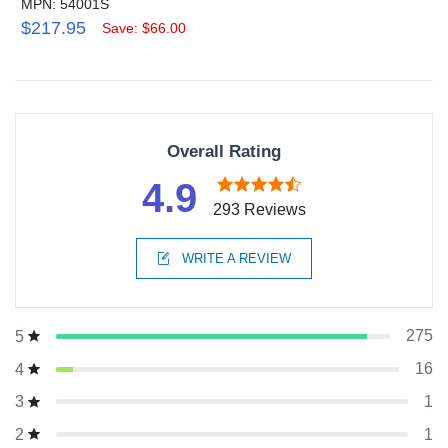
MPN: 54001S
$217.95
Save: $66.00
Overall Rating
4.9
293 Reviews
WRITE A REVIEW
275
5
16
4
1
3
1
2