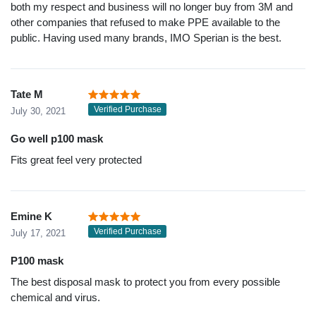
both my respect and business will no longer buy from 3M and
other companies that refused to make PPE available to the
public. Having used many brands, IMO Sperian is the best.
Tate M
Verified Purchase
July 30, 2021
Go well p100 mask
Fits great feel very protected
Emine K
Verified Purchase
July 17, 2021
P100 mask
The best disposal mask to protect you from every possible
chemical and virus.