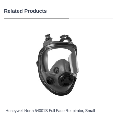
Related Products
Honeywell North 54001S Full Face Respirator, Small