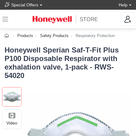
Special Offers
Help
Products
Safety Products
Respiratory Protection
Honeywell Sperian Saf-T-Fit Plus
P100 Disposable Respirator with
exhalation valve, 1-pack - RWS-
54020
Video