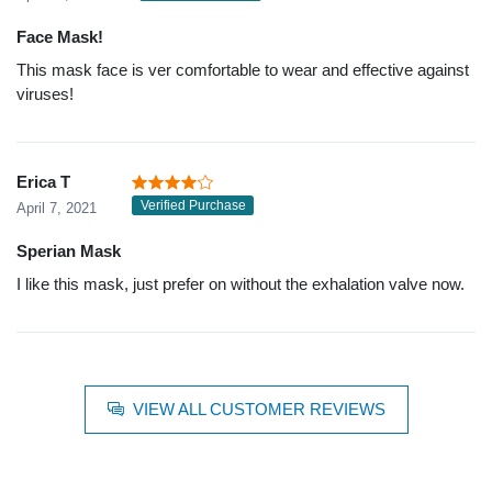
Face Mask!
This mask face is ver comfortable to wear and effective against
viruses!
Erica T
Verified Purchase
April 7, 2021
Sperian Mask
I like this mask, just prefer on without the exhalation valve now.
VIEW ALL CUSTOMER REVIEWS