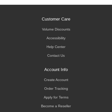
Customer Care
Volume Discounts
Accessibility
Help Center
Contact Us
Account Info
Create Account
Order Tracking
Apply for Terms
Become a Reseller