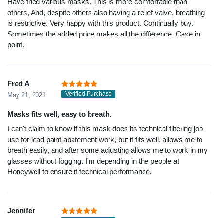
Have tried various masks. This is more comfortable than
others, And, despite others also having a relief valve, breathing
is restrictive. Very happy with this product. Continually buy.
Sometimes the added price makes all the difference. Case in
point.
Fred A
Verified Purchase
May 21, 2021
Masks fits well, easy to breath.
I can't claim to know if this mask does its technical filtering job
use for lead paint abatement work, but it fits well, allows me to
breath easily, and after some adjusting allows me to work in my
glasses without fogging. I'm depending in the people at
Honeywell to ensure it technical performance.
Jennifer