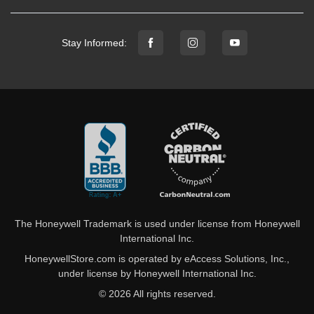
Stay Informed:
The Honeywell Trademark is used under license from Honeywell
International Inc.
HoneywellStore.com is operated by eAccess Solutions, Inc.,
under license by Honeywell International Inc.
© 2026 All rights reserved.