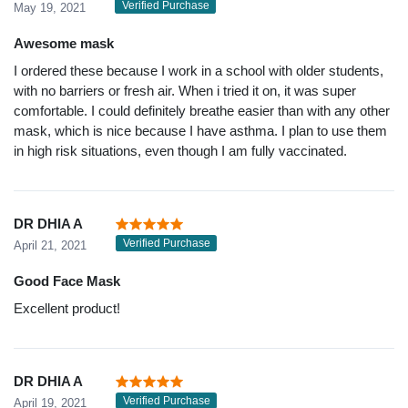
Verified Purchase
May 19, 2021
Awesome mask
I ordered these because I work in a school with older students,
with no barriers or fresh air. When i tried it on, it was super
comfortable. I could definitely breathe easier than with any other
mask, which is nice because I have asthma. I plan to use them
in high risk situations, even though I am fully vaccinated.
DR DHIA A
Verified Purchase
April 21, 2021
Good Face Mask
Excellent product!
DR DHIA A
Verified Purchase
April 19, 2021