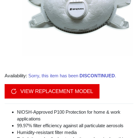
Availability:
Sorry, this item has been
DISCONTINUED
.
VIEW REPLACEMENT MODEL
NIOSH-Approved P100 Protection for home & work
applications
99.97% filter efficiency against all particulate aerosols
Humidity-resistant filter media