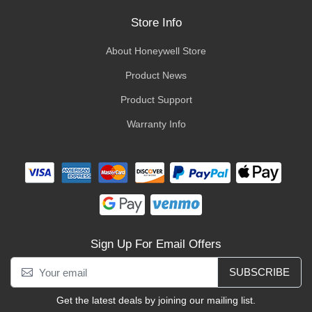
Store Info
About Honeywell Store
Product News
Product Support
Warranty Info
Sign Up For Email Offers
SUBSCRIBE
Get the latest deals by joining our mailing list.