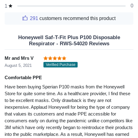
0
1
291
customers recommend this product
Honeywell Saf-T-Fit Plus P100 Disposable
Respirator - RWS-54020 Reviews
Mr and Mrs V
Verified Purchase
August 5, 2021
Comfortable PPE
Have been buying Sperian P100 masks from the Honeywell
Store for quite some time. As a healthcare provider, I find these
to be excellent masks. Only drawback is they are not
inexpensive. Applaud Honeywell for being the type of company
that values its customers and made PPE accessible for
consumers early on during the pandemic unlike competitors like
3M which have only recently began to reintroduce their products
into the public marketplace. As a result, Honeywell has earned