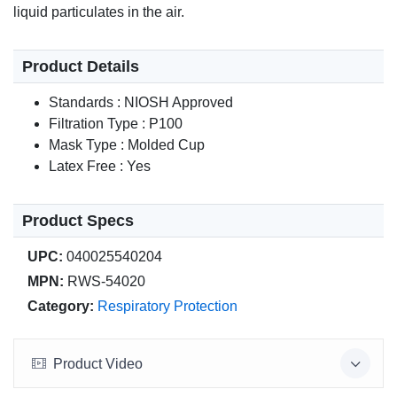
liquid particulates in the air.
Product Details
Standards : NIOSH Approved
Filtration Type : P100
Mask Type : Molded Cup
Latex Free : Yes
Product Specs
UPC:
040025540204
MPN:
RWS-54020
Category:
Respiratory Protection
Product Video