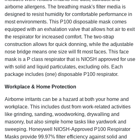
airborne allergens. The breathing mask's filter media is
designed to resist humidity for comfortable performance in
most environments. This P100 disposable mask comes
equipped with an exhalation valve that allows hot air to exit
the respirator for increased comfort. The two-strap
construction allows for quick donning, while the adjustable
nose bridge means one size will fit most faces. This face
mask is a P class respirator that is NIOSH approved for use
with solid and liquid particulates, excluding oils. Each
package includes (one) disposable P100 respirator.
Workplace & Home Protection
Airborne irritants can be a hazard at both your home and
workplace. This includes dust from work-related activities
like grinding, sanding, woodworking, drywalling and
masonry, but also simple home tasks like yardwork and
sweeping. Honeywell NIOSH-Approved P100 Respirator
Masks provide 99.97% filter efficiency against solid and