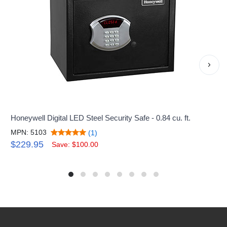
›
Honeywell Digital LED Steel Security Safe - 0.84 cu. ft.
MPN: 5103
(1)
$229.95
Save: $100.00