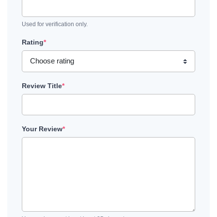
Used for verification only.
Rating
*
Review Title
*
Your Review
*