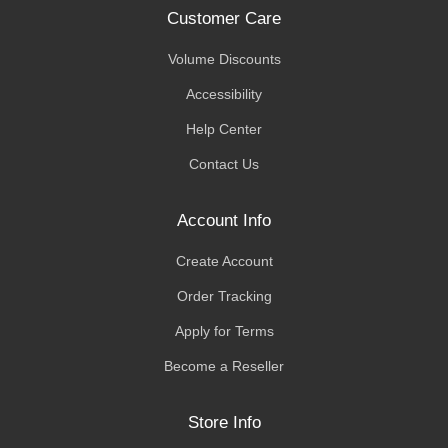
Customer Care
Volume Discounts
Accessibility
Help Center
Contact Us
Account Info
Create Account
Order Tracking
Apply for Terms
Become a Reseller
Store Info