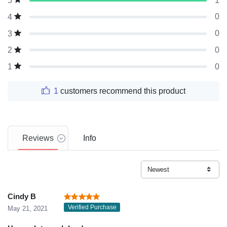
1
5
0
4
0
3
0
2
0
1
1
customers recommend this product
Reviews
Info
Cindy B
Verified Purchase
May 21, 2021