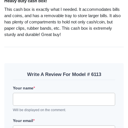
Heavy duty cash box!
This cash box is exactly what I needed. It accommodates bills
and coins, and has a removable tray to store larger bills. It also
has plenty of compartments to hold not only cash/coin, but
paper clips, rubber bands, etc. This cash box is extremely
sturdy and durable! Great buy!
Write A Review For Model # 6113
Your name
*
Will be displayed on the comment.
Your email
*