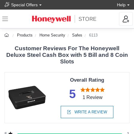
Special Offers
Help
Products
Home Security
Safes
6113
Customer Reviews For The Honeywell
Deluxe Steel Cash Box with 5 Bill and 8 Coin
Slots
Overall Rating
5
1 Review
WRITE A REVIEW