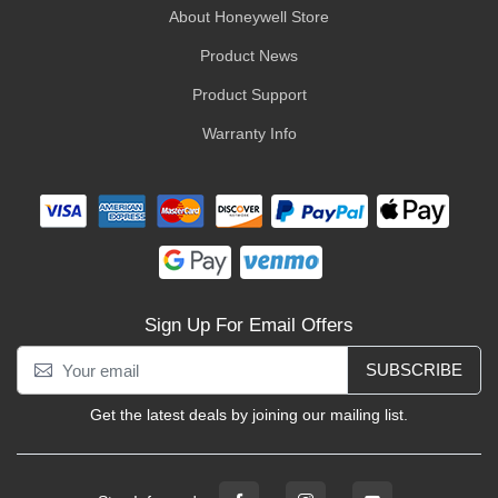
About Honeywell Store
Product News
Product Support
Warranty Info
Sign Up For Email Offers
SUBSCRIBE
Get the latest deals by joining our mailing list.