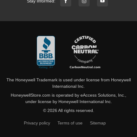
Stay Informed:
The Honeywell Trademark is used under license from Honeywell
International Inc.
HoneywellStore.com is operated by eAccess Solutions, Inc.,
under license by Honeywell International Inc.
© 2026 All rights reserved.
Privacy policy
Terms of use
Sitemap