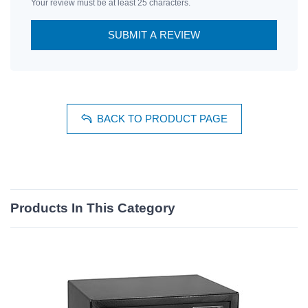
Your review must be at least 25 characters.
SUBMIT A REVIEW
BACK TO PRODUCT PAGE
Products In This Category