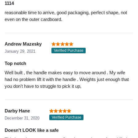
1114
reasonable time to arrive, good packaging, perfect shape, not
even on the outer cardboard.
Andrew Mazesky
Verified Purchase
January 29, 2021
Top notch
Well built , the handle makes easy to move around . My wife
had no problem lift it with the handle . Weights just enough that
you don't have to struggle to pick it up,
Darby Hane
Verified Purchase
December 31, 2020
Doesn't LOOK like a safe