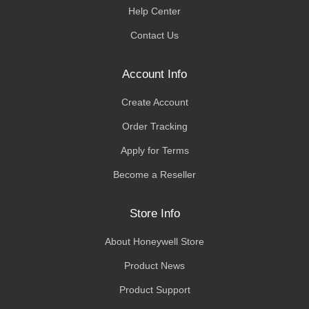
Help Center
Contact Us
Account Info
Create Account
Order Tracking
Apply for Terms
Become a Reseller
Store Info
About Honeywell Store
Product News
Product Support