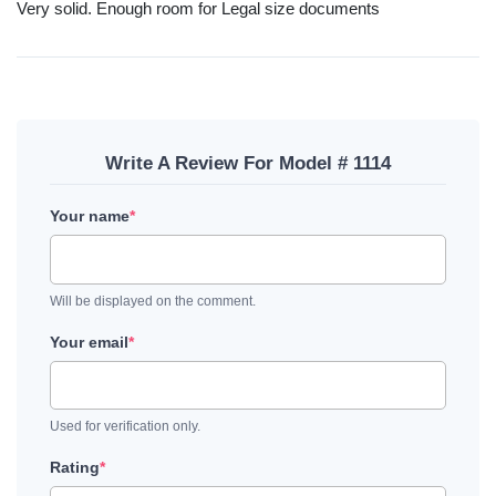
Very solid. Enough room for Legal size documents
Write A Review For Model # 1114
Your name
*
Will be displayed on the comment.
Your email
*
Used for verification only.
Rating
*