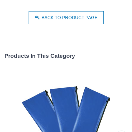
BACK TO PRODUCT PAGE
Products In This Category