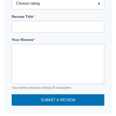
Review Title
*
Your Review
*
Your review must be at least 25 characters.
SUBMIT A REVIEW