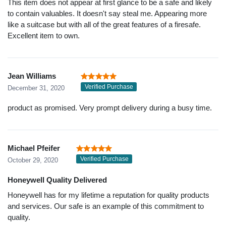
This item does not appear at first glance to be a safe and likely
to contain valuables. It doesn't say steal me. Appearing more
like a suitcase but with all of the great features of a firesafe.
Excellent item to own.
Jean Williams
Verified Purchase
December 31, 2020
product as promised. Very prompt delivery during a busy time.
Michael Pfeifer
Verified Purchase
October 29, 2020
Honeywell Quality Delivered
Honeywell has for my lifetime a reputation for quality products
and services. Our safe is an example of this commitment to
quality.