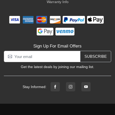
Warranty Info
Sign Up For Email Offers
SUBSCRIBE
Get the latest deals by joining our mailing list.
Stay Informed: