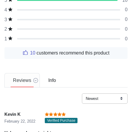
10
5
0
4
0
3
0
2
0
1
10
customers recommend this product
Reviews
Info
Kevin K
Verified Purchase
February 22, 2022