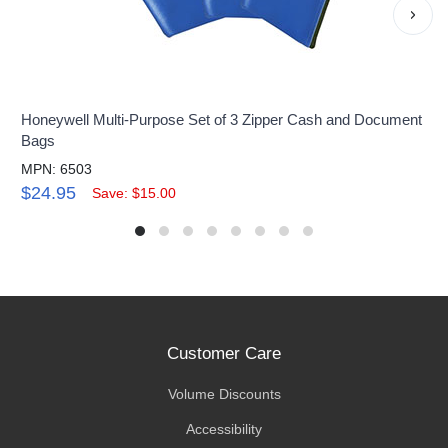
›
Honeywell Multi-Purpose Set of 3 Zipper Cash and Document
Bags
MPN: 6503
$24.95
Save: $15.00
Customer Care
Volume Discounts
Accessibility