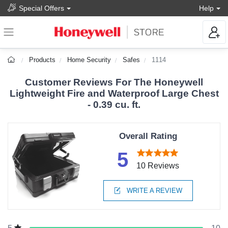
Special Offers
Help
Products
Home Security
Safes
1114
Customer Reviews For The Honeywell
Lightweight Fire and Waterproof Large Chest
- 0.39 cu. ft.
Overall Rating
5
10 Reviews
WRITE A REVIEW