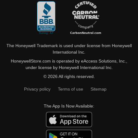
The Honeywell Trademark is used under license from Honeywell
International Inc.
HoneywellStore.com is operated by eAccess Solutions, Inc.,
under license by Honeywell International Inc.
© 2026 All rights reserved.
Privacy policy
Terms of use
Sitemap
The App Is Now Available: