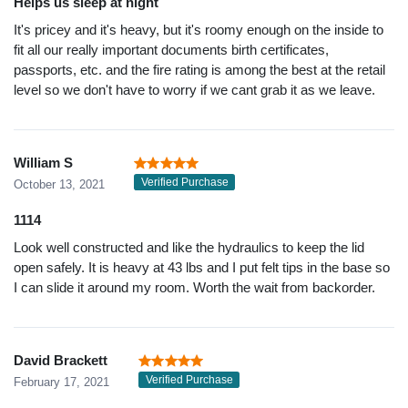
Helps us sleep at night
It's pricey and it's heavy, but it's roomy enough on the inside to
fit all our really important documents birth certificates,
passports, etc. and the fire rating is among the best at the retail
level so we don't have to worry if we cant grab it as we leave.
William S
Verified Purchase
October 13, 2021
1114
Look well constructed and like the hydraulics to keep the lid
open safely. It is heavy at 43 lbs and I put felt tips in the base so
I can slide it around my room. Worth the wait from backorder.
David Brackett
Verified Purchase
February 17, 2021