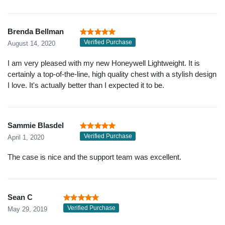
Brenda Bellman
Verified Purchase
August 14, 2020
I am very pleased with my new Honeywell Lightweight. It is
certainly a top-of-the-line, high quality chest with a stylish design
I love. It's actually better than I expected it to be.
Sammie Blasdel
Verified Purchase
April 1, 2020
The case is nice and the support team was excellent.
Sean C
Verified Purchase
May 29, 2019