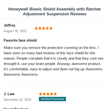
Honeywell Bionic Shield Assembly with Ratchet
Adjustment Suspension Reviews
Jeffrey
August 30, 2022
Favorite face shield
Make sure you remove the protective covering on the lens. I
have seen so many bad reviews of this face shield for this
reason. People complain that it is cloudy and that they cant see
throught it, use your brain people. Anyway, awesome product.
It's comfortable, easy to adjust and does not fog up. Awesome,
Awesome, Awesome.
J. Law
Verified Purchase
December 14, 2020