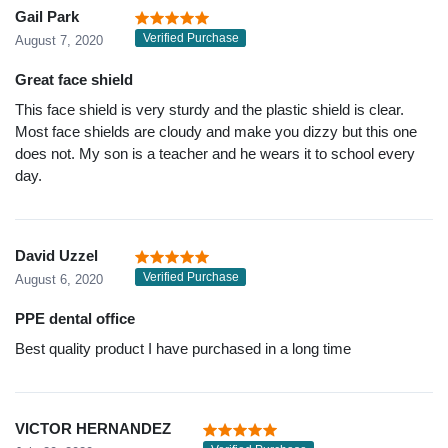
Gail Park
Verified Purchase
August 7, 2020
Great face shield
This face shield is very sturdy and the plastic shield is clear.
Most face shields are cloudy and make you dizzy but this one
does not. My son is a teacher and he wears it to school every
day.
David Uzzel
Verified Purchase
August 6, 2020
PPE dental office
Best quality product I have purchased in a long time
VICTOR HERNANDEZ