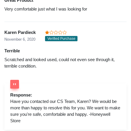
Great Product
Very comfortable just what I was looking for
Karen Pardieck
Verified Purchase
November 6, 2020
Terrible
Scratched and looked used, could not even see through it,
terrible condition.
Response:
Have you contacted our CS Team, Karen? We would be
more than happy to resolve this for you. We want to make
sure you're safe, comfortable and happy. -Honeywell
Store