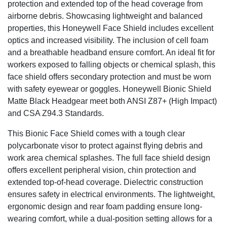
protection and extended top of the head coverage from
airborne debris. Showcasing lightweight and balanced
properties, this Honeywell Face Shield includes excellent
optics and increased visibility. The inclusion of cell foam
and a breathable headband ensure comfort. An ideal fit for
workers exposed to falling objects or chemical splash, this
face shield offers secondary protection and must be worn
with safety eyewear or goggles. Honeywell Bionic Shield
Matte Black Headgear meet both ANSI Z87+ (High Impact)
and CSA Z94.3 Standards.
This Bionic Face Shield comes with a tough clear
polycarbonate visor to protect against flying debris and
work area chemical splashes. The full face shield design
offers excellent peripheral vision, chin protection and
extended top-of-head coverage. Dielectric construction
ensures safety in electrical environments. The lightweight,
ergonomic design and rear foam padding ensure long-
wearing comfort, while a dual-position setting allows for a