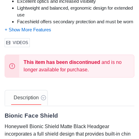
Excellent optics and increased visibility
Lightweight and balanced, ergonomic design for extended
use
Faceshield offers secondary protection and must be worn
with safety eyewear or goggles
Replaceable visor with tint options & washable headband
Color: Matte Black
VIDEOS
Size: Adjustable
Meets ANSI Z87.1-2010 and CSA Z94.3 standards
This item has been discontinued
and is no
longer available for purchase.
Description
Bionic Face Shield
Honeywell Bionic Shield Matte Black Headgear
incorporates a full shield design that provides built-in chin