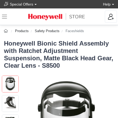
Special Offers
Help
Products
Safety Products
Faceshields
Honeywell Bionic Shield Assembly
with Ratchet Adjustment
Suspension, Matte Black Head Gear,
Clear Lens - S8500