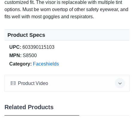
customized fit. The visor is replaceable with multiple tint
options. Must be worn overtop of other safety eyewear, and
fits well with most goggles and respirators.
Product Specs
UPC:
603390115103
MPN:
S8500
Category:
Faceshields
Product Video
Related Products