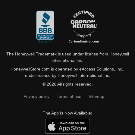
The Honeywell Trademark is used under license from Honeywell
International Inc.
HoneywellStore.com is operated by eAccess Solutions, Inc.,
under license by Honeywell International Inc.
© 2026 All rights reserved.
Privacy policy
Terms of use
Sitemap
The App Is Now Available: