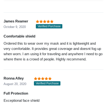
James Reamer
Verified Purchase
October 9, 2020
Comfortable shield
Ordered this to wear over my mask and it is lightweight and
very comfortable. It provides great coverage and doesnt fog up
when worn. I am using it for traveling and anywhere I need to go
where there is a crowd of people. Highly recommend.
Ronna Alley
Verified Purchase
August 20, 2020
Full Protection
Exceptional face shield