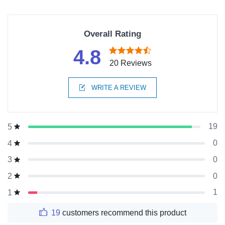
Overall Rating
4.8
20 Reviews
WRITE A REVIEW
19
5
0
4
0
3
0
2
1
1
19
customers recommend this product