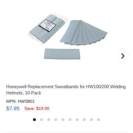
›
Honeywell Replacement Sweatbands for HW100/200 Welding
Helmets, 10-Pack
MPN: HWSB01
$7.95
Save: $19.00