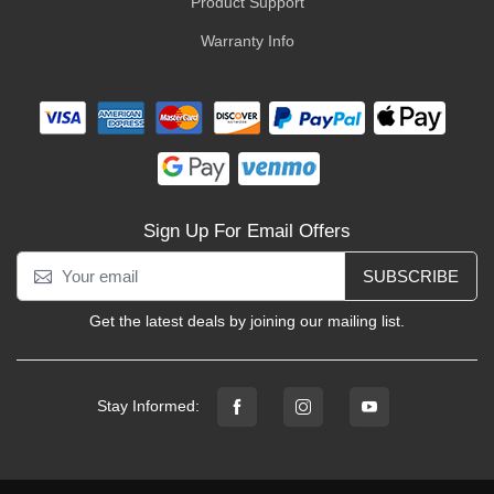
Product Support
Warranty Info
Sign Up For Email Offers
SUBSCRIBE
Get the latest deals by joining our mailing list.
Stay Informed: