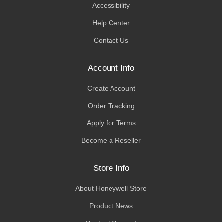
Accessibility
Help Center
Contact Us
Account Info
Create Account
Order Tracking
Apply for Terms
Become a Reseller
Store Info
About Honeywell Store
Product News