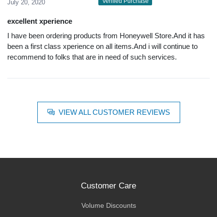
Verified Purchase
July 20, 2020
excellent xperience
I have been ordering products from Honeywell Store.And it has
been a first class xperience on all items.And i will continue to
recommend to folks that are in need of such services.
VIEW ALL CUSTOMER REVIEWS
Customer Care
Volume Discounts