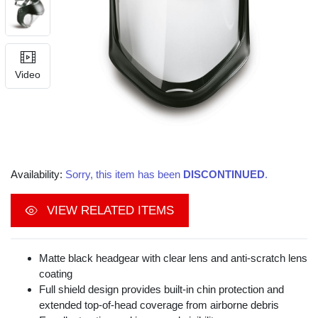
Video
Availability:
Sorry, this item has been
DISCONTINUED
.
VIEW RELATED ITEMS
Matte black headgear with clear lens and anti-scratch lens
coating
Full shield design provides built-in chin protection and
extended top-of-head coverage from airborne debris