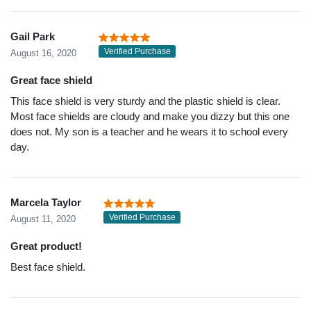
Gail Park
Verified Purchase
August 16, 2020
Great face shield
This face shield is very sturdy and the plastic shield is clear.
Most face shields are cloudy and make you dizzy but this one
does not. My son is a teacher and he wears it to school every
day.
Marcela Taylor
Verified Purchase
August 11, 2020
Great product!
Best face shield.