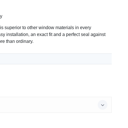
ry
 superior to other window materials in every
y installation, an exact fit and a perfect seal against
re than ordinary.