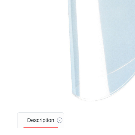
Description