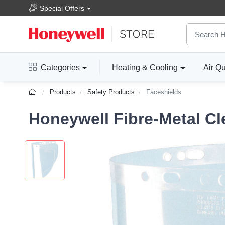
Special Offers
Categories
Heating & Cooling
Air Qu
Products
Safety Products
Faceshields
Honeywell Fibre-Metal Cle