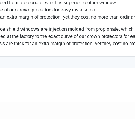
ded from propionate, which is superior to other window
e of our crown protectors for easy installation
xtra margin of protection, yet they cost no more than ordina
hield windows are injection molded from propionate, which is
d at the factory to the exact curve of our crown protectors for eas
e thick for an extra margin of protection, yet they cost no mo