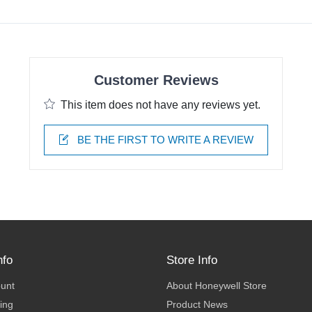
Customer Reviews
This item does not have any reviews yet.
BE THE FIRST TO WRITE A REVIEW
nfo
Store Info
ount
About Honeywell Store
ing
Product News