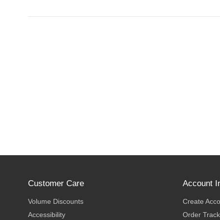
Customer Care
Account I
Volume Discounts
Create Acc
Accessibility
Order Track