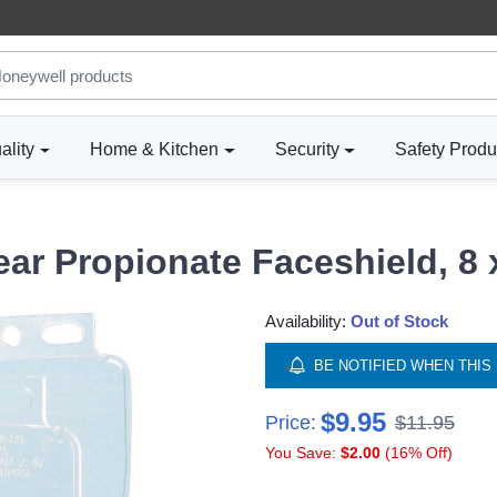
ality
Home & Kitchen
Security
Safety Produ
ar Propionate Faceshield, 8 
Availability:
Out of Stock
BE NOTIFIED WHEN THIS 
$9.95
Price:
$11.95
You Save:
$2.00
(16% Off)