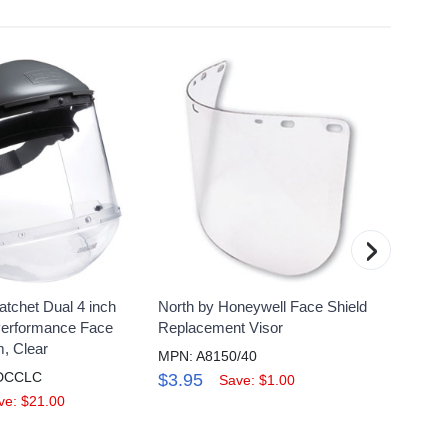
›
atchet Dual 4 inch
North by Honeywell Face Shield
Honeyw
Performance Face
Replacement Visor
X .06 
, Clear
Pack 
MPN: A8150/40
DCCLC
MPN: 
$3.95
Save: $1.00
$8.9
ve: $21.00