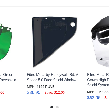
al Green
Fibre-Metal by Honeywell IR/UV
Fibre-Metal R
Faceshield
Shade 5.0 Face Shield Window
Crown High 
Shield System
MPN: 4199IRUV5
MPN: FM400
$36.95
.00
Save: $12.00
$63.95
Sa