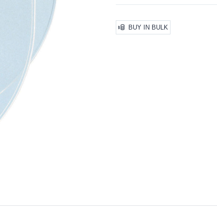
BUY IN BULK