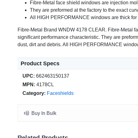
Fibre-Metal face shield windows are injection mol
They are preformed at the factory to the exact curv
All HIGH PERFORMANCE windows are thick for an e
Fibre-Metal Brand WNDW 4178 CLEAR. Fibre-Metal face s
significant performance characteristic. They are preforme
dust, dirt and debris. All HIGH PERFORMANCE windows ar
Product Specs
UPC:
662463150137
MPN:
4178CL
Category:
Faceshields
Buy In Bulk
Related Products