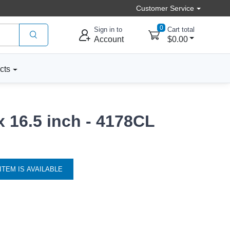
Customer Service
0
Sign in to
Cart total
Account
$0.00
cts
x 16.5 inch - 4178CL
ITEM IS AVAILABLE