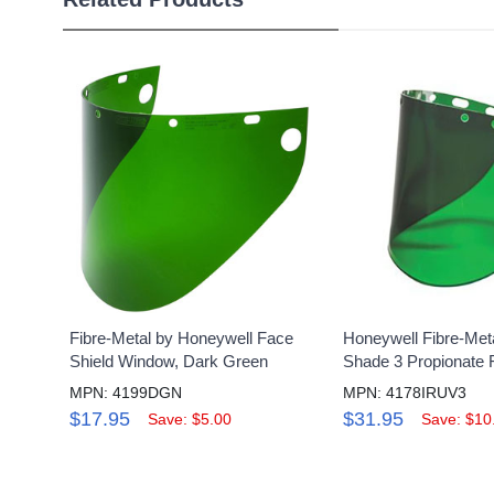
Fibre-Metal by Honeywell Face
Honeywell Fibre-Met
Shield Window, Dark Green
Shade 3 Propionate 
MPN: 4199DGN
MPN: 4178IRUV3
$17.95
$31.95
Save: $5.00
Save: $10