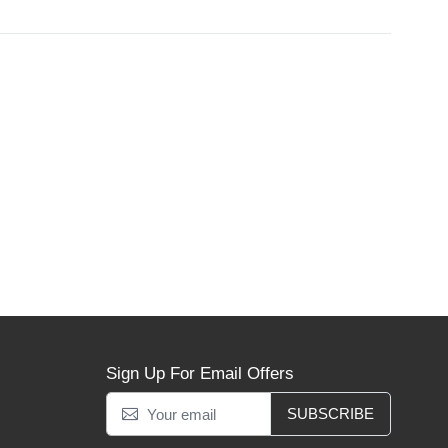
Sign Up For Email Offers
SUBSCRIBE