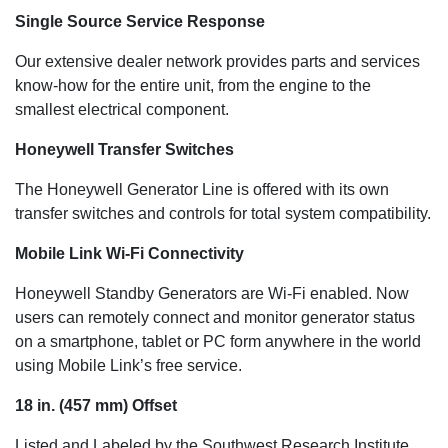
Single Source Service Response
Our extensive dealer network provides parts and services
know-how for the entire unit, from the engine to the
smallest electrical component.
Honeywell Transfer Switches
The Honeywell Generator Line is offered with its own
transfer switches and controls for total system compatibility.
Mobile Link Wi-Fi Connectivity
Honeywell Standby Generators are Wi-Fi enabled. Now
users can remotely connect and monitor generator status
on a smartphone, tablet or PC form anywhere in the world
using Mobile Link’s free service.
18 in. (457 mm) Offset
Listed and Labeled by the Southwest Research Institute