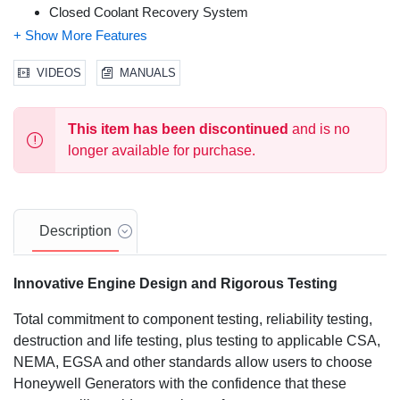
Closed Coolant Recovery System
Voltage Regulation Designed for Sensitive Electronics
Electronic Engine Control Module
Smart Battery Charge
VIDEOS
MANUALS
Sound Attenuated Aluminum Enclosure
UL 2200 Listed
This item has been discontinued
and is no
Natural Gas (NG) or Liquid Propane (LP) Gas Operation
Field Convertible Fuel Type with No Mechanical
longer available for purchase.
Adjustment Required
5 Year Premium Limited Warranty
Description
Innovative Engine Design and Rigorous Testing
Total commitment to component testing, reliability testing,
destruction and life testing, plus testing to applicable CSA,
NEMA, EGSA and other standards allow users to choose
Honeywell Generators with the confidence that these