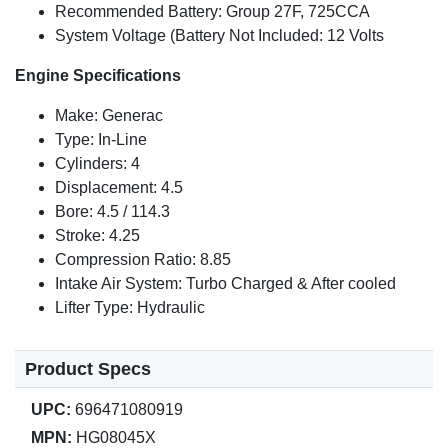
Recommended Battery: Group 27F, 725CCA
System Voltage (Battery Not Included: 12 Volts
Engine Specifications
Make: Generac
Type: In-Line
Cylinders: 4
Displacement: 4.5
Bore: 4.5 / 114.3
Stroke: 4.25
Compression Ratio: 8.85
Intake Air System: Turbo Charged & After cooled
Lifter Type: Hydraulic
Product Specs
UPC:
696471080919
MPN:
HG08045X