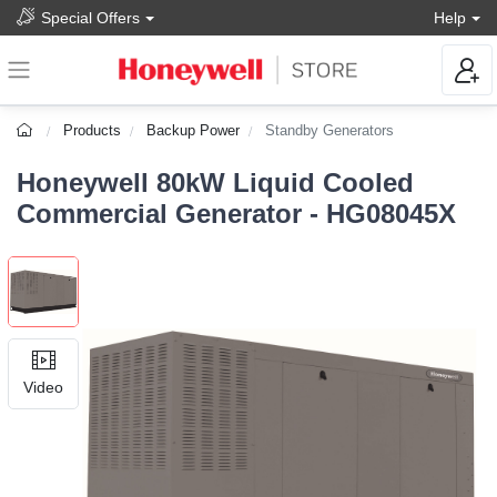
Special Offers
Help
Products
Backup Power
Standby Generators
Honeywell 80kW Liquid Cooled
Commercial Generator - HG08045X
Video