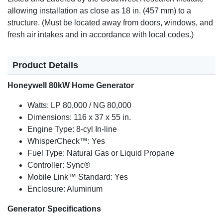
allowing installation as close as 18 in. (457 mm) to a
structure. (Must be located away from doors, windows, and
fresh air intakes and in accordance with local codes.)
Product Details
Honeywell 80kW Home Generator
Watts: LP 80,000 / NG 80,000
Dimensions: 116 x 37 x 55 in.
Engine Type: 8-cyl In-line
WhisperCheck™: Yes
Fuel Type: Natural Gas or Liquid Propane
Controller: Sync®
Mobile Link™ Standard: Yes
Enclosure: Aluminum
Generator Specifications