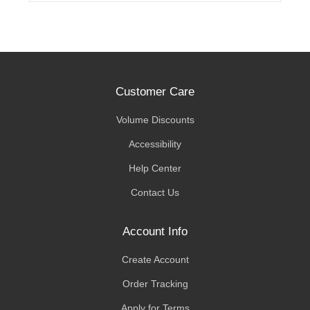
Customer Care
Volume Discounts
Accessibility
Help Center
Contact Us
Account Info
Create Account
Order Tracking
Apply for Terms