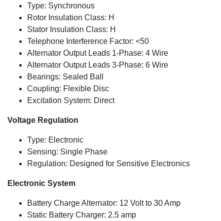
Type: Synchronous
Rotor Insulation Class: H
Stator Insulation Class: H
Telephone Interference Factor: <50
Alternator Output Leads 1-Phase: 4 Wire
Alternator Output Leads 3-Phase: 6 Wire
Bearings: Sealed Ball
Coupling: Flexible Disc
Excitation System: Direct
Voltage Regulation
Type: Electronic
Sensing: Single Phase
Regulation: Designed for Sensitive Electronics
Electronic System
Battery Charge Alternator: 12 Volt to 30 Amp
Static Battery Charger: 2.5 amp