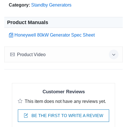
Category:
Standby Generators
Product Manuals
Honeywell 80kW Generator Spec Sheet
Product Video
Customer Reviews
This item does not have any reviews yet.
BE THE FIRST TO WRITE A REVIEW