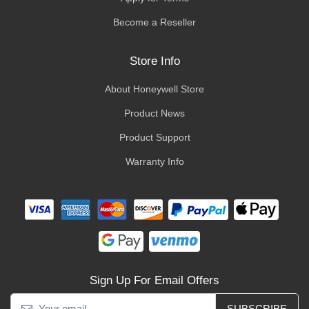
Become a Reseller
Store Info
About Honeywell Store
Product News
Product Support
Warranty Info
Sign Up For Email Offers
SUBSCRIBE