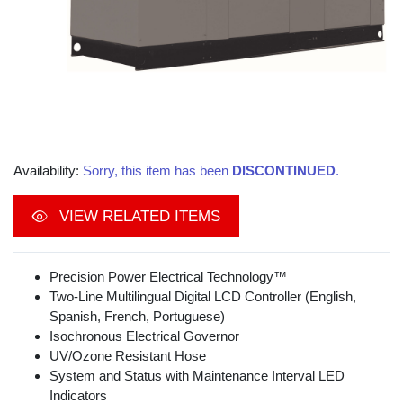
Availability:
Sorry, this item has been
DISCONTINUED
.
VIEW RELATED ITEMS
Precision Power Electrical Technology™
Two-Line Multilingual Digital LCD Controller (English,
Spanish, French, Portuguese)
Isochronous Electrical Governor
UV/Ozone Resistant Hose
System and Status with Maintenance Interval LED
Indicators