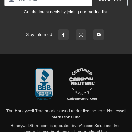
Get the latest deals by joining our mailing list.
Stay Informed:
The Honeywell Trademark is used under license from Honeywell
International Inc.
HoneywellStore.com is operated by eAccess Solutions, Inc.,
under license by Honeywell International Inc.