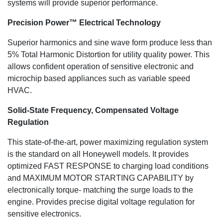
systems will provide superior performance.
Precision Power™ Electrical Technology
Superior harmonics and sine wave form produce less than
5% Total Harmonic Distortion for utility quality power. This
allows confident operation of sensitive electronic and
microchip based appliances such as variable speed
HVAC.
Solid-State Frequency, Compensated Voltage
Regulation
This state-of-the-art, power maximizing regulation system
is the standard on all Honeywell models. It provides
optimized FAST RESPONSE to charging load conditions
and MAXIMUM MOTOR STARTING CAPABILITY by
electronically torque- matching the surge loads to the
engine. Provides precise digital voltage regulation for
sensitive electronics.