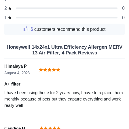
0
2
0
1
6
customers recommend this product
Honeywell 14x24x1 Ultra Efficiency Allergen MERV
13 Air Filter, 4 Pack Reviews
Himalaya P
August 4, 2023
A+ filter
I have been using these for 2 years now, I have to replace them
monthly because of pets but they capture everything and work
really well
Candice H