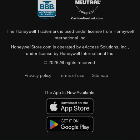
The Honeywell Trademark is used under license from Honeywell
International Inc.
HoneywellStore.com is operated by eAccess Solutions, Inc.,
under license by Honeywell International Inc.
© 2026 All rights reserved.
Privacy policy
Terms of use
Sitemap
The App Is Now Available: