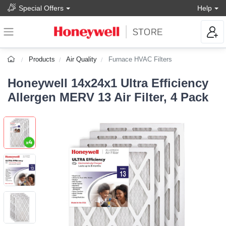
Special Offers
Help
Products
Air Quality
Furnace HVAC Filters
Honeywell 14x24x1 Ultra Efficiency
Allergen MERV 13 Air Filter, 4 Pack