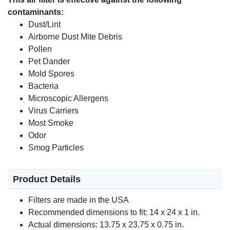
contaminants:
Dust/Lint
Airborne Dust Mite Debris
Pollen
Pet Dander
Mold Spores
Bacteria
Microscopic Allergens
Virus Carriers
Most Smoke
Odor
Smog Particles
Product Details
Filters are made in the USA
Recommended dimensions to fit: 14 x 24 x 1 in.
Actual dimensions: 13.75 x 23.75 x 0.75 in.