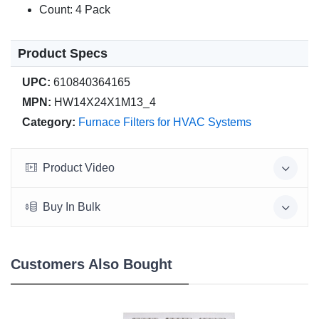
Count: 4 Pack
Product Specs
UPC:
610840364165
MPN:
HW14X24X1M13_4
Category:
Furnace Filters for HVAC Systems
Product Video
Buy In Bulk
Customers Also Bought