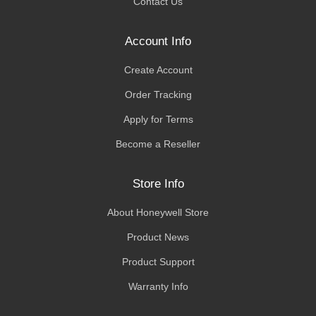
Contact Us
Account Info
Create Account
Order Tracking
Apply for Terms
Become a Reseller
Store Info
About Honeywell Store
Product News
Product Support
Warranty Info