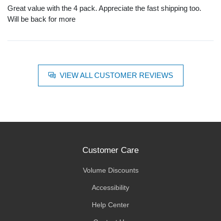
Great value with the 4 pack. Appreciate the fast shipping too.
Will be back for more
VIEW ALL CUSTOMER REVIEWS
Customer Care
Volume Discounts
Accessibility
Help Center