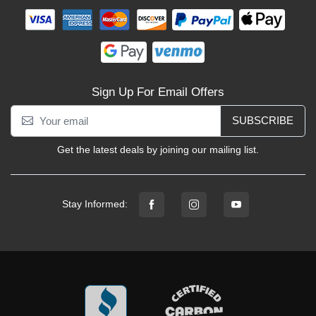
Sign Up For Email Offers
SUBSCRIBE
Get the latest deals by joining our mailing list.
Stay Informed: