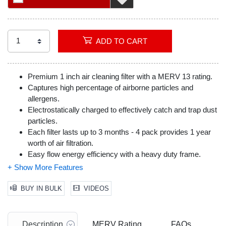
ADD TO CART
Premium 1 inch air cleaning filter with a MERV 13 rating.
Captures high percentage of airborne particles and
allergens.
Electrostatically charged to effectively catch and trap dust
particles.
Each filter lasts up to 3 months - 4 pack provides 1 year
worth of air filtration.
Easy flow energy efficiency with a heavy duty frame.
Actual Dimensions (inches): 13.75 x 23.75 x 0.75
BUY IN BULK
VIDEOS
Description
MERV Rating
FAQs