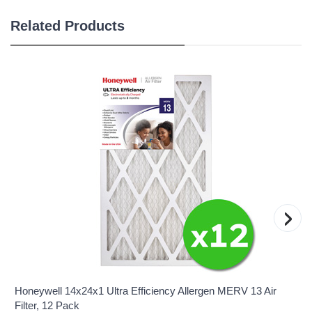
Related Products
›
Honeywell 14x24x1 Ultra Efficiency Allergen MERV 13 Air
Filter, 12 Pack