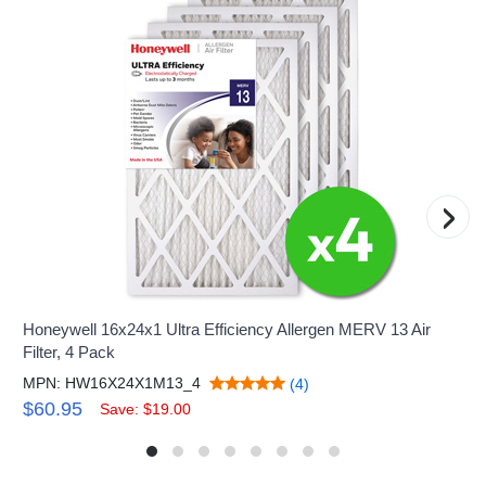
›
Honeywell 16x24x1 Ultra Efficiency Allergen MERV 13 Air
Filter, 4 Pack
MPN: HW16X24X1M13_4
(4)
$60.95
Save: $19.00