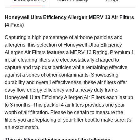
Honeywell Ultra Efficiency Allergen MERV 13 Air Filters
(4 Pack)
Capturing a high percentage of airborne particles and
allergens, this selection of Honeywell Ultra Efficiency
Allergen Air Filters features a MERV 13 Rating. Premium 1
in. air cleaning filters are electrostatically charged to
capture and trap dust particles while remaining effective
against a series of other contaminants. Showcasing
durability and overall effectiveness, these air filters offer
easy flow energy efficiency and a heavy duty frame.
Honeywell Ultra Efficiency Allergen Air Filters each last up
to 3 months. This pack of 4 air filters provides one year
worth of air filtration. Please be certain to measure the
filters you are replacing or your filter boot to make sure it's
an exact match.
This air filter is effective against the following