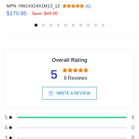
MPN: HW14X24X1M13_12
(6)
$170.95
Save: $49.00
Overall Rating
5
6 Reviews
WRITE A REVIEW
6
5
0
4
0
3