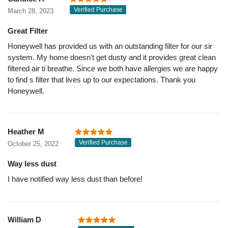
Verified Purchase
March 28, 2023
Great Filter
Honeywell has provided us with an outstanding filter for our sir
system. My home doesn't get dusty and it provides great clean
filtered air ti breathe. Since we both have allergies we are happy
to find s filter that lives up to our expectations. Thank you
Honeywell.
Heather M
Verified Purchase
October 25, 2022
Way less dust
I have notified way less dust than before!
William D