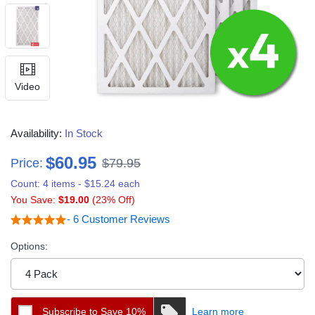
Video
Availability:
In Stock
$60.95
Price:
$79.95
Count: 4 items - $15.24 each
You Save:
$19.00
(23% Off)
- 6 Customer Reviews
Options:
Subscribe to Save 10%
Learn more