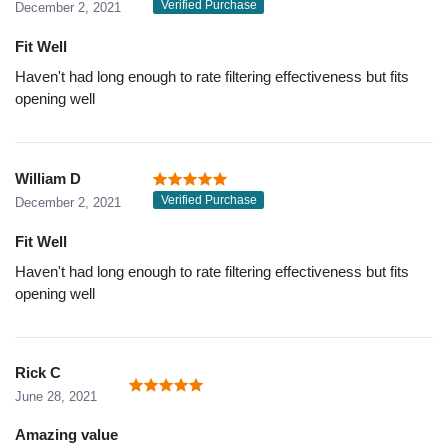
Verified Purchase
December 2, 2021
Fit Well
Haven't had long enough to rate filtering effectiveness but fits
opening well
William D
Verified Purchase
December 2, 2021
Fit Well
Haven't had long enough to rate filtering effectiveness but fits
opening well
Rick C
June 28, 2021
Amazing value