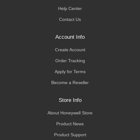
Help Center
Contact Us
Account Info
Create Account
Order Tracking
Apply for Terms
Become a Reseller
Store Info
About Honeywell Store
Product News
Product Support