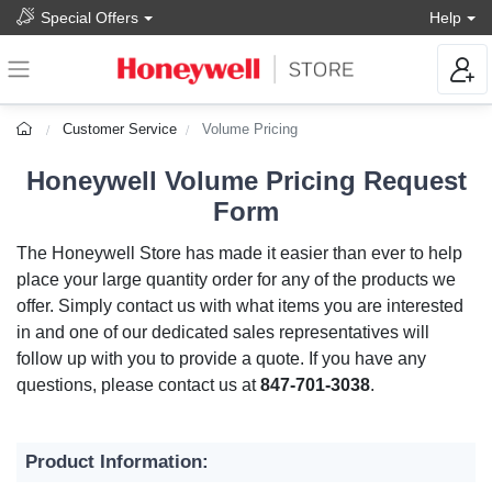
Special Offers
Help
Customer Service
Volume Pricing
Honeywell Volume Pricing Request
Form
The Honeywell Store has made it easier than ever to help
place your large quantity order for any of the products we
offer. Simply contact us with what items you are interested
in and one of our dedicated sales representatives will
follow up with you to provide a quote. If you have any
questions, please contact us at
847-701-3038
.
Product Information: