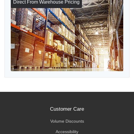
Direct From Warehouse Pricing
Customer Care
Volume Discounts
Accessibility