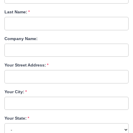
Last Name:
Company Name:
Your Street Address:
Your City:
Your State: