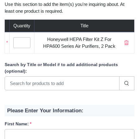
Use this section to add the item(s) you're inquiring about. At
least one product is required.
Quantity
Title
Honeywell HEPA Filter Kit Z For
*
HPA600 Series Air Purifiers, 2 Pack
Search by Title or Model #
to add additional products
(optional)
:
Please Enter Your Information:
First Name: