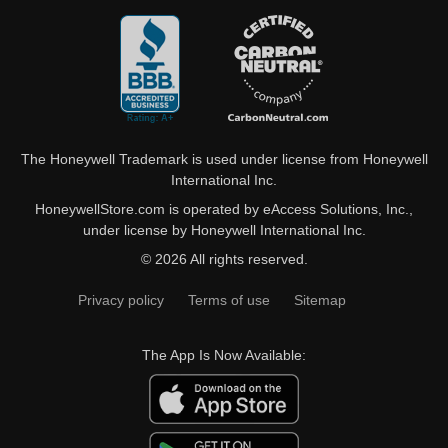
The Honeywell Trademark is used under license from Honeywell
International Inc.
HoneywellStore.com is operated by eAccess Solutions, Inc.,
under license by Honeywell International Inc.
© 2026 All rights reserved.
Privacy policy
Terms of use
Sitemap
The App Is Now Available: