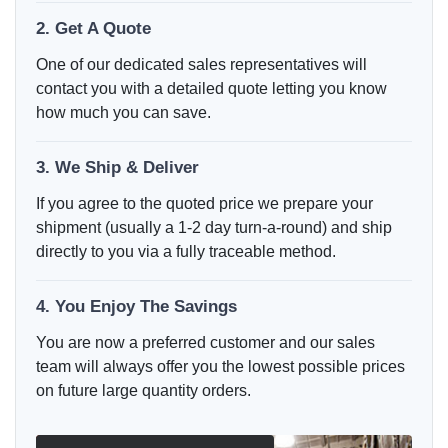
2. Get A Quote
One of our dedicated sales representatives will
contact you with a detailed quote letting you know
how much you can save.
3. We Ship & Deliver
If you agree to the quoted price we prepare your
shipment (usually a 1-2 day turn-a-round) and ship
directly to you via a fully traceable method.
4. You Enjoy The Savings
You are now a preferred customer and our sales
team will always offer you the lowest possible prices
on future large quantity orders.