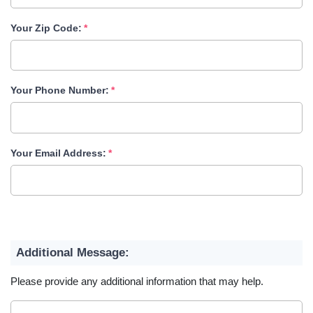
Your Zip Code:
Your Phone Number:
Your Email Address:
Additional Message:
Please provide any additional information that may help.