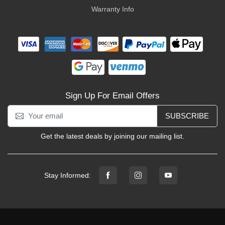
Warranty Info
Sign Up For Email Offers
SUBSCRIBE
Get the latest deals by joining our mailing list.
Stay Informed: