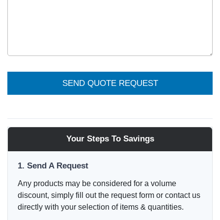
SEND QUOTE REQUEST
Your Steps To Savings
1. Send A Request
Any products may be considered for a volume
discount, simply fill out the request form or contact us
directly with your selection of items & quantities.