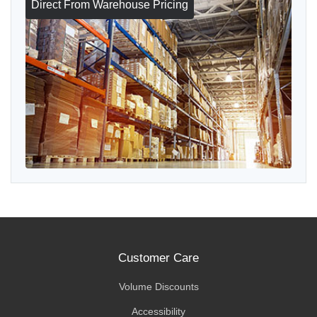
Direct From Warehouse Pricing
Customer Care
Volume Discounts
Accessibility