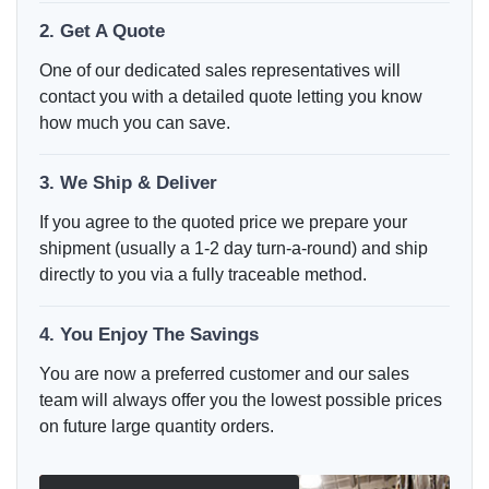
2. Get A Quote
One of our dedicated sales representatives will
contact you with a detailed quote letting you know
how much you can save.
3. We Ship & Deliver
If you agree to the quoted price we prepare your
shipment (usually a 1-2 day turn-a-round) and ship
directly to you via a fully traceable method.
4. You Enjoy The Savings
You are now a preferred customer and our sales
team will always offer you the lowest possible prices
on future large quantity orders.