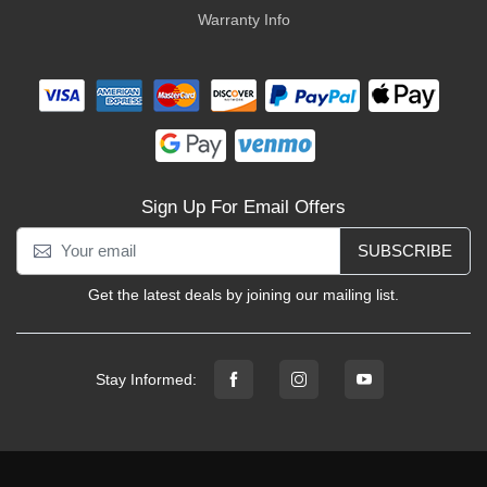
Warranty Info
Sign Up For Email Offers
SUBSCRIBE
Get the latest deals by joining our mailing list.
Stay Informed: