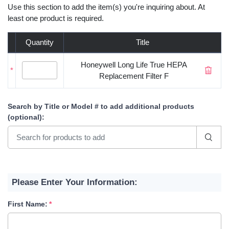
Use this section to add the item(s) you're inquiring about. At
least one product is required.
Quantity
Title
Honeywell Long Life True HEPA
*
Replacement Filter F
Search by Title or Model #
to add additional products
(optional)
:
Please Enter Your Information:
First Name: