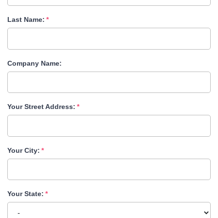
Last Name:
Company Name:
Your Street Address:
Your City:
Your State: