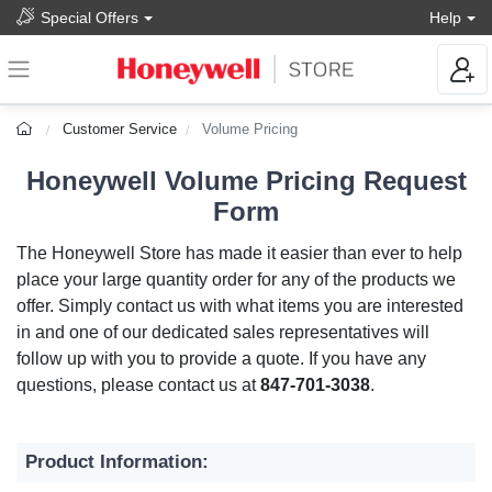
Special Offers
Help
Customer Service
Volume Pricing
Honeywell Volume Pricing Request
Form
The Honeywell Store has made it easier than ever to help
place your large quantity order for any of the products we
offer. Simply contact us with what items you are interested
in and one of our dedicated sales representatives will
follow up with you to provide a quote. If you have any
questions, please contact us at
847-701-3038
.
Product Information: