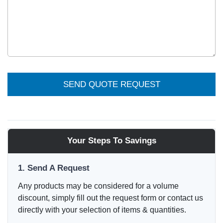
SEND QUOTE REQUEST
Your Steps To Savings
1. Send A Request
Any products may be considered for a volume
discount, simply fill out the request form or contact us
directly with your selection of items & quantities.