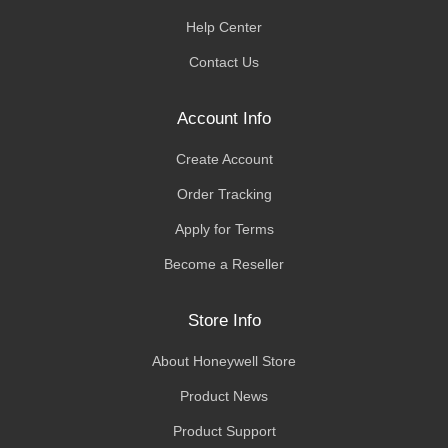
Help Center
Contact Us
Account Info
Create Account
Order Tracking
Apply for Terms
Become a Reseller
Store Info
About Honeywell Store
Product News
Product Support