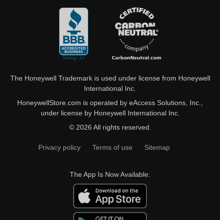
The Honeywell Trademark is used under license from Honeywell
International Inc.
HoneywellStore.com is operated by eAccess Solutions, Inc.,
under license by Honeywell International Inc.
© 2026 All rights reserved.
Privacy policy
Terms of use
Sitemap
The App Is Now Available: