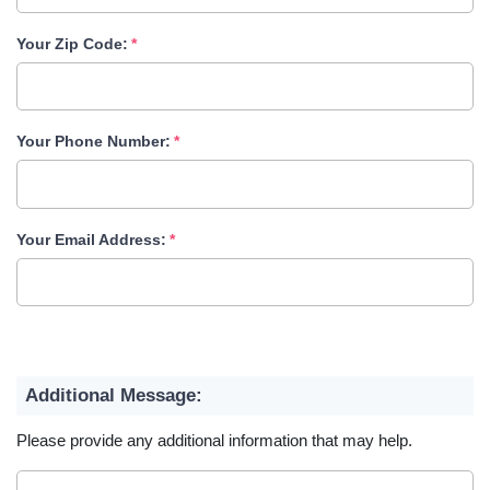
Your Zip Code:
Your Phone Number:
Your Email Address:
Additional Message:
Please provide any additional information that may help.